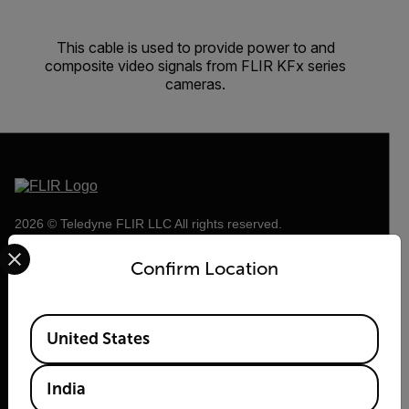
This cable is used to provide power to and
composite video signals from FLIR KFx series
cameras.
2026 © Teledyne FLIR LLC All rights reserved.
Select your preferred country and language from the options 
Confirm Location
Available Locations
United States
India