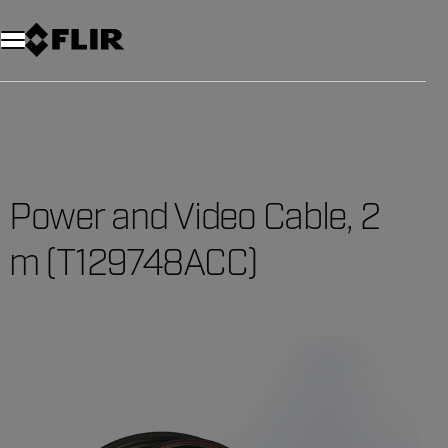
Power and Video Cable, 2
m (T129748ACC)