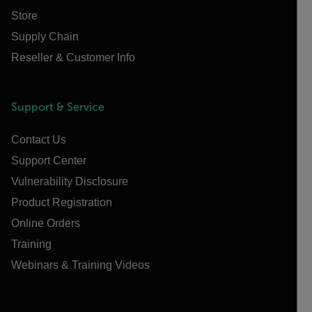
Store
Supply Chain
Reseller & Customer Info
Support & Service
Contact Us
Support Center
Vulnerability Disclosure
Product Registration
Online Orders
Training
Webinars & Training Videos