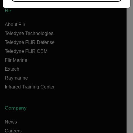
Flir
About Flir
Teledyne Technologies
Teledyne FLIR Defense
Teledyne FLIR OEM
Flir Marine
Extech
Raymarine
Infrared Training Center
Company
News
Careers