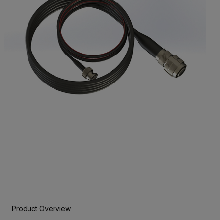
Product Overview