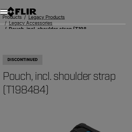
Products
Legacy Products
Legacy Accessories
Pouch, incl. shoulder strap (T198484)
DISCONTINUED
Pouch, incl. shoulder strap
(T198484)