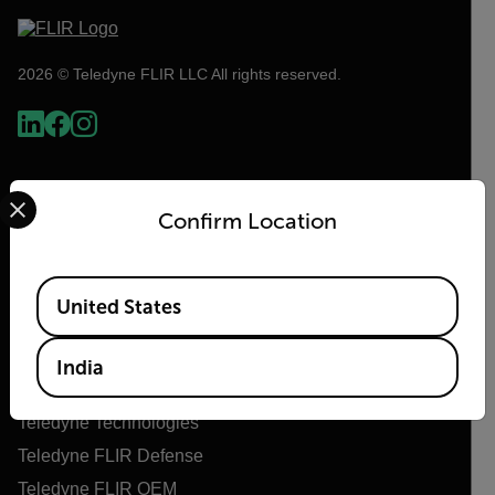
2026 © Teledyne FLIR LLC All rights reserved.
Select your preferred country and language from the options 
Confirm Location
Available Locations
United States
Flir
India
About Flir
Teledyne Technologies
Teledyne FLIR Defense
Teledyne FLIR OEM