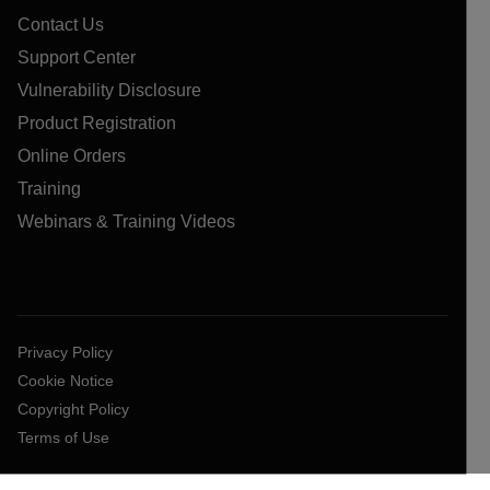
Contact Us
Support Center
Vulnerability Disclosure
Product Registration
Online Orders
Training
Webinars & Training Videos
Privacy Policy
Cookie Notice
Copyright Policy
Terms of Use