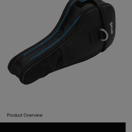
Product Overview