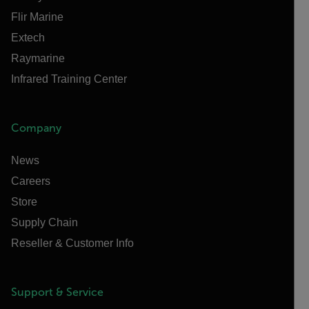
Flir Marine
Extech
Raymarine
Infrared Training Center
Company
News
Careers
Store
Supply Chain
Reseller & Customer Info
Support & Service