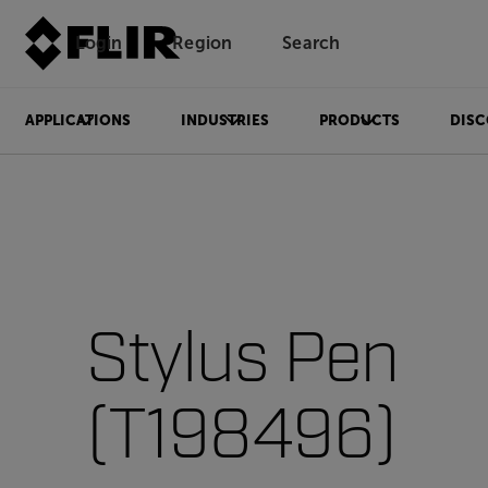
Login
Region
Search
APPLICATIONS
INDUSTRIES
PRODUCTS
DISC
Stylus Pen
(T198496)