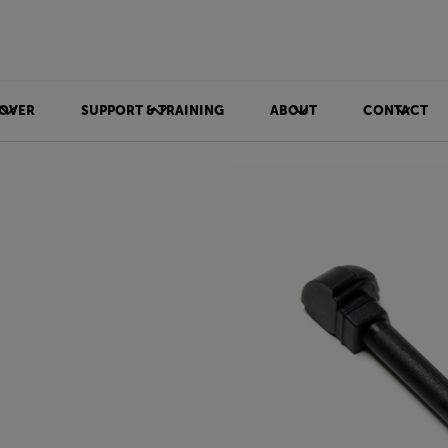
OVER
SUPPORT & TRAINING
ABOUT
CONTACT