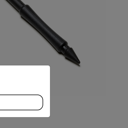
priate version of our website.