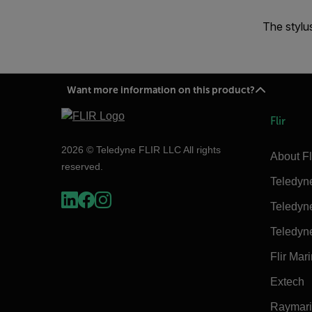
The stylu
Want more information on this product?
Flir
2026 © Teledyne FLIR LLC All rights
About Fl
reserved.
Teledyn
Teledyn
Teledyn
Flir Mar
Extech
Raymar