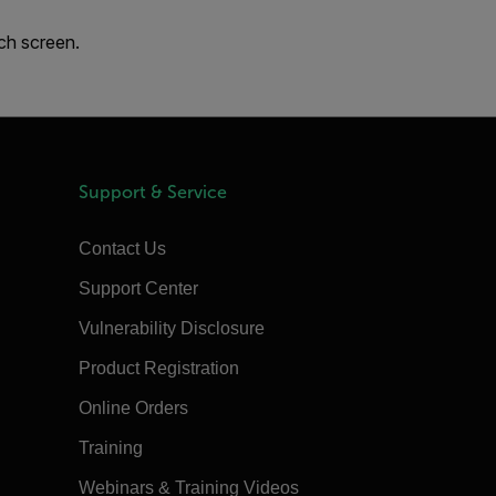
uch screen.
Support & Service
Contact Us
Support Center
Vulnerability Disclosure
Product Registration
Online Orders
Training
Webinars & Training Videos