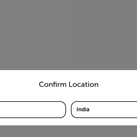
untry and language from the options below to access the appro
Confirm Location
India