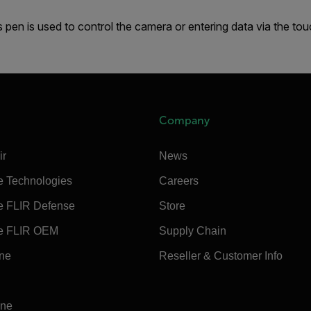
s pen is used to control the camera or entering data via the to
Company
ir
News
e Technologies
Careers
e FLIR Defense
Store
e FLIR OEM
Supply Chain
ine
Reseller & Customer Info
ine