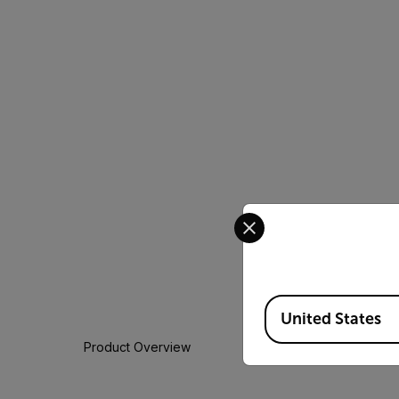
Select your preferred co
Available Locations
United States
Product Overview