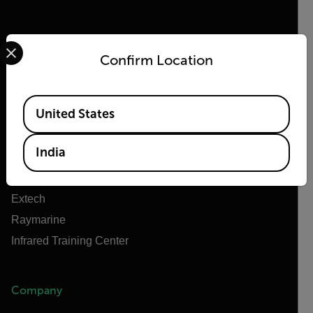
Select your preferred country and language from the options 
Confirm Location
Flir
About Flir
Available Locations
United States
Teledyne Technologies
Teledyne FLIR Defense
India
Teledyne FLIR OEM
Flir Marine
Extech
Raymarine
Infrared Training Center
Company