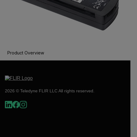
Product Overview
2026 © Teledyne FLIR LLC All rights reserved.