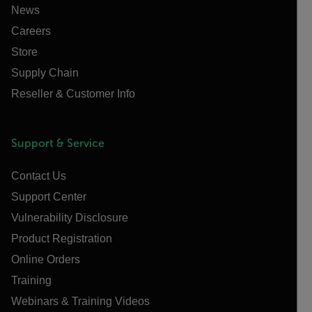
News
Careers
Store
Supply Chain
Reseller & Customer Info
Support & Service
Contact Us
Support Center
Vulnerability Disclosure
Product Registration
Online Orders
Training
Webinars & Training Videos