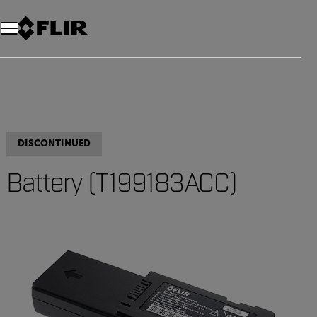
DISCONTINUED
Battery (T199183ACC)