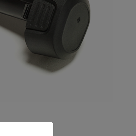
priate version of our website.