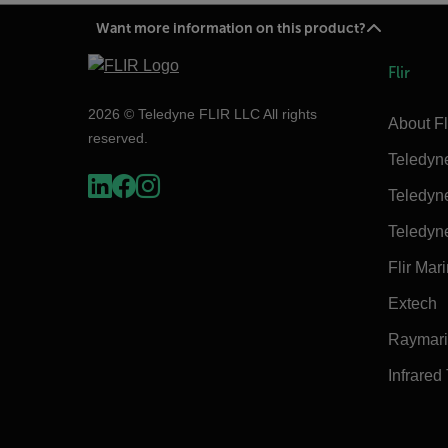
Want more information on this product?
Flir
2026 © Teledyne FLIR LLC All rights
About Fl
reserved.
Teledyn
Teledyn
Teledyn
Flir Mar
Extech
Raymar
Infrared