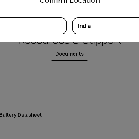
Confirm Location
Battery for Flir Ex Pro-Series Infrared Camera
India
Resources & Support
Documents
Battery Datasheet