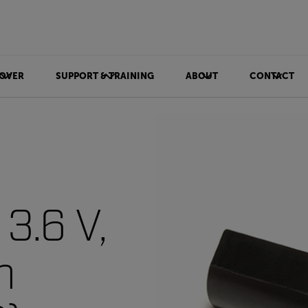
OVER
SUPPORT & TRAINING
ABOUT
CONTACT
 3.6 V,
h