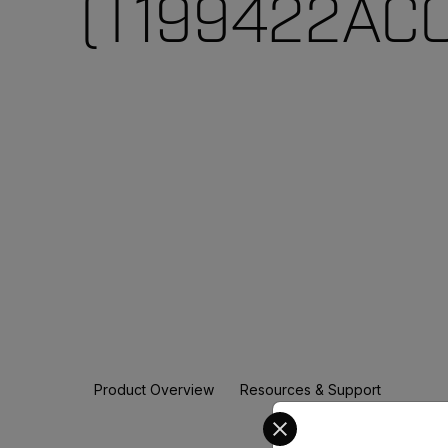
(T199422ACC
Product Overview
Resources & Support
Select your preferred co