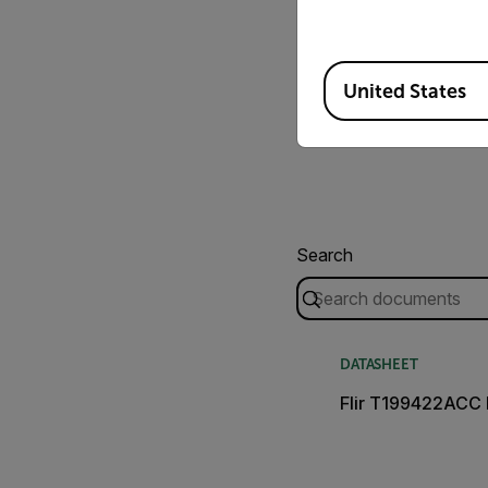
Available Locations
United States
Search
DATASHEET
Flir T199422ACC 