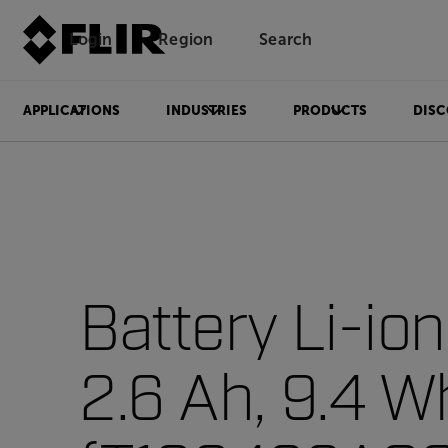
Login
Region
Search
APPLICATIONS
INDUSTRIES
PRODUCTS
DISC
Battery Li-ion
2.6 Ah, 9.4 W