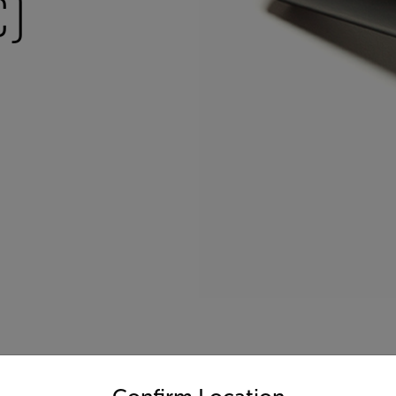
)
untry and language from the options below to access the appro