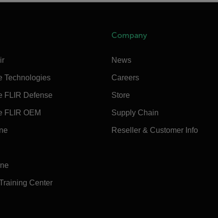
Company
ir
News
e Technologies
Careers
e FLIR Defense
Store
e FLIR OEM
Supply Chain
ine
Reseller & Customer Info
ine
 Training Center