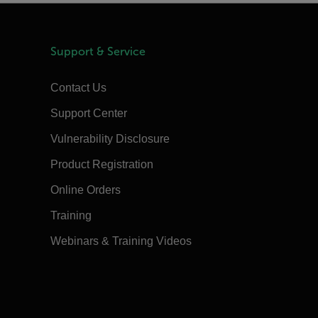
Support & Service
Contact Us
Support Center
Vulnerability Disclosure
Product Registration
Online Orders
Training
Webinars & Training Videos