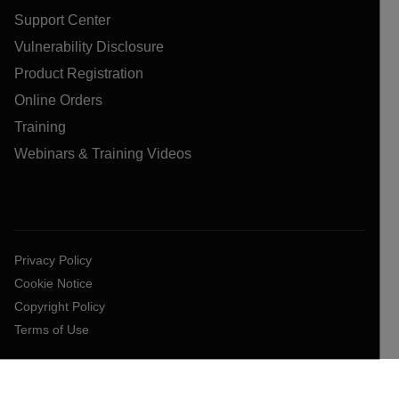
Support Center
Vulnerability Disclosure
Product Registration
Online Orders
Training
Webinars & Training Videos
Privacy Policy
Cookie Notice
Copyright Policy
Terms of Use