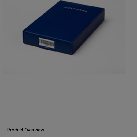
Product Overview