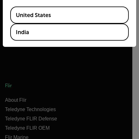
Available Locations
2026 © Teledyne FLIR LLC All rights reserved.
United States
India
Flir
About Flir
Teledyne Technologies
Teledyne FLIR Defense
Teledyne FLIR OEM
Flir Marine