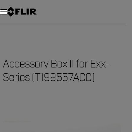
Accessory Box II for Exx-
Series (T199557ACC)