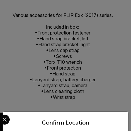
Various accessories for FLIR Exx (2017) series.
Included in box:
•Front protection fastener
•Hand strap bracket, left
•Hand strap bracket, right
•Lens cap strap
•Screws
•Torx T10 wrench
•Front protection
•Hand strap
•Lanyard strap, battery charger
•Lanyard strap, camera
•Lens cleaning cloth
•Wrist strap
Select your preferred country and language from the options 
Confirm Location