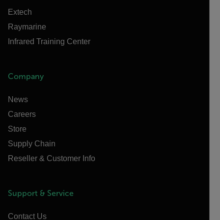
Extech
Raymarine
Infrared Training Center
Company
News
Careers
Store
Supply Chain
Reseller & Customer Info
Support & Service
Contact Us