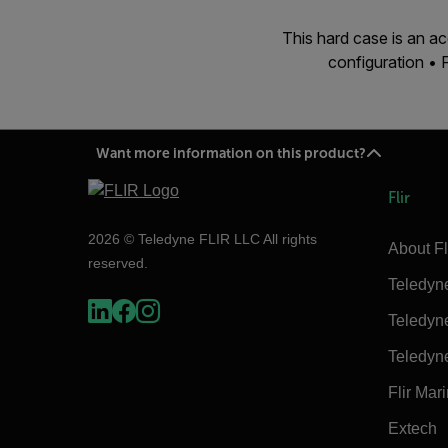
This hard case is an 
configuration •
Want more information on this product?
Flir
2026 © Teledyne FLIR LLC All rights
About Fl
reserved.
Teledyn
Teledyn
Teledyn
Flir Mar
Extech