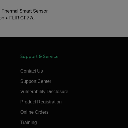
00 Thermal Smart Sensor
ion • FLIR GF77a
Support & Service
Contact Us
Support Center
Vulnerability Disclosure
Product Registration
Online Orders
Training