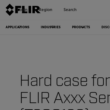
Login
Region
Search
APPLICATIONS
INDUSTRIES
PRODUCTS
DISC
Hard case for
FLIR Axxx Se