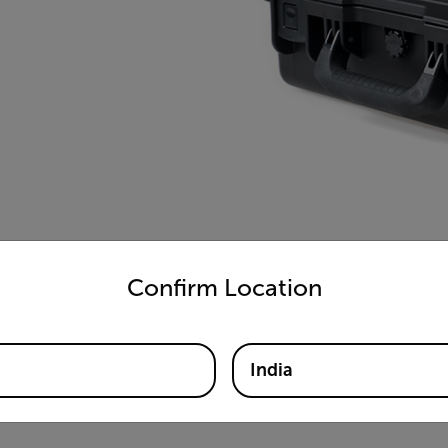
untry and language from the options below to access the appro
Confirm Location
India