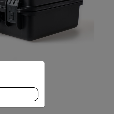
priate version of our website.