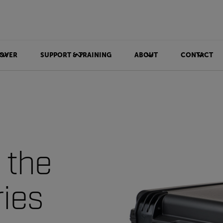
OVER
SUPPORT & TRAINING
ABOUT
CONTACT
 the
ries