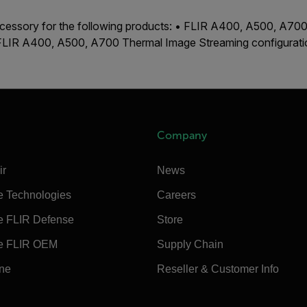
accessory for the following products: • FLIR A400, A500, A7
 FLIR A400, A500, A700 Thermal Image Streaming configurat
Company
ir
News
e Technologies
Careers
e FLIR Defense
Store
e FLIR OEM
Supply Chain
ine
Reseller & Customer Info