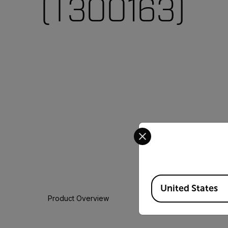
(T300163)
Select your preferred co
Available Locations
United States
Product Overview