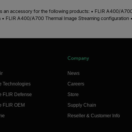
 is an accessory for the following products: • FLIR A400/A7
on • FLIR A400/A700 Thermal Image Streaming configuration
Company
ir
News
e Technologies
Careers
e FLIR Defense
Store
e FLIR OEM
Supply Chain
ine
Reseller & Customer Info