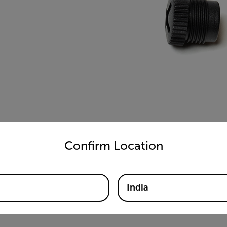
untry and language from the options below to access the appro
Confirm Location
India