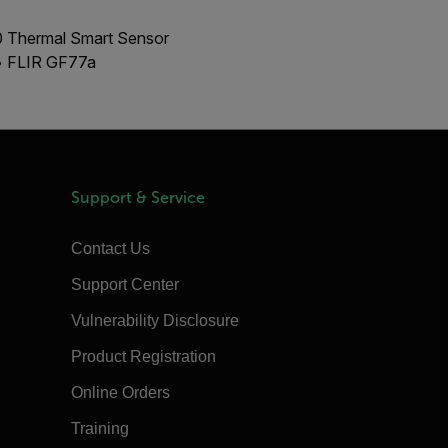
00 Thermal Smart Sensor
 • FLIR GF77a
Support & Service
Contact Us
Support Center
Vulnerability Disclosure
Product Registration
Online Orders
Training