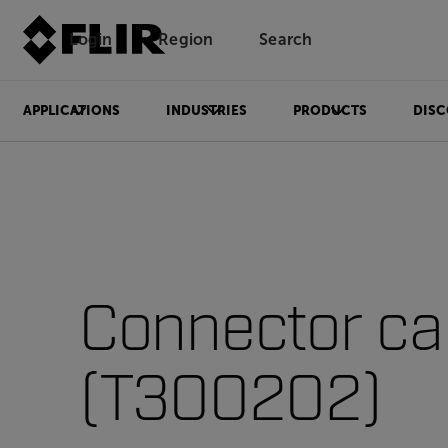
Login
Region
Search
APPLICATIONS
INDUSTRIES
PRODUCTS
DISC
Connector cap
(T300202)