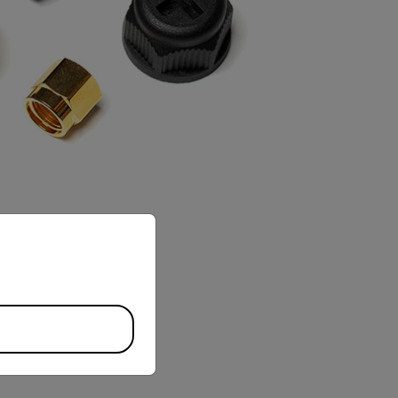
priate version of our website.