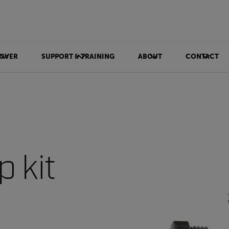
OVER
SUPPORT & TRAINING
ABOUT
CONTACT
 kit