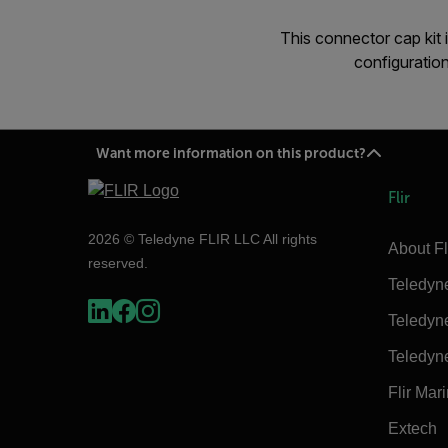
This connector cap kit
configurati
Want more information on this product?
Flir
2026 © Teledyne FLIR LLC All rights
About Fl
reserved.
Teledyn
Teledyn
Teledyn
Flir Mar
Extech