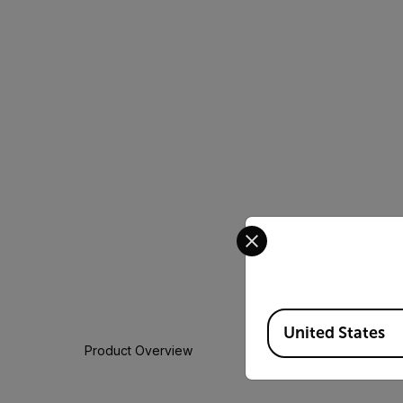
Select your preferred co
Available Locations
United States
Product Overview