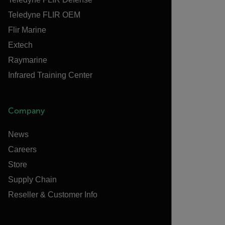
Teledyne FLIR OEM
Flir Marine
Extech
Raymarine
Infrared Training Center
Company
News
Careers
Store
Supply Chain
Reseller & Customer Info