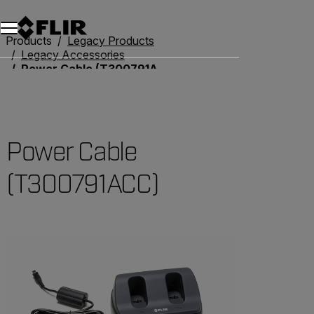
Products
Legacy Products
Legacy Accessories
Power Cable (T300791ACC)
Power Cable
(T300791ACC)