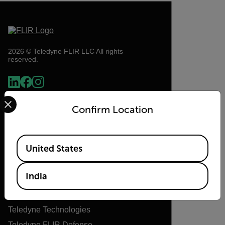
2026 © Teledyne FLIR LLC All rights
reserved.
Select your preferred country and language from the options 
Confirm Location
Available Locations
United States
Flir
India
About Flir
Teledyne Technologies
Teledyne FLIR Defense