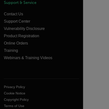
Support & Service
Contact Us
Support Center
Vulnerability Disclosure
Product Registration
Online Orders
Training
Webinars & Training Videos
Privacy Policy
Cookie Notice
Copyright Policy
Terms of Use