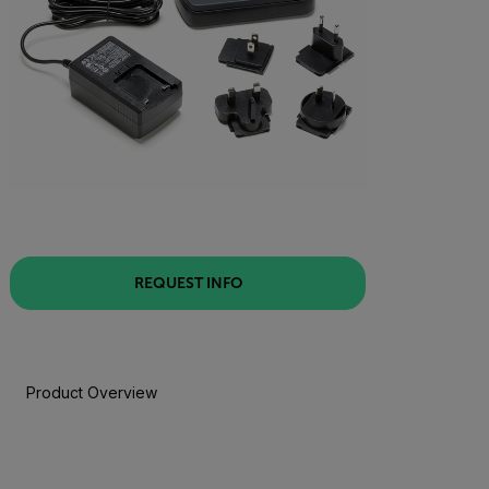
REQUEST INFO
Product Overview