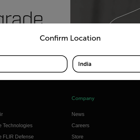
grade
untry and language from the options below to access the appro
Confirm Location
India
Company
ir
News
e Technologies
Careers
e FLIR Defense
Store