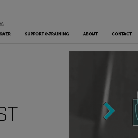
es
OVER
SUPPORT & TRAINING
ABOUT
CONTACT
ST