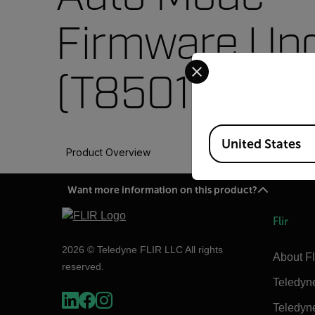
Firmware Up
Select your preferred co
(T850112)
Available Locations
United States
Product Overview
Want more information on this product?
Flir
2026 © Teledyne FLIR LLC All rights
About Fl
reserved.
Teledyn
Teledyn