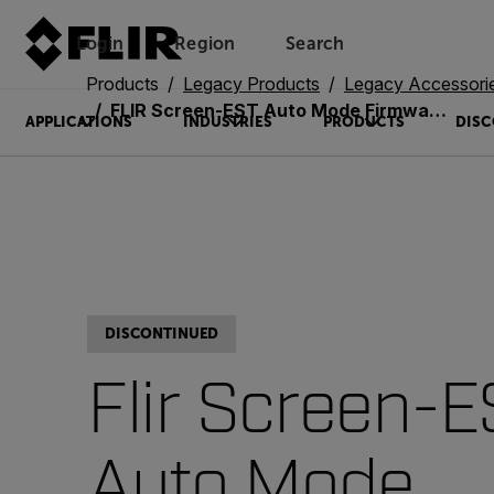
Login
Region
Search
Products
Legacy Products
Legacy Accessori
FLIR Screen-EST Auto Mode Firmware Upgrade (T850112)
APPLICATIONS
INDUSTRIES
PRODUCTS
DISC
DISCONTINUED
Flir Screen-E
Auto Mode