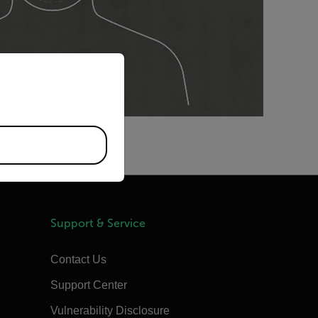
priate version of our website.
Support & Service
Contact Us
Support Center
Vulnerability Disclosure