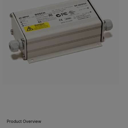
Product Overview