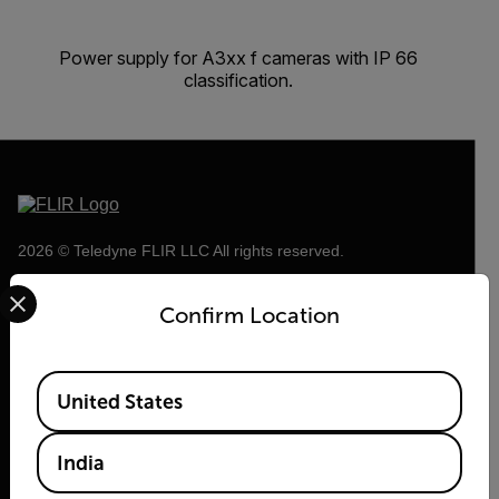
Power supply for A3xx f cameras with IP 66
classification.
2026 © Teledyne FLIR LLC All rights reserved.
Select your preferred country and language from the options 
Confirm Location
Available Locations
United States
India