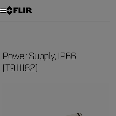
Power Supply, IP66
(T911182)