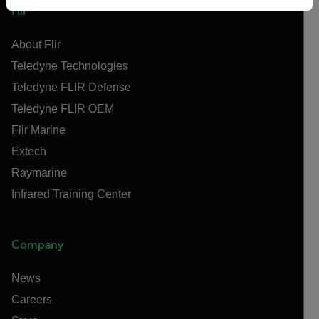
Flir
About Flir
Teledyne Technologies
Teledyne FLIR Defense
Teledyne FLIR OEM
Flir Marine
Extech
Raymarine
Infrared Training Center
Company
News
Careers