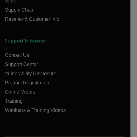
Store
Supply Chain
Reseller & Customer Info
Support & Service
Contact Us
Support Center
Vulnerability Disclosure
Product Registration
Online Orders
Training
Webinars & Training Videos