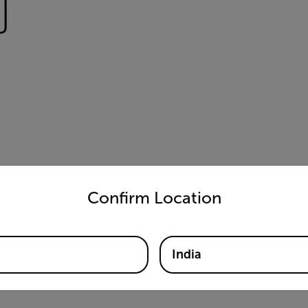
)
untry and language from the options below to access the appro
Confirm Location
India