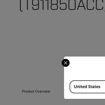
(T911850ACC
Select your preferred co
Available Locations
United States
Product Overview