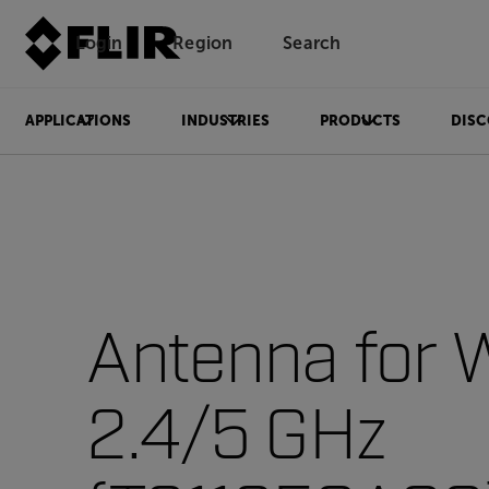
Login
Region
Search
APPLICATIONS
INDUSTRIES
PRODUCTS
DISC
Antenna for
2.4/5 GHz