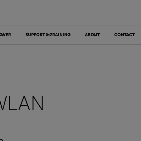
OVER
SUPPORT & TRAINING
ABOUT
CONTACT
 WLAN