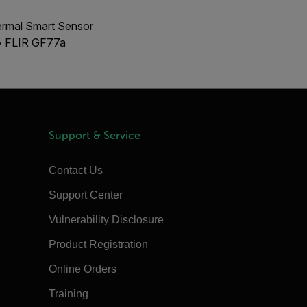
ermal Smart Sensor
 • FLIR GF77a
Support & Service
Contact Us
Support Center
Vulnerability Disclosure
Product Registration
Online Orders
Training