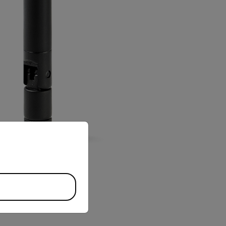
priate version of our website.