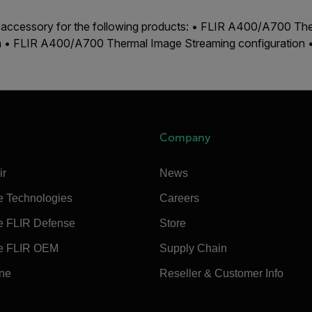
n accessory for the following products: • FLIR A400/A700 Th
on • FLIR A400/A700 Thermal Image Streaming configuration
Company
ir
News
e Technologies
Careers
e FLIR Defense
Store
e FLIR OEM
Supply Chain
ine
Reseller & Customer Info