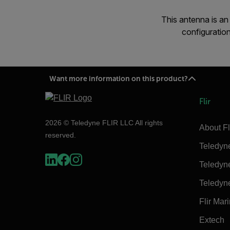
This antenna is a
configurati
Want more information on this product?
Flir
2026 © Teledyne FLIR LLC All rights
About Fl
reserved.
Teledyn
Teledyn
Teledyn
Flir Mar
Extech