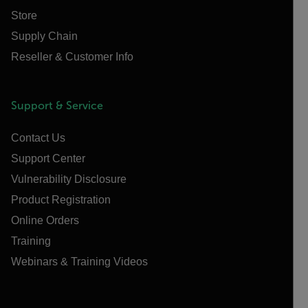
Store
Supply Chain
Reseller & Customer Info
Support & Service
Contact Us
Support Center
Vulnerability Disclosure
Product Registration
Online Orders
Training
Webinars & Training Videos