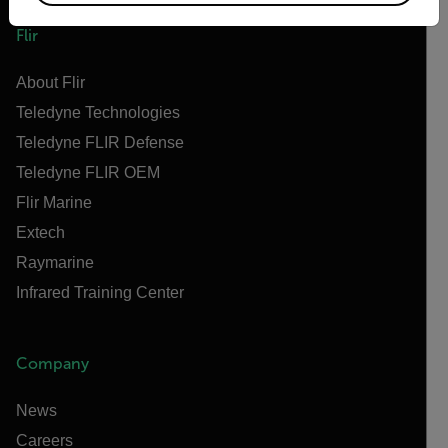
Flir
About Flir
Teledyne Technologies
Teledyne FLIR Defense
Teledyne FLIR OEM
Flir Marine
Extech
Raymarine
Infrared Training Center
Company
News
Careers