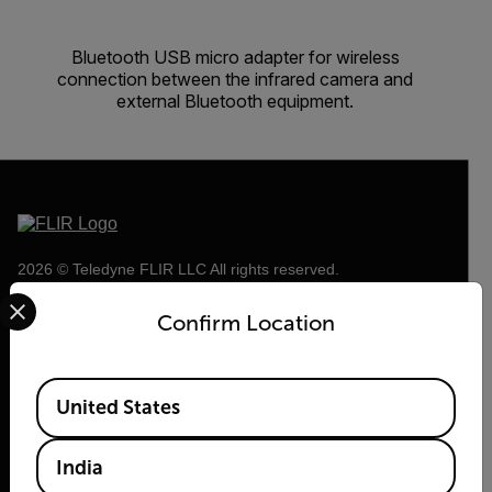
Bluetooth USB micro adapter for wireless
connection between the infrared camera and
external Bluetooth equipment.
2026 © Teledyne FLIR LLC All rights reserved.
Select your preferred country and language from the options 
Confirm Location
Available Locations
United States
India