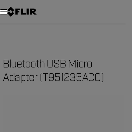
Bluetooth USB Micro
Adapter (T951235ACC)