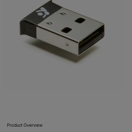
Product Overview