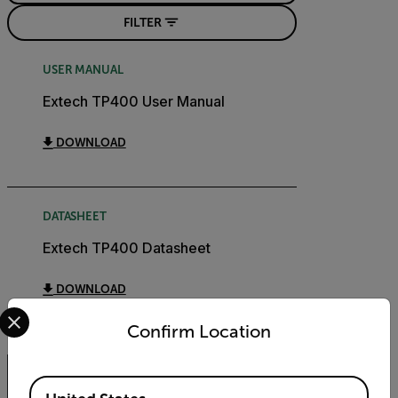
FILTER
USER MANUAL
Extech TP400 User Manual
DOWNLOAD
DATASHEET
Extech TP400 Datasheet
DOWNLOAD
Select your preferred country and language from the options 
Confirm Location
Available Locations