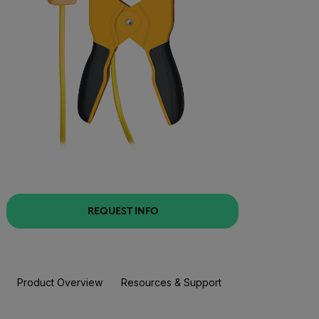
REQUEST INFO
Product Overview
Resources & Support