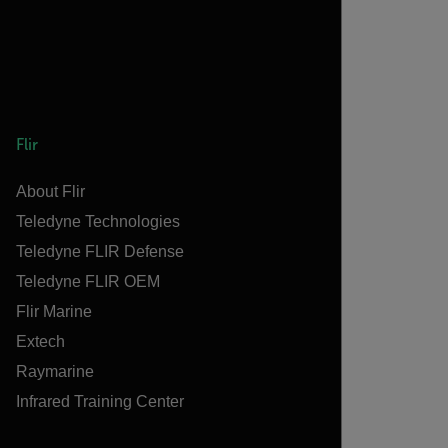
Flir
About Flir
Teledyne Technologies
Teledyne FLIR Defense
Teledyne FLIR OEM
Flir Marine
Extech
Raymarine
Infrared Training Center