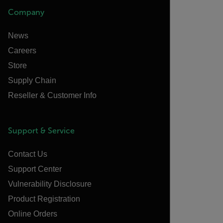
Company
News
Careers
Store
Supply Chain
Reseller & Customer Info
Support & Service
Contact Us
Support Center
Vulnerability Disclosure
Product Registration
Online Orders