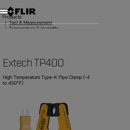
Products
Test & Measurement
Temperature & Humidity
Thermometers
Extech TP400
Extech TP400
High Temperature Type-K Pipe Clamp (-4
to 450°F)