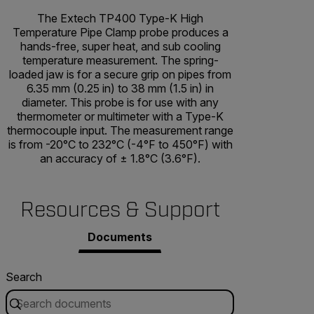
The Extech TP400 Type-K High
Temperature Pipe Clamp probe produces a
hands-free, super heat, and sub cooling
temperature measurement. The spring-
loaded jaw is for a secure grip on pipes from
6.35 mm (0.25 in) to 38 mm (1.5 in) in
diameter. This probe is for use with any
thermometer or multimeter with a Type-K
thermocouple input. The measurement range
is from -20°C to 232°C (-4°F to 450°F) with
an accuracy of ± 1.8°C (3.6°F).
Resources & Support
Documents
Search