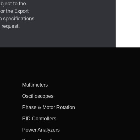
bject to the
 or the Export
 specifications
n request.
Multimeters
Oscilloscopes
Phase & Motor Rotation
PID Controllers
Power Analyzers