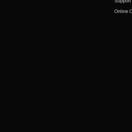
Support
Online 