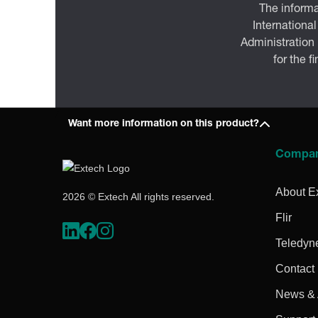
The informa
International
Administration
for the f
Want more information on this product?
Compa
About E
2026 © Extech All rights reserved.
Flir
Teledyn
Contact
News & A