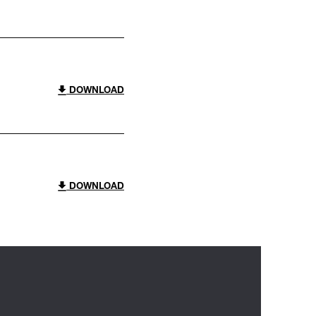
DOWNLOAD
DOWNLOAD