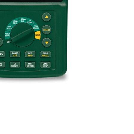
BUY NOW