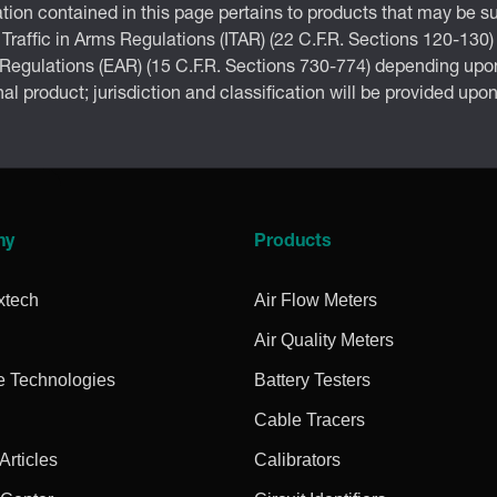
tion contained in this page pertains to products that may be su
 Traffic in Arms Regulations (ITAR) (22 C.F.R. Sections 120-130)
 Regulations (EAR) (15 C.F.R. Sections 730-774) depending upon
inal product; jurisdiction and classification will be provided upo
ny
Products
xtech
Air Flow Meters
Air Quality Meters
e Technologies
Battery Testers
Cable Tracers
rticles
Calibrators