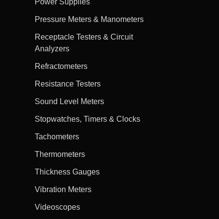
Power Supplies
Pressure Meters & Manometers
Receptacle Testers & Circuit
Analyzers
Refractometers
Resistance Testers
Sound Level Meters
Stopwatches, Timers & Clocks
Tachometers
Thermometers
Thickness Gauges
Vibration Meters
Videoscopes