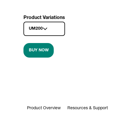
Product Variations
UM200
BUY NOW
Product Overview
Resources & Support