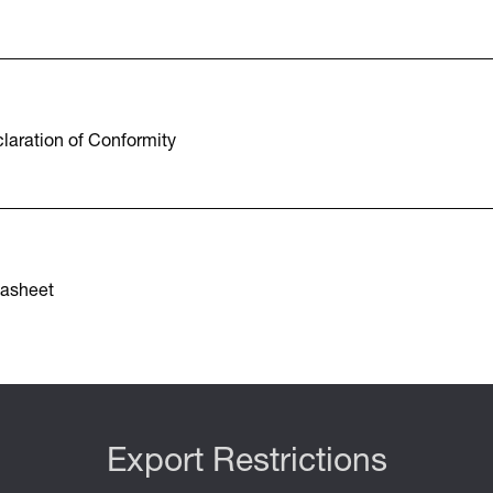
aration of Conformity
asheet
Export Restrictions