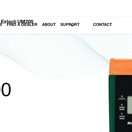
Extech UM200
S
FIND A DEALER
ABOUT
SUPPORT
CONTACT
00