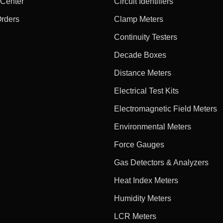
 Center
Circuit Identifiers
Orders
Clamp Meters
Continuity Testers
Decade Boxes
Distance Meters
Electrical Test Kits
Electromagnetic Field Meters
Environmental Meters
Force Gauges
Gas Detectors & Analyzers
Heat Index Meters
Humidity Meters
LCR Meters