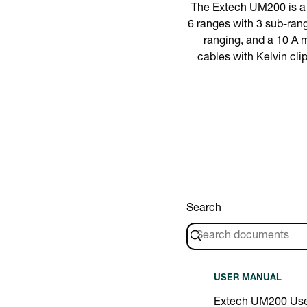
The Extech UM200 is a 
6 ranges with 3 sub-rang
ranging, and a 10 A 
cables with Kelvin cl
Search
USER MANUAL
Extech UM200 Use