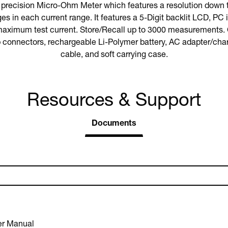
precision Micro-Ohm Meter which features a resolution down
es in each current range. It features a 5-Digit backlit LCD, PC 
maximum test current. Store/Recall up to 3000 measurements.
ip connectors, rechargeable Li-Polymer battery, AC adapter/ch
cable, and soft carrying case.
Resources & Support
Documents
r Manual