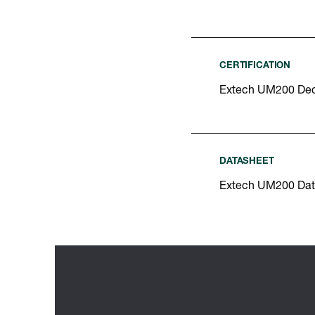
CERTIFICATION
Extech UM200 Decl
DATASHEET
Extech UM200 Dat