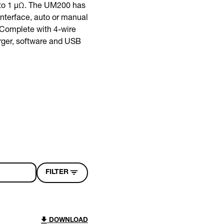
 to 1 µΩ. The UM200 has
interface, auto or manual
 Complete with 4-wire
arger, software and USB
FILTER
DOWNLOAD