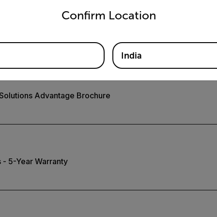
Confirm Location
 Video System for Safety
India
 Solutions Advantage Brochure
 - 5-Year Warranty