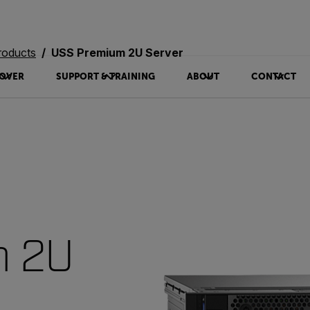
roducts
USS Premium 2U Server
OVER
SUPPORT & TRAINING
ABOUT
CONTACT
m 2U