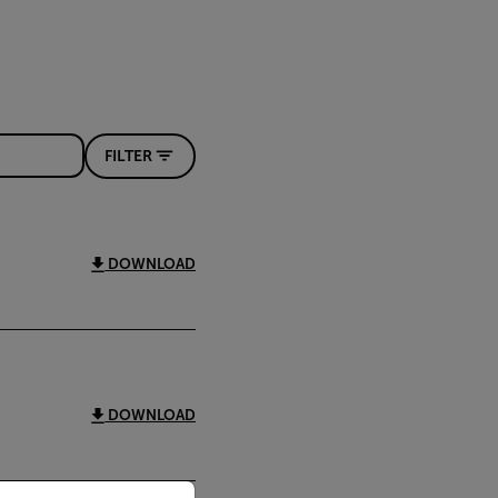
FILTER
DOWNLOAD
DOWNLOAD
priate version of our website.