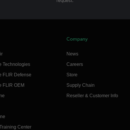
request.
Company
ir
News
e Technologies
Careers
e FLIR Defense
Store
e FLIR OEM
Supply Chain
ine
Reseller & Customer Info
ine
 Training Center