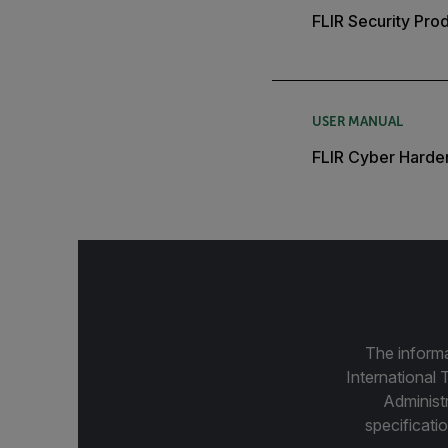
FLIR Security Pro
USER MANUAL
FLIR Cyber Harde
The informa
International 
Administ
specificatio