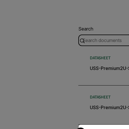
Search
DATASHEET
USS-Premium2U-S
DATASHEET
USS-Premium2U-S
Select your preferred co