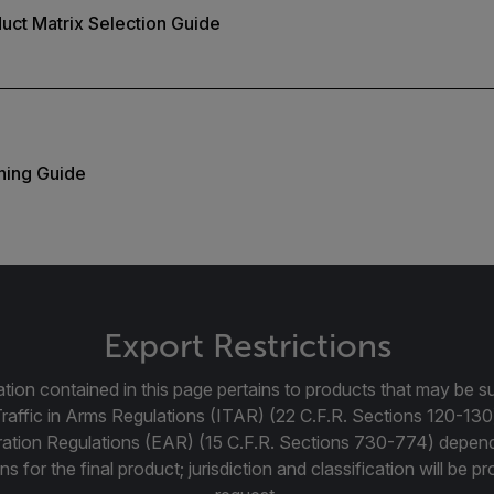
duct Matrix Selection Guide
ning Guide
Export Restrictions
tion contained in this page pertains to products that may be su
Traffic in Arms Regulations (ITAR) (22 C.F.R. Sections 120-130
ration Regulations (EAR) (15 C.F.R. Sections 730-774) depen
ns for the final product; jurisdiction and classification will be 