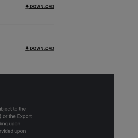
DOWNLOAD
DOWNLOAD
bject to the
) or the Export
ding upon
provided upon