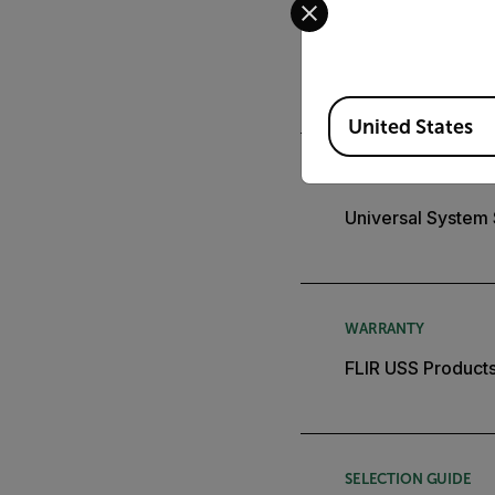
APPLICATION STORY
City Deploys Flir
Available Locations
United States
BROCHURE
Universal System
WARRANTY
FLIR USS Products
SELECTION GUIDE