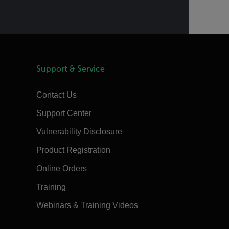
Support & Service
Contact Us
Support Center
Vulnerability Disclosure
Product Registration
Online Orders
Training
Webinars & Training Videos