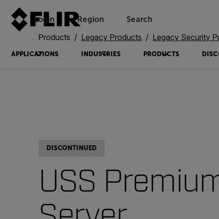
Login
Region
Search
Products
Legacy Products
Legacy Security P
APPLICATIONS
INDUSTRIES
PRODUCTS
DISC
DISCONTINUED
USS Premiu
Server