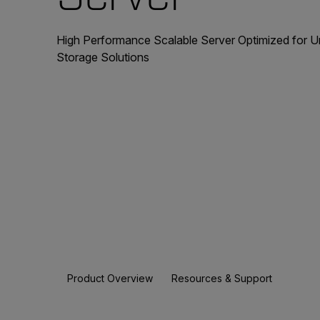
High Performance Scalable Server Optimized for 
Storage Solutions
Product Overview
Resources & Support