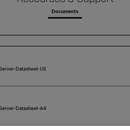
Documents
erver-Datasheet-US
erver-Datasheet-A4
untry and language from the options below to access the appro