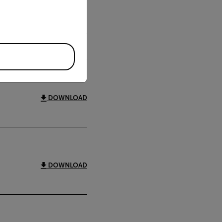
DOWNLOAD
DOWNLOAD
DOWNLOAD