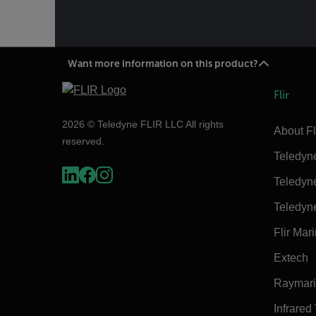
Want more information on this product?
Flir
2026 © Teledyne FLIR LLC All rights
About Fl
reserved.
Teledyn
Teledyn
Teledyn
Flir Mar
Extech
Raymar
Infrared