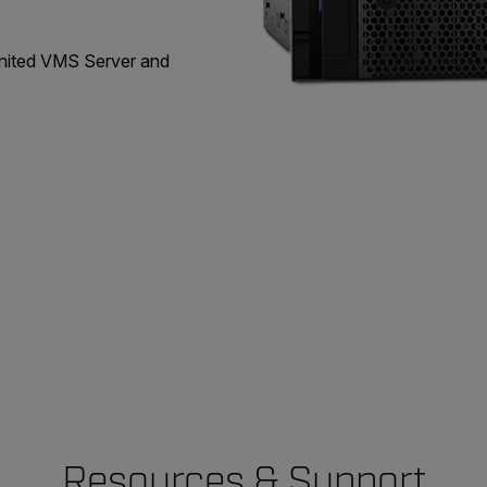
United VMS Server and
Resources & Support