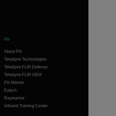
Flir
About Flir
Teledyne Technologies
Teledyne FLIR Defense
Teledyne FLIR OEM
Flir Marine
Extech
Raymarine
Infrared Training Center