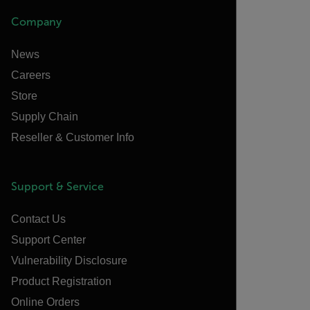
Company
News
Careers
Store
Supply Chain
Reseller & Customer Info
Support & Service
Contact Us
Support Center
Vulnerability Disclosure
Product Registration
Online Orders