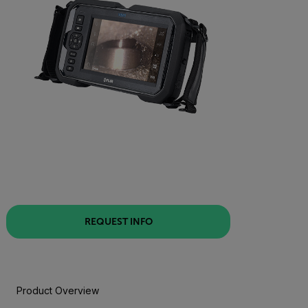
REQUEST INFO
Product Overview