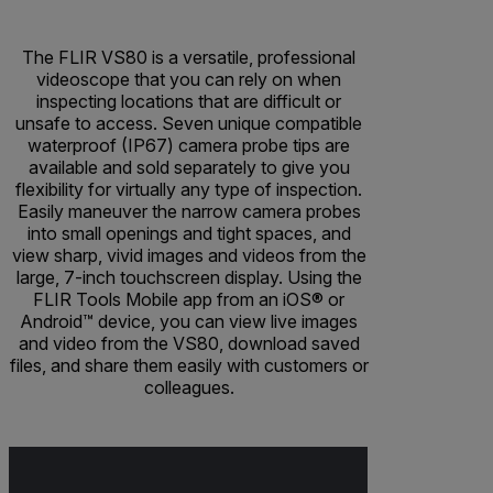
The FLIR VS80 is a versatile, professional
videoscope that you can rely on when
inspecting locations that are difficult or
unsafe to access. Seven unique compatible
waterproof (IP67) camera probe tips are
available and sold separately to give you
flexibility for virtually any type of inspection.
Easily maneuver the narrow camera probes
into small openings and tight spaces, and
view sharp, vivid images and videos from the
large, 7-inch touchscreen display. Using the
FLIR Tools Mobile app from an iOS® or
Android™ device, you can view live images
and video from the VS80, download saved
files, and share them easily with customers or
colleagues.