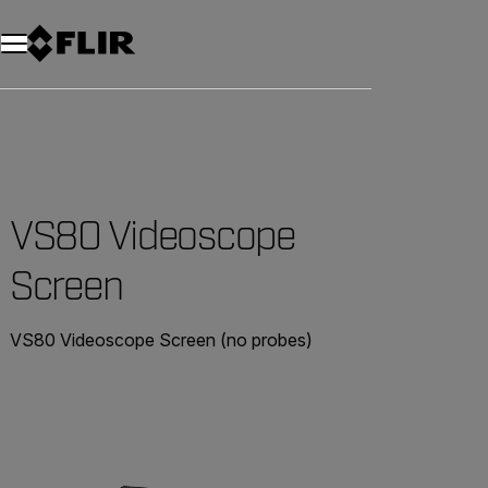
VS80 Videoscope
Screen
VS80 Videoscope Screen (no probes)