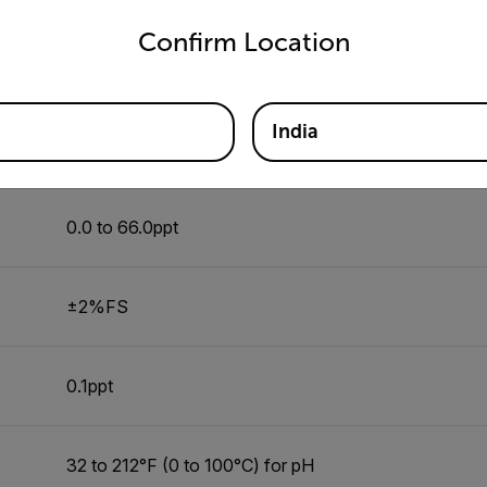
untry and language from the options below to access the appro
Confirm Location
±2%FS
India
0.1ppt
0.0 to 66.0ppt
±2%FS
0.1ppt
32 to 212°F (0 to 100°C) for pH