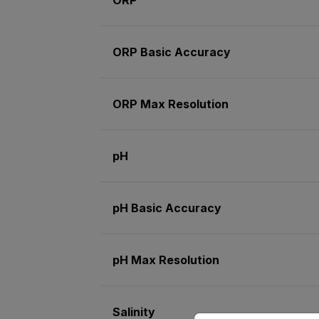
ORP Basic Accuracy
ORP Max Resolution
pH
pH Basic Accuracy
pH Max Resolution
Salinity