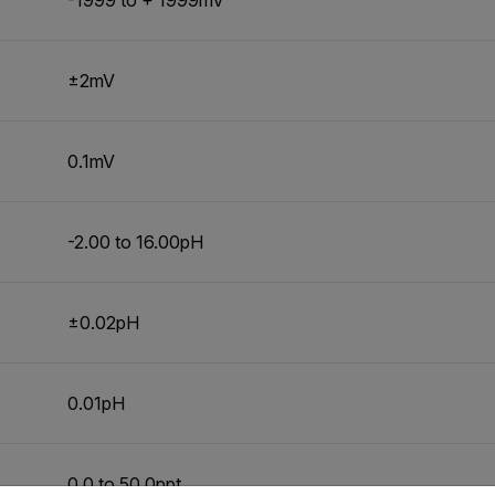
±2mV
0.1mV
-2.00 to 16.00pH
±0.02pH
0.01pH
0.0 to 50.0ppt