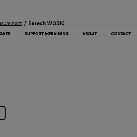
asurement
Extech WQ510
OVER
SUPPORT & TRAINING
ABOUT
CONTACT
0