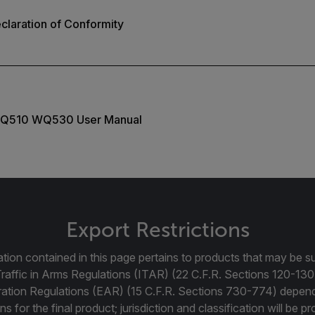
laration of Conformity
Q510 WQ530 User Manual
Export Restrictions
tion contained in this page pertains to products that may be su
Traffic in Arms Regulations (ITAR) (22 C.F.R. Sections 120-130
ration Regulations (EAR) (15 C.F.R. Sections 730-774) depen
ns for the final product; jurisdiction and classification will be 