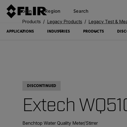
Login
Region
Search
Products
Legacy Products
Legacy Test & Me
APPLICATIONS
INDUSTRIES
PRODUCTS
DISC
DISCONTINUED
Extech WQ51
Benchtop Water Quality Meter/Stirrer