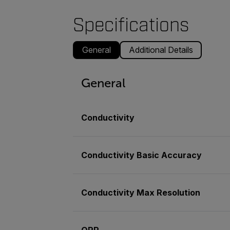
Specifications
General
Additional Details
General
Conductivity
Conductivity Basic Accuracy
Conductivity Max Resolution
ORP