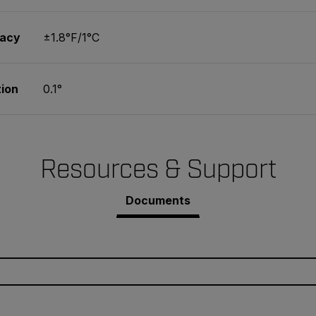
racy
±1.8°F/1°C
ion
0.1°
Resources & Support
Documents