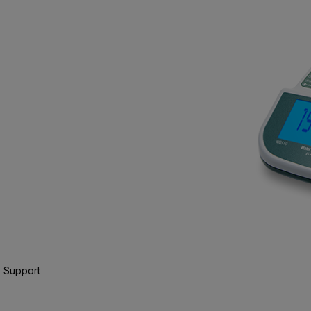
 Support