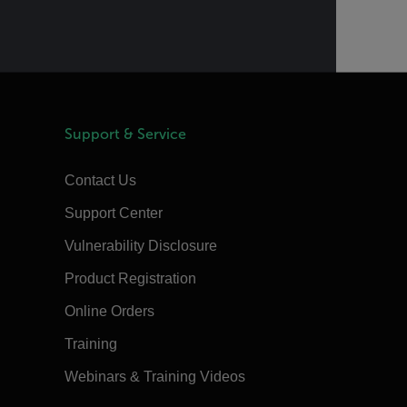
Support & Service
Contact Us
Support Center
Vulnerability Disclosure
Product Registration
Online Orders
Training
Webinars & Training Videos