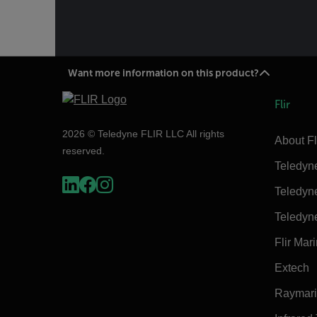
Want more information on this product?
Flir
2026 © Teledyne FLIR LLC All rights
About Fl
reserved.
Teledyn
Teledyn
Teledyn
Flir Mar
Extech
Raymar