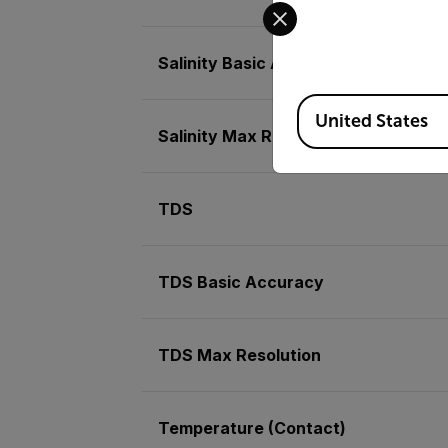
Select your preferred co
Salinity Basic Accuracy
Available Locations
United States
Salinity Max Resolution
TDS
TDS Basic Accuracy
TDS Max Resolution
Temperature (Contact)