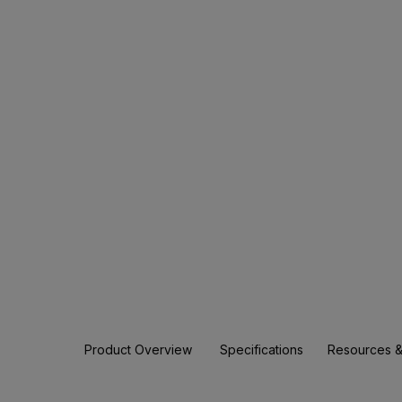
Product Overview
Specifications
Resources &