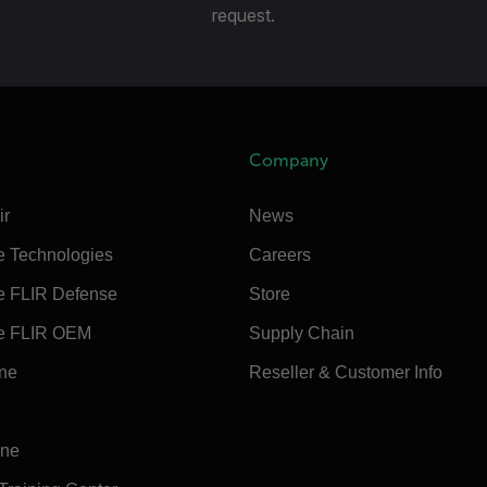
request.
Company
ir
News
e Technologies
Careers
e FLIR Defense
Store
e FLIR OEM
Supply Chain
ine
Reseller & Customer Info
ine