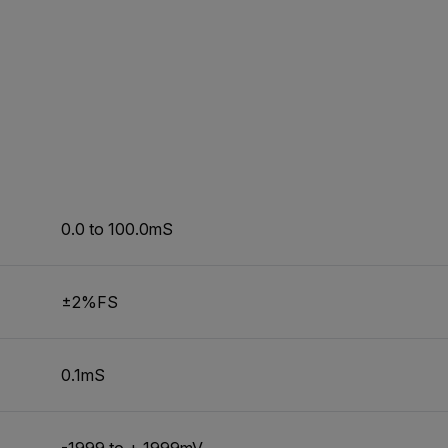
0.0 to 100.0mS
±2%FS
0.1mS
-1999 to + 1999mV