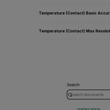
Temperature (Contact) Basic Accu
Temperature (Contact) Max Resolut
Search
CERTIFICATION