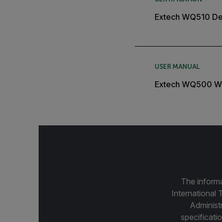
Extech WQ510 Dec
USER MANUAL
Extech WQ500 W
The informa
International 
Administ
specificatio