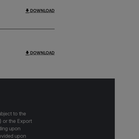
DOWNLOAD
DOWNLOAD
bject to the
) or the Export
ding upon
provided upon