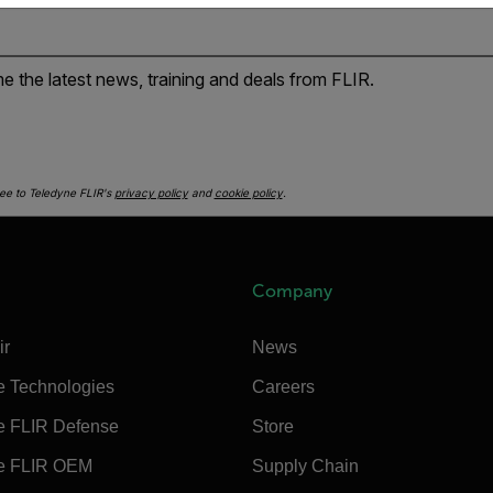
e the latest news, training and deals from FLIR.
ee to Teledyne FLIR's
privacy policy
and
cookie policy
.
Company
ir
News
e Technologies
Careers
e FLIR Defense
Store
e FLIR OEM
Supply Chain