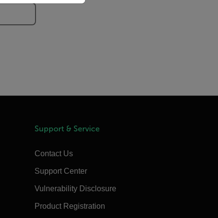
Support & Service
Contact Us
Support Center
Vulnerability Disclosure
Product Registration