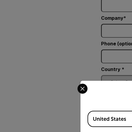
Company
Phone (optio
Country *
Select your preferred co
Comments
Available Locations
United States
Fill_Element