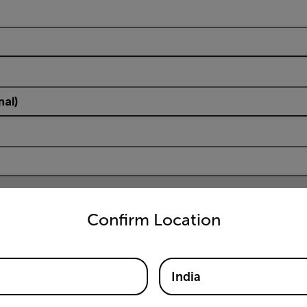
nal)
untry and language from the options below to access the appro
Confirm Location
India