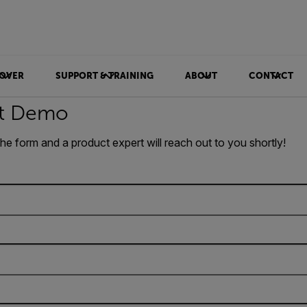
OVER
SUPPORT & TRAINING
ABOUT
CONTACT
t Demo
 the form and a product expert will reach out to you shortly!