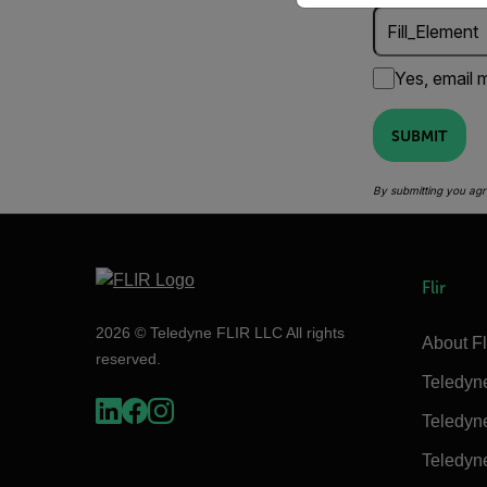
Yes, email m
SUBMIT
By submitting you agr
Flir
2026 © Teledyne FLIR LLC All rights
About Fl
reserved.
Teledyn
Teledyn
Teledyn