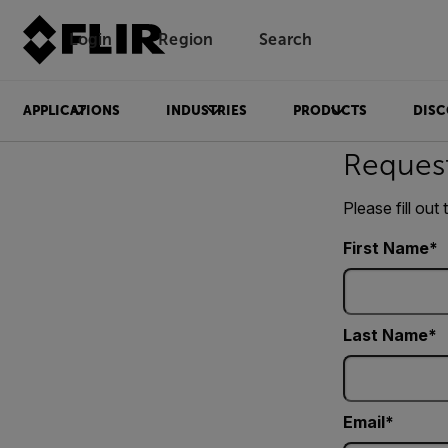
Login
Region
Search
APPLICATIONS
INDUSTRIES
PRODUCTS
DISC
Reques
Please fill out
First Name
Last Name
Email