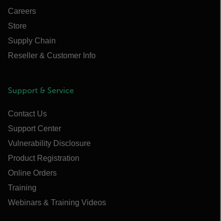
Careers
Store
Supply Chain
Reseller & Customer Info
Support & Service
Contact Us
Support Center
Vulnerability Disclosure
Product Registration
Online Orders
Training
Webinars & Training Videos