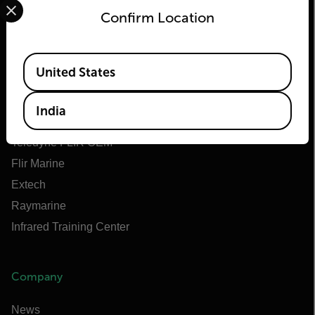
Confirm Location
Flir
Available Locations
United States
About Flir
Teledyne Technologies
India
Teledyne FLIR Defense
Teledyne FLIR OEM
Flir Marine
Extech
Raymarine
Infrared Training Center
Company
News