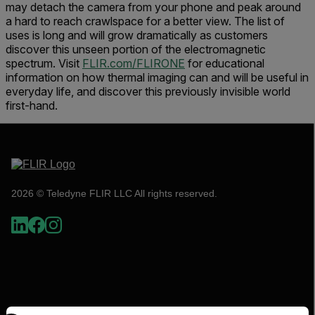
may detach the camera from your phone and peak around
a hard to reach crawlspace for a better view. The list of
uses is long and will grow dramatically as customers
discover this unseen portion of the electromagnetic
spectrum. Visit
FLIR.com/FLIRONE
for educational
information on how thermal imaging can and will be useful in
everyday life, and discover this previously invisible world
first-hand.
2026 © Teledyne FLIR LLC All rights reserved.
Select your preferred country and language from the options 