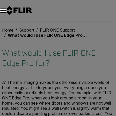
Home
Support
FLIR ONE Support
What would I use FLIR ONE Edge Pro for?
What would I use FLIR ONE
Edge Pro for?
A: Thermal imaging makes the otherwise invisible world of
heat energy visible to your eyes. Everything around you
either emits or reflects heat energy. For example, with FLIR
ONE Edge Pro, when you look around a room in your
home, you can see where doors and windows are not well
insulated. You might see a wall switch is slightly warm that
could indicate a pending problem or overloaded circuit. You