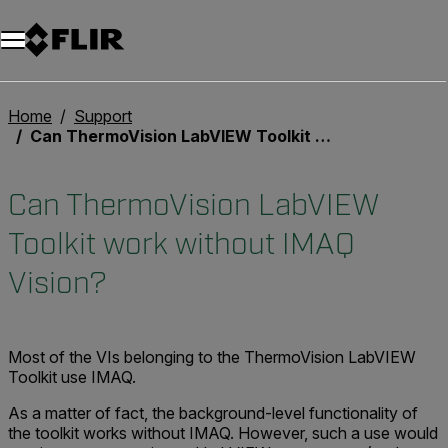
Home
Support
Can ThermoVision LabVIEW Toolkit work without IMAQ Vision?
Can ThermoVision LabVIEW
Toolkit work without IMAQ
Vision?
Most of the VIs belonging to the ThermoVision LabVIEW
Toolkit use IMAQ.
As a matter of fact, the background-level functionality of
the toolkit works without IMAQ. However, such a use would