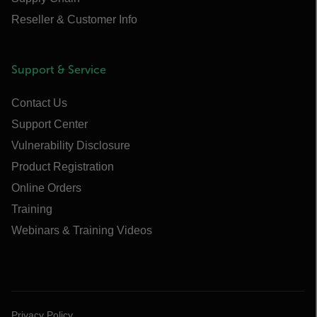
Reseller & Customer Info
Support & Service
Contact Us
Support Center
Vulnerability Disclosure
Product Registration
Online Orders
Training
Webinars & Training Videos
Privacy Policy