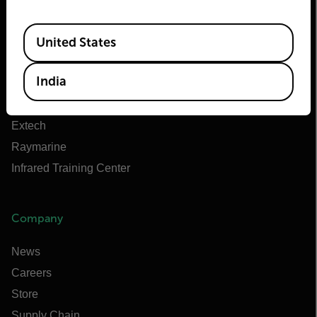
About Flir
Available Locations
Teledyne Technologies
United States
Teledyne FLIR Defense
India
Teledyne FLIR OEM
Flir Marine
Extech
Raymarine
Infrared Training Center
Company
News
Careers
Store
Supply Chain