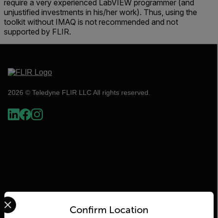
require a very experienced LabVIEW programmer (and
unjustified investments in his/her work). Thus, using the
toolkit without IMAQ is not recommended and not
supported by FLIR.
2026 © Teledyne FLIR LLC All rights reserved.
Select your preferred country and language from the options 
Confirm Location
Flir