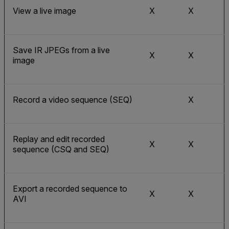
View a live image
X
X
Save IR JPEGs from a live
X
X
image
Record a video sequence (SEQ)
X
Replay and edit recorded
X
X
sequence (CSQ and SEQ)
Export a recorded sequence to
X
X
AVI