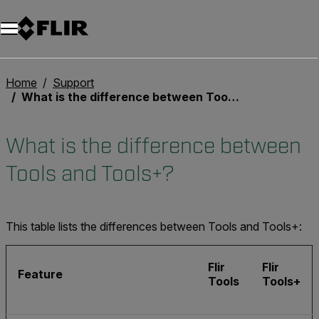
Home
Support
What is the difference between Tools and Tools+?
What is the difference between
Tools and Tools+?
This table lists the differences between Tools and Tools+:
Flir
Flir
Feature
Tools
Tools+