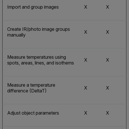
Import and group images
X
X
Create IR/photo image groups
X
X
manually
Measure temperatures using
X
X
spots, areas, lines, and isothems
Measure a temperature
X
X
difference (DeltaT)
Adjust object parameters
X
X