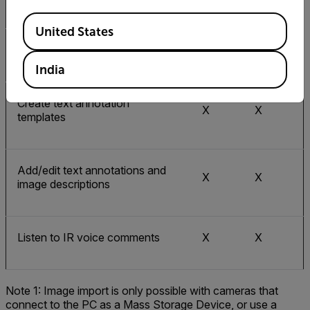
Create a PDF report
Available Locations
United States
Create a Microsoft Word report
X
India
Create text annotation
X
X
templates
Add/edit text annotations and
X
X
image descriptions
Listen to IR voice comments
X
X
Note 1: Image import is only possible with cameras that
connect to the PC as a Mass Storage Device, or use a