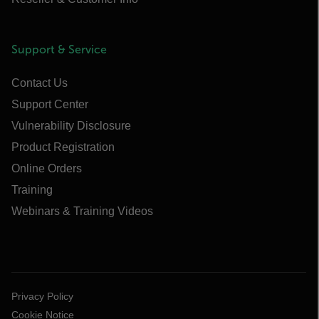
Support & Service
Contact Us
Support Center
Vulnerability Disclosure
Product Registration
Online Orders
Training
Webinars & Training Videos
Privacy Policy
Cookie Notice