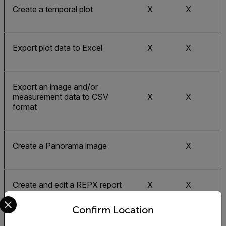
Create a temporal plot
X
X
Export plot data to Excel
X
X
Export an image and/or
measurement data to CSV
X
X
format
Create a Panorama image
X
Create and edit a REPX report
X
X
Select your preferred country and language from the options 
Confirm Location
X
X