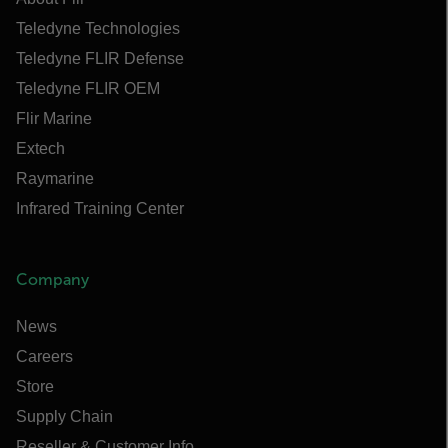
Teledyne Technologies
Teledyne FLIR Defense
Teledyne FLIR OEM
Flir Marine
Extech
Raymarine
Infrared Training Center
Company
News
Careers
Store
Supply Chain
Reseller & Customer Info