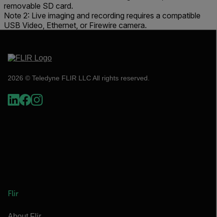
removable SD card.
Note 2: Live imaging and recording requires a compatible
USB Video, Ethernet, or Firewire camera.
2026 © Teledyne FLIR LLC All rights reserved.
Flir
About Flir