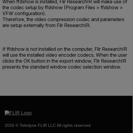
When ffdshow is installed, Flir ResearchIR will make use of
the codec setup by ffdshow (Program Files > ffdshow >
VFW configuration).
Therefore, the video compression codec and parameters
are setup externally from Flir ResearchIR.
If ffdshow is not installed on the computer, Flir ResearchIR
will use the installed video encoder codecs. When the user
clicks the OK button in the export window, Flir ResearchIR
presents the standard window codec selection window.
2026 © Teledyne FLIR LLC All rights reserved.