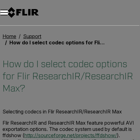
Home
Support
How do I select codec options for Flir ResearchIR/ResearchIR Max?
How do I select codec options
for Flir ResearchIR/ResearchIR
Max?
Selecting codecs in Flir ResearchIR/ResearchIR Max
Flir ResearchIR and ResearchIR Max feature powerful AVI
exportation options. The codec system used by default is
ffdshow (
http://sourceforge.net/projects/ffdshow/
).