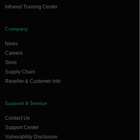
Infrared Training Center
Company
News
Careers
Store
Supply Chain
Reseller & Customer Info
Support & Service
Contact Us
Support Center
Vulnerability Disclosure