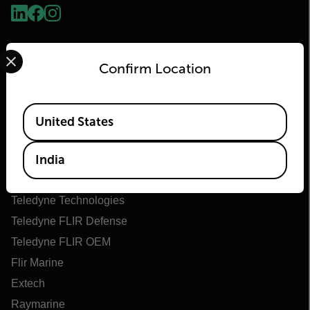
Select your preferred country and language from the options 
Confirm Location
Available Locations
United States
Flir
India
About Flir
Teledyne Technologies
Teledyne FLIR Defense
Teledyne FLIR OEM
Flir Marine
Extech
Raymarine