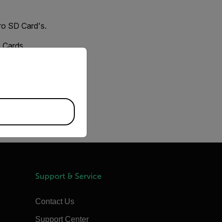
ro SD Card's.
D Cards.
priate version of our website.
Locate the Storage
atting issue.
Support & Service
Contact Us
Support Center