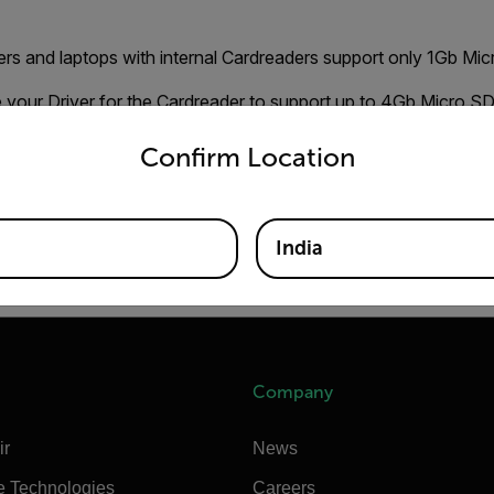
rs and laptops with internal Cardreaders support only 1Gb Mic
e your Driver for the Cardreader to support up to 4Gb Micro S
untry and language from the options below to access the appro
nd them on the homepage of your Computer/Cardreader brand. 
Confirm Location
r, download and install the Driver. This should solve your form
ating Micro SD Cards can be found on
HP UTILITY
India
 use "FAT" file format.
Company
ir
News
e Technologies
Careers