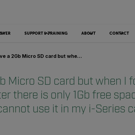
OVER
SUPPORT & TRAINING
ABOUT
CONTACT
cro SD card but when I format it in my computer there is only 1Gb free space on the card and I cannot use it in my i-Series camera?
b Micro SD card but when I fo
r there is only 1Gb free spa
cannot use it in my i-Series