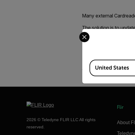
Many external Cardreade
The solution is to updat
Select your preferred co
Normally you should fi
Driver for your Cardreade
A good utility for form
Available Locations
United States
When formating the card
Flir
2026 © Teledyne FLIR LLC All rights
About Fl
reserved.
Teledyn