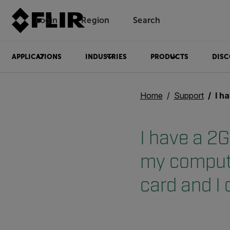
Login
Region
Search
APPLICATIONS
INDUSTRIES
PRODUCTS
DISC
Home
Support
I have a 2Gb Mi
I have a 2G
my compute
card and I 