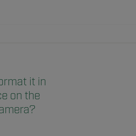
rmat it in
ce on the
 camera?