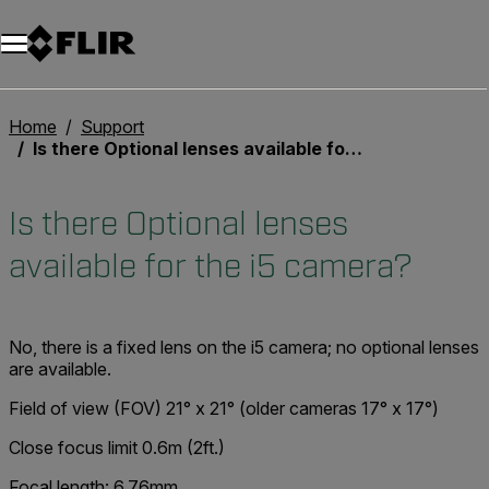
Home
Support
Is there Optional lenses available for the i5 camera?
Is there Optional lenses
available for the i5 camera?
No, there is a fixed lens on the i5 camera; no optional lenses
are available.
Field of view (FOV) 21° x 21° (older cameras 17° x 17°)
Close focus limit 0.6m (2ft.)
Focal length: 6.76mm