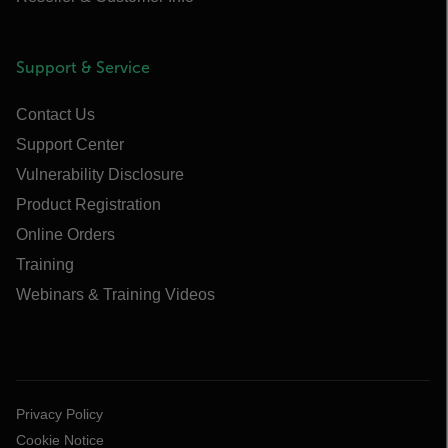
Support & Service
Contact Us
Support Center
Vulnerability Disclosure
Product Registration
Online Orders
Training
Webinars & Training Videos
Privacy Policy
Cookie Notice