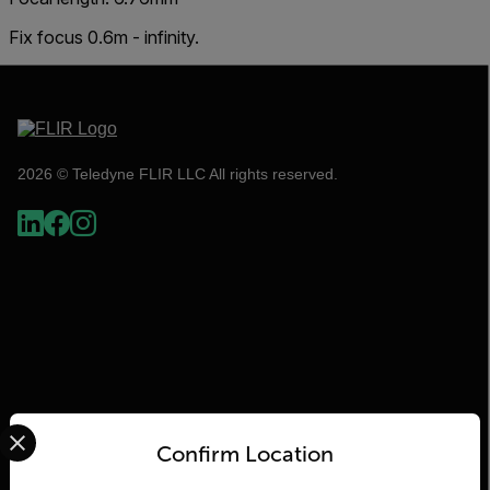
Fix focus 0.6m - infinity.
2026 © Teledyne FLIR LLC All rights reserved.
Select your preferred country and language from the options 
Flir
Confirm Location
About Flir