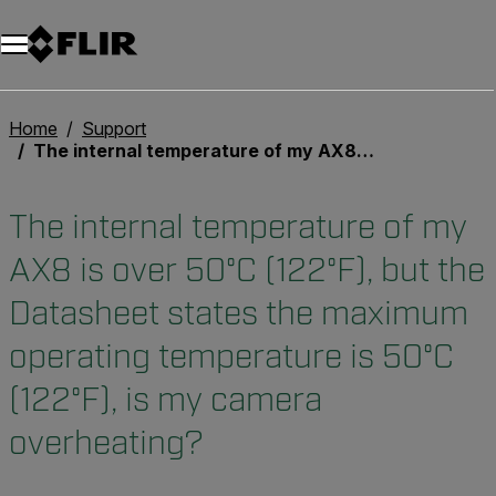
Home
Support
The internal temperature of my AX8 is over 50°C (122°F), but the Datasheet states the maximum operating temperature is 50°C (122°F), is my camera overheating?
The internal temperature of my
AX8 is over 50°C (122°F), but the
Datasheet states the maximum
operating temperature is 50°C
(122°F), is my camera
overheating?