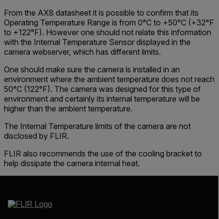
From the AX8 datasheet it is possible to confirm that its
Operating Temperature Range
is from
0°C to +50°C
(+32°F
to +122°F). However one should not relate this information
with the
Internal Temperature Sensor
displayed in the
camera webserver
, which has different limits.
One should make sure the camera is installed in an
environment where the ambient temperature does not reach
50°C (122°F). The camera was designed for this type of
environment and certainly its internal temperature will be
higher than the ambient temperature.
The Internal Temperature limits of the camera are not
disclosed by FLIR.
FLIR also recommends the use of the cooling bracket to
help dissipate the camera internal heat.