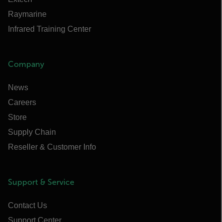
Raymarine
Infrared Training Center
Company
News
Careers
Store
Supply Chain
Reseller & Customer Info
Support & Service
Contact Us
Support Center