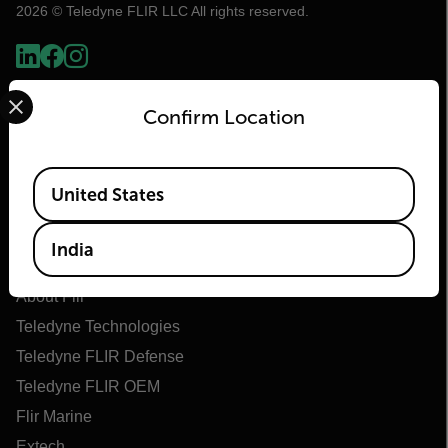
2026 © Teledyne FLIR LLC All rights reserved.
Select your preferred country and language from the options 
Confirm Location
Available Locations
United States
India
Flir
About Flir
Teledyne Technologies
Teledyne FLIR Defense
Teledyne FLIR OEM
Flir Marine
Extech