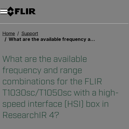
Home
Support
What are the available frequency and range combinations for the FLIR T1030sc/T1050sc with a high-speed interface (HSI) box in ResearchIR 4?
What are the available
frequency and range
combinations for the FLIR
T1030sc/T1050sc with a high-
speed interface (HSI) box in
ResearchIR 4?