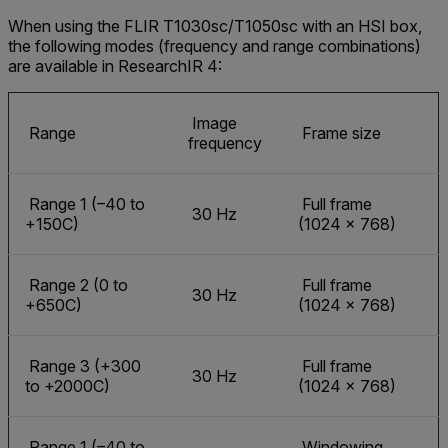
When using the FLIR T1030sc/T1050sc with an HSI box,
the following modes (frequency and range combinations)
are available in ResearchIR 4:
Image
Range
Frame size
frequency
Range 1 (–40 to
Full frame
30 Hz
+150C)
(1024 × 768)
Range 2 (0 to
Full frame
30 Hz
+650C)
(1024 × 768)
Range 3 (+300
Full frame
30 Hz
to +2000C)
(1024 × 768)
Range 1 (–40 to
Windowing