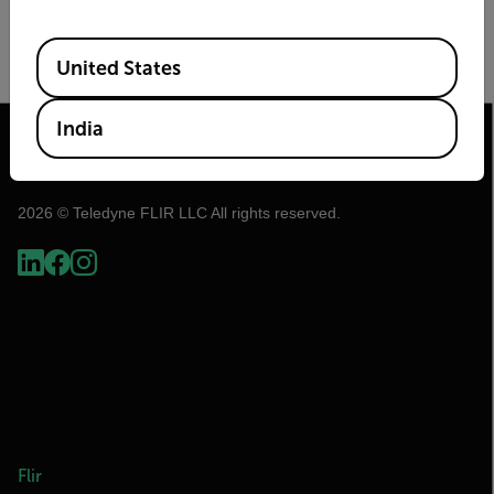
Image Size
Frame Rate (Hz)
Available Locations
United States
India
2026 © Teledyne FLIR LLC All rights reserved.
Flir