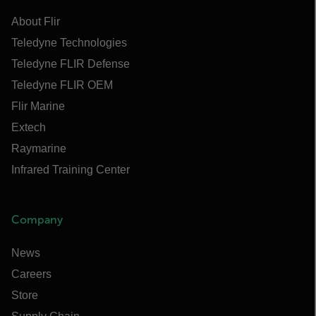
About Flir
Teledyne Technologies
Teledyne FLIR Defense
Teledyne FLIR OEM
Flir Marine
Extech
Raymarine
Infrared Training Center
Company
News
Careers
Store