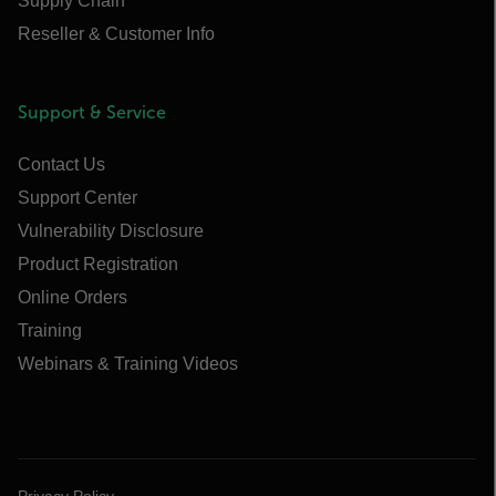
Supply Chain
Reseller & Customer Info
Support & Service
Contact Us
Support Center
Vulnerability Disclosure
Product Registration
Online Orders
Training
Webinars & Training Videos