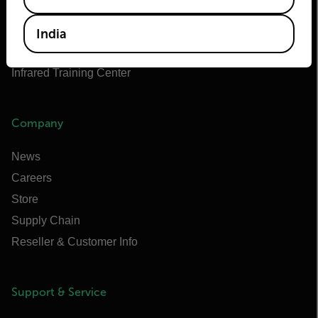
Flir Marine
Extech
India
Raymarine
Infrared Training Center
Company
News
Careers
Store
Supply Chain
Reseller & Customer Info
Support & Service