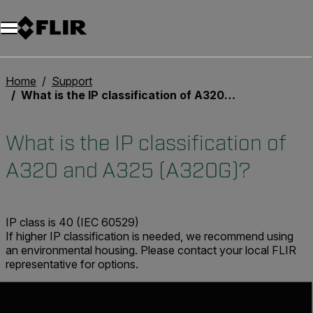
Home
Support
What is the IP classification of A320 and A325 (A320G)?
What is the IP classification of
A320 and A325 (A320G)?
IP class is 40 (IEC 60529)
If higher IP classification is needed, we recommend using
an environmental housing. Please contact your local FLIR
representative for options.