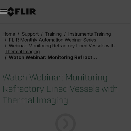
Home
Support
Training
Instruments Training
FLIR Monthly Automation Webinar Series
Webinar: Monitoring Refractory Lined Vessels with
Thermal Imaging
Watch Webinar: Monitoring Refractory Lined Vessels with Thermal Imaging
Watch Webinar: Monitoring
Refractory Lined Vessels with
Thermal Imaging