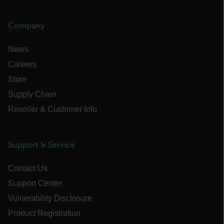
MARKETING
Company
PREFERENCE
News
Careers
Store
Necessary
Statistics/Analytics
Supply Chain
Marketing
Preference
Reseller & Customer Info
Strictly necessary cookies allow core website
functionality such as user login and account
management. The website cannot be used
properly without strictly necessary cookies.
Support & Service
Name
Contact Us
cart_products_oids
Support Center
cart_products_skus
Vulnerability Disclosure
Product Registration
cashrun_session_id