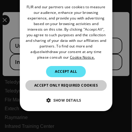
FLIR and our partners use cookies to measure
GERMAN
our audience, enhance your browsing
Select your preferred country and language from the options 
experience, and provide you with advertising
FRENCH
Confirm Location
based on your browsing activities and
interests on this site. By clicking "Accept All",
SPANISH
you agree to such purposes and the collection
PORTUGUESE
and sharing of your data with our affiliates and
Available Locations
United States
partners. To find out more and
ITALIAN
Flir
adjust/withdraw your consent at any time
please consult our
Cookie Notice.
KOREAN
India
About Flir
JAPANESE
ACCEPT ALL
Teledyne Technologies
CHINESE
Teledyne FLIR Defense
ACCEPT ONLY REQUIRED COOKIES
Teledyne FLIR OEM
Flir Marine
SHOW DETAILS
Extech
NECESSARY
Raymarine
Infrared Training Center
STATISTICS/ANALYTICS