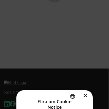
2026 © Teledyne FLIR LLC All rights reserved.
×
Flir.com Cookie
Notice
ENGLISH