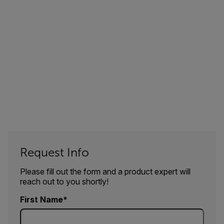
Request Info
Please fill out the form and a product expert will
reach out to you shortly!
First Name