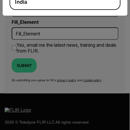
India
Fill_Element
Yes, email me the latest news, training and deals
from FLIR.
SUBMIT
By submitting you agree to Flir's
privacy policy
and
cookie policy
.
2026 © Teledyne FLIR LLC All rights reserved.