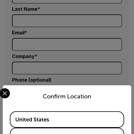
Last Name
Email
Company
Phone (optional)
Select your preferred country and language from the options 
Confirm Location
Country *
Available Locations
United States
Comments