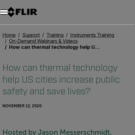
Home
Support
Training
Instruments Training
On-Demand Webinars & Videos
How can thermal technology help US cities increase public safety and save lives?
How can thermal technology
help US cities increase public
safety and save lives?
NOVEMBER 12, 2020
Hosted by Jason Messerschmidt,