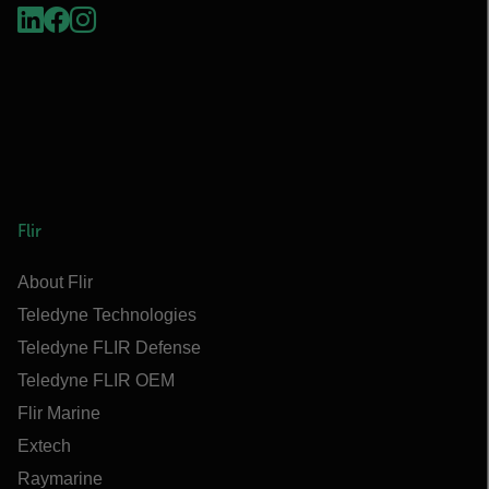
Flir
About Flir
Teledyne Technologies
Teledyne FLIR Defense
Teledyne FLIR OEM
Flir Marine
Extech
Raymarine