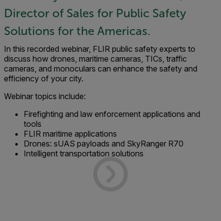
Director of Sales for Public Safety
Solutions for the Americas.
In this recorded webinar, FLIR public safety experts to
discuss how drones, maritime cameras, TICs, traffic
cameras, and monoculars can enhance the safety and
efficiency of your city.
Webinar topics include:
Firefighting and law enforcement applications and
tools
FLIR maritime applications
Drones: sUAS payloads and SkyRanger R70
Intelligent transportation solutions