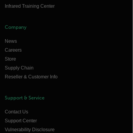
Infrared Training Center
Company
News
Careers
Store
Supply Chain
Reseller & Customer Info
Support & Service
Contact Us
Support Center
Vulnerability Disclosure