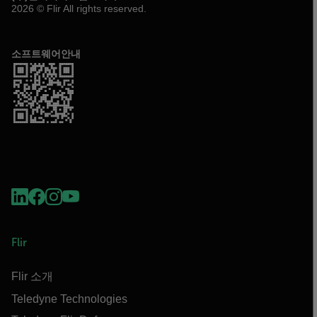
2026 © Flir All rights reserved.
소프트웨어안내
Flir
Flir 소개
Teledyne Technologies