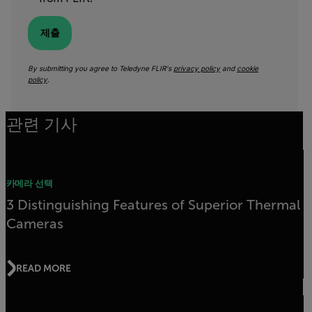
제출
By submitting you agree to Teledyne FLIR's
privacy policy
and
cookie
policy
.
관련 기사
카메라 선택
3 Distinguishing Features of Superior Thermal
Cameras
READ MORE