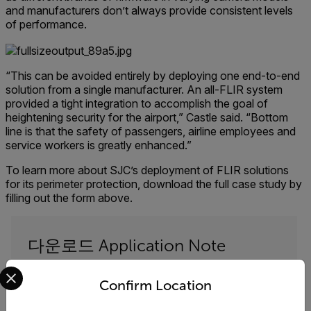
and manufacturers don’t always provide consistent levels
of performance.
“This can be avoided entirely by deploying one end-to-end
solution from a single manufacturer. An all-FLIR system
provided a tight integration to accomplish the goal of
heightening security for the airport,” Castle said. “Bottom
line is that the safety of passengers, airline employees and
service workers is greatly enhanced.”
To learn more about SJC’s deployment of FLIR solutions
for its perimeter protection, download the full case study by
filling out the form above.
다운로드 Application Note
Select your preferred country and language from the options 
아래 양식을 작성하여 다운로드하세요. "San Jose
Confirm Location
Airport Secures Perimeter with FLIR End-to-End
Solution"