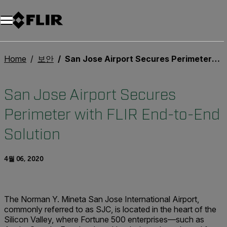
Home
보안
San Jose Airport Secures Perimeter with FLIR End-to-End Solution
San Jose Airport Secures
Perimeter with FLIR End-to-End
Solution
4월 06, 2020
The Norman Y. Mineta San Jose International Airport,
commonly referred to as SJC, is located in the heart of the
Silicon Valley, where Fortune 500 enterprises—such as