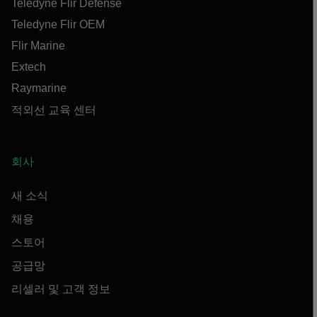
Teledyne Flir Defense
Teledyne Flir OEM
Flir Marine
Extech
Raymarine
적외선 교육 센터
회사
새 소식
채용
스토어
공급망
리셀러 및 고객 정보