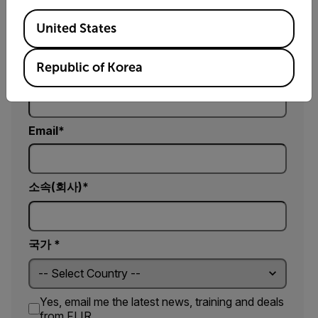
이름
Available Locations
United States
Republic of Korea
성
Email
소속(회사)
국가 *
Yes, email me the latest news, training and deals
from FLIR.