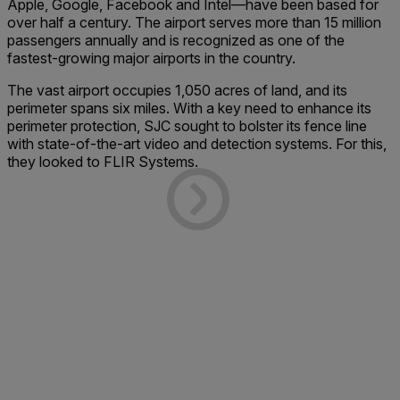
Apple, Google, Facebook and Intel—have been based for
over half a century. The airport serves more than 15 million
passengers annually and is recognized as one of the
fastest-growing major airports in the country.
The vast airport occupies 1,050 acres of land, and its
perimeter spans six miles. With a key need to enhance its
perimeter protection, SJC sought to bolster its fence line
with state-of-the-art video and detection systems. For this,
they looked to FLIR Systems.