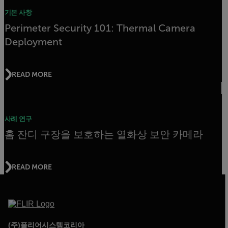
기본 사항
Perimeter Security 101: Thermal Camera
Deployment
READ MORE
사례 연구
홈 잔디 구장을 보호하는 열화상 보안 카메라
READ MORE
(주)플리어시스템코리아