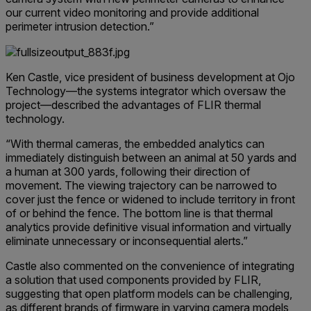
our current video monitoring and provide additional
perimeter intrusion detection.”
Ken Castle, vice president of business development at Ojo
Technology—the systems integrator which oversaw the
project—described the advantages of FLIR thermal
technology.
“With thermal cameras, the embedded analytics can
immediately distinguish between an animal at 50 yards and
a human at 300 yards, following their direction of
movement. The viewing trajectory can be narrowed to
cover just the fence or widened to include territory in front
of or behind the fence. The bottom line is that thermal
analytics provide definitive visual information and virtually
eliminate unnecessary or inconsequential alerts.”
Castle also commented on the convenience of integrating
a solution that used components provided by FLIR,
suggesting that open platform models can be challenging,
as different brands of firmware in varying camera models