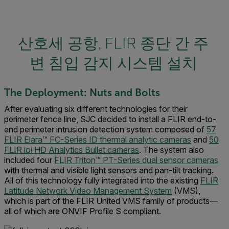
산호세 공항, FLIR 종단 간 주
변 침입 감지 시스템 설치
The Deployment: Nuts and Bolts
After evaluating six different technologies for their
perimeter fence line, SJC decided to install a FLIR end-to-
end perimeter intrusion detection system composed of
57
FLIR Elara™ FC-Series ID thermal analytic cameras
and
50
FLIR ioi HD Analytics Bullet cameras
. The system also
included four
FLIR Triton™ PT-Series dual sensor cameras
with thermal and visible light sensors and pan-tilt tracking.
All of this technology fully integrated into the existing
FLIR
Latitude Network Video Management System
(VMS),
which is part of the FLIR United VMS family of products—
all of which are ONVIF Profile S compliant.