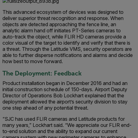
This advanced ecosystem of devices was designed to
deliver superior threat recognition and response. When
objects are detected approaching the fence line, an
analytic alarm hand off initiates PT-Series cameras to
auto-track the object, while FLIR HD cameras provide a
color visual of the target to identify and verify that there is
a threat. Through the Latitude VMS, security operators are
able to further disperse notifications and alarms and decide
how best to move forward.
The Deployment: Feedback
Product installation began in December 2016 and had an
initial construction schedule of 150-days. Airport Deputy
Director of Operations Bob Lockhart explained that the
deployment allowed the airport’s security division to stay
one step ahead of any potential threat.
“SJC has used FLIR cameras and Latitude products for
many years,” Lockhart said. “We appreciate our FLIR end-
to-end solution and the ability to expand our current
camera system with new perimeter cameras to enhance