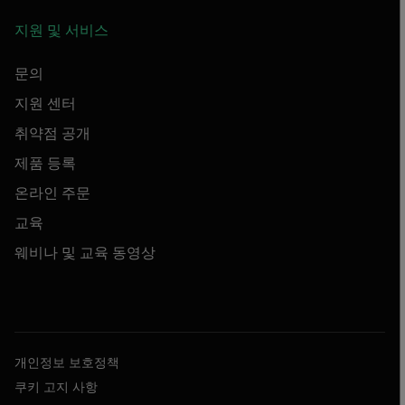
지원 및 서비스
문의
지원 센터
취약점 공개
제품 등록
온라인 주문
교육
웨비나 및 교육 동영상
개인정보 보호정책
쿠키 고지 사항