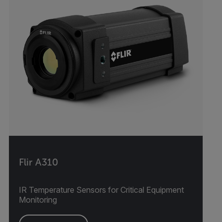
Flir A310
IR Temperature Sensors for Critical Equipment
Monitoring