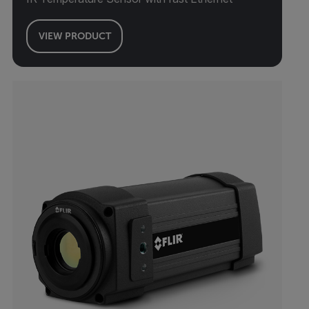
VIEW PRODUCT