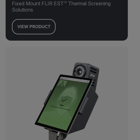
Fixed Mount FLIR EST™ Thermal Screening
Solutions
VIEW PRODUCT