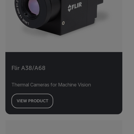
Flir A38/A68
Thermal Cameras for Machine Vision
VIEW PRODUCT