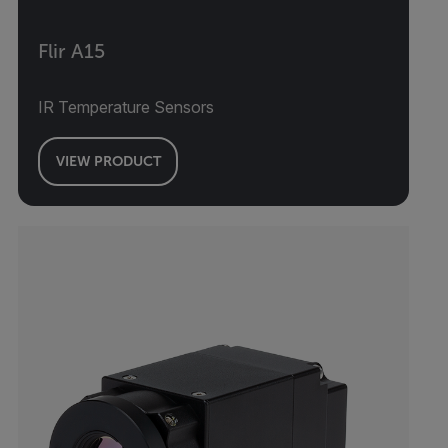
Flir A15
IR Temperature Sensors
VIEW PRODUCT