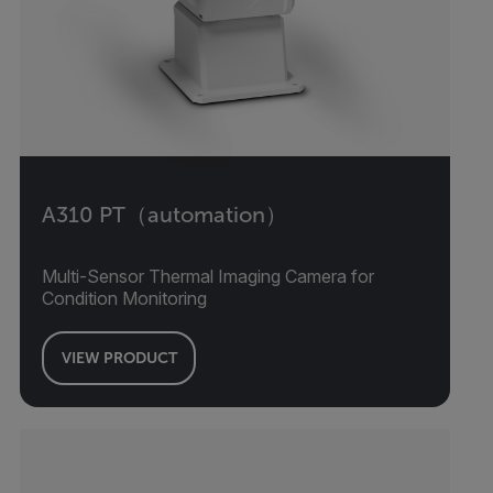
A310 PT（automation）
Multi-Sensor Thermal Imaging Camera for
Condition Monitoring
VIEW PRODUCT