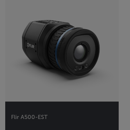
Flir A500-EST