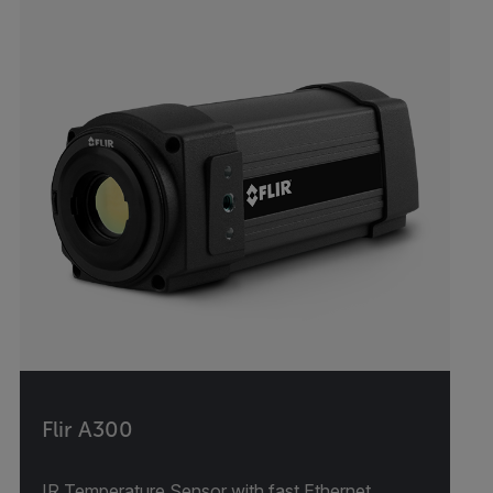
Flir A300
IR Temperature Sensor with fast Ethernet