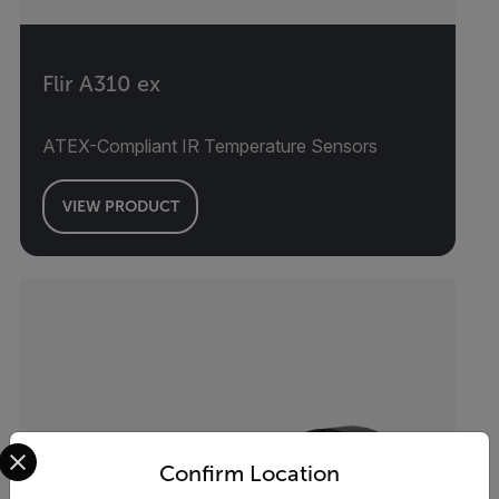
Flir A310 ex
ATEX-Compliant IR Temperature Sensors
VIEW PRODUCT
Select your preferred country and language from the options 
Confirm Location