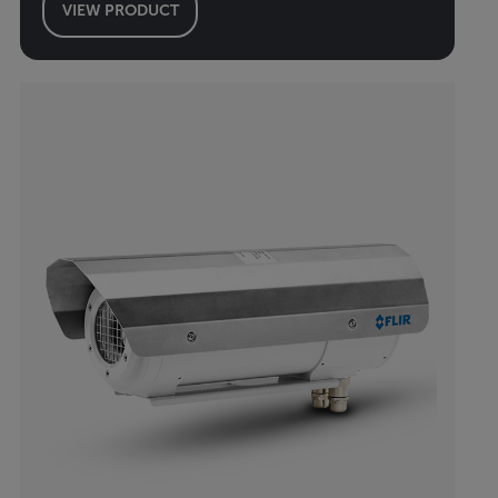
VIEW PRODUCT