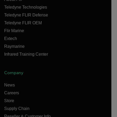
Teledyne Technologies
Teledyne FLIR Defense
Teledyne FLIR OEM
Flir Marine
Extech
Raymarine
Infrared Training Center
Company
News
Careers
Store
Supply Chain
Reseller & Customer Info