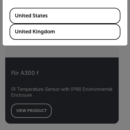
Available Locations
United States
United Kingdom
Flir A300 f
IR Temperature Sensor with IP66 Environmental
Enclosure
VIEW PRODUCT