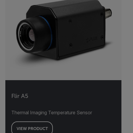
Flir A5
Thermal Imaging Temperature Sensor
VIEW PRODUCT