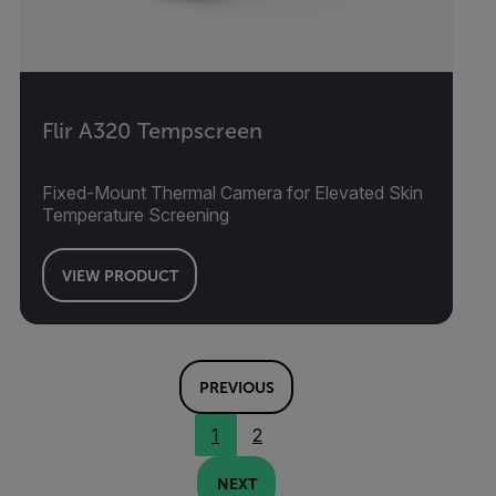
Flir A320 Tempscreen
Fixed-Mount Thermal Camera for Elevated Skin
Temperature Screening
VIEW PRODUCT
PREVIOUS
1
2
NEXT