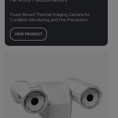
Fixed-Mount Thermal Imaging Camera for
Condition Monitoring and Fire Prevention
VIEW PRODUCT