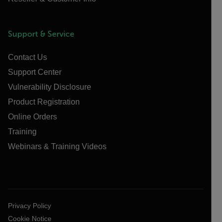
Support & Service
Contact Us
Support Center
Vulnerability Disclosure
Product Registration
Online Orders
Training
Webinars & Training Videos
Privacy Policy
Cookie Notice