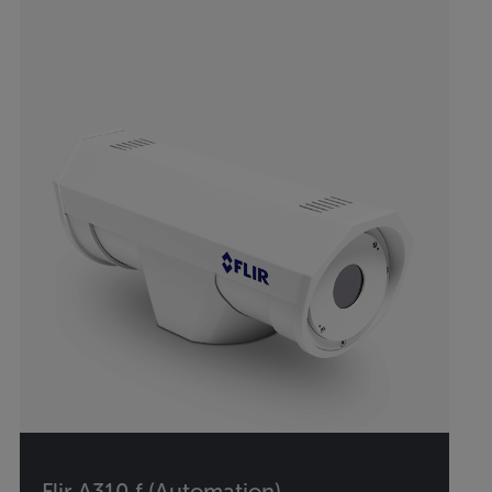
Flir A310 f (Automation)