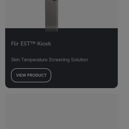
Flir EST™ Kiosk
Skin Temperature Screening Solution
VIEW PRODUCT