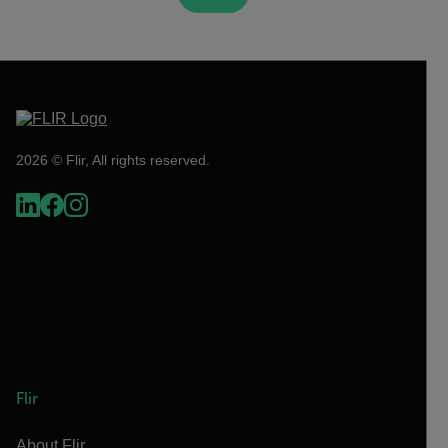
2026 © Flir, All rights reserved.
Flir
About Flir