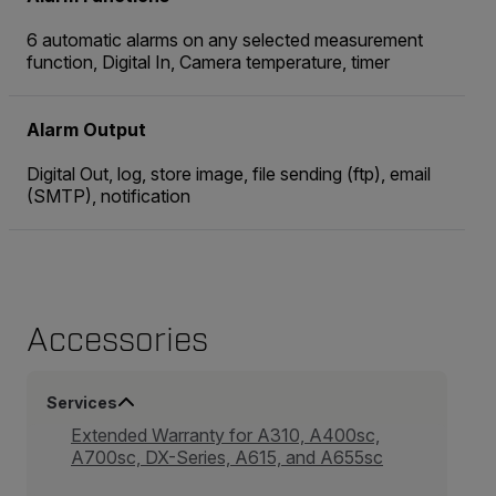
6 automatic alarms on any selected measurement
function, Digital In, Camera temperature, timer
Alarm Output
Digital Out, log, store image, file sending (ftp), email
(SMTP), notification
Accessories
Services
Extended Warranty for A310, A400sc,
A700sc, DX-Series, A615, and A655sc