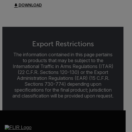
DOWNLOAD
Export Restrictions
The information contained in this page pertains
to products that may be subject to the
International Traffic in Arms Regulations (ITAR)
(22 C.F.R. Sections 120-130) or the Export
Administration Regulations (EAR) (15 C.F.R.
Sections 730-774) depending upon
specifications for the final product; jurisdiction
and classification will be provided upon request.