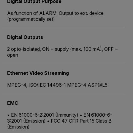
Digital Output Purpose
As function of ALARM, Output to ext. device
(programmatically set)
Digital Outputs
2 opto-isolated, ON = supply (max. 100 mA), OFF =
open
Ethernet Video Streaming
MPEG-4, ISO/IEC 14496-1 MPEG-4 ASP@L5
EMC
• EN 61000-6-2:2001 (Immunity) • EN 61000-6-
3:2001 (Emission) • FCC 47 CFR Part 15 Class B
(Emission)