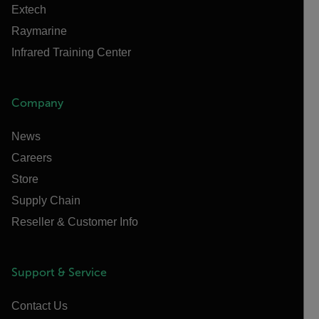
Extech
Raymarine
Infrared Training Center
Company
News
Careers
Store
Supply Chain
Reseller & Customer Info
Support & Service
Contact Us