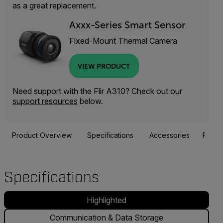
as a great replacement.
Axxx-Series Smart Sensor
Fixed-Mount Thermal Camera
VIEW PRODUCT
Need support with the Flir A310? Check out our
support resources
below.
Product Overview
Specifications
Accessories
Resou
Specifications
Highlighted
Communication & Data Storage