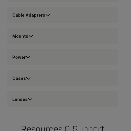
Cable Adapters
Mounts
Power
Cases
Lenses
Resources & Support