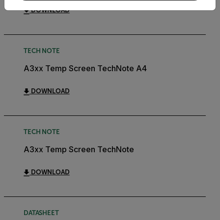
DOWNLOAD
TECH NOTE
A3xx Temp Screen TechNote A4
DOWNLOAD
TECH NOTE
A3xx Temp Screen TechNote
DOWNLOAD
DATASHEET