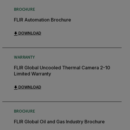
BROCHURE
FLIR Automation Brochure
DOWNLOAD
WARRANTY
FLIR Global Uncooled Thermal Camera 2-10
Limited Warranty
DOWNLOAD
BROCHURE
FLIR Global Oil and Gas Industry Brochure