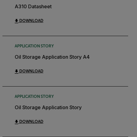
A310 Datasheet
DOWNLOAD
APPLICATION STORY
Oil Storage Application Story A4
DOWNLOAD
APPLICATION STORY
Oil Storage Application Story
DOWNLOAD