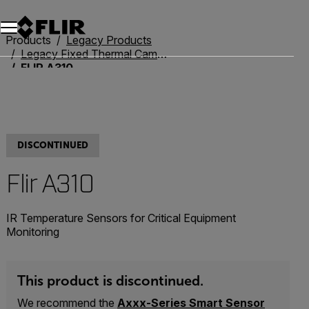
Unread messages
Model
Remove
Items
Item
Add to cart
Added to cart
Products
Legacy Products
Legacy Fixed Thermal Cameras
FLIR A310
DISCONTINUED
Flir A310
IR Temperature Sensors for Critical Equipment
Monitoring
This product is discontinued.
We recommend the
Axxx-Series Smart Sensor