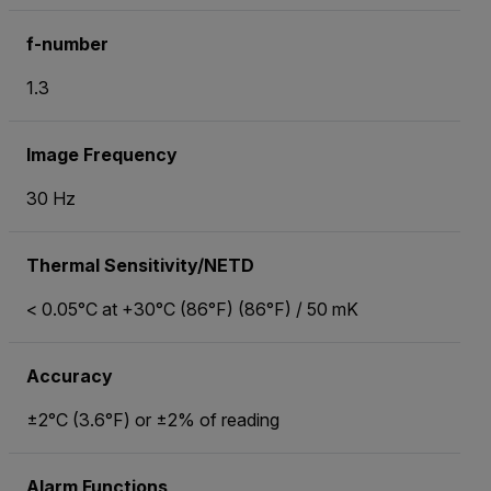
f-number
1.3
Image Frequency
30 Hz
Thermal Sensitivity/NETD
< 0.05°C at +30°C (86°F) (86°F) / 50 mK
Accuracy
±2°C (3.6°F) or ±2% of reading
Alarm Functions