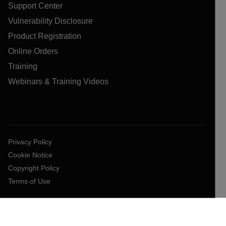
Support Center
Vulnerability Disclosure
Product Registration
Online Orders
Training
Webinars & Training Videos
Privacy Policy
Cookie Notice
Copyright Policy
Terms of Use