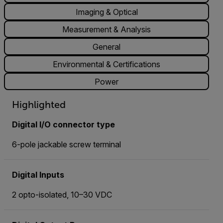
Imaging & Optical
Measurement & Analysis
General
Environmental & Certifications
Power
Highlighted
Digital I/O connector type
6-pole jackable screw terminal
Digital Inputs
2 opto-isolated, 10–30 VDC