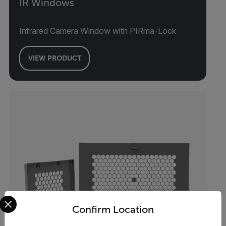
IR Windows
Infrared Camera Window with PIRma-Lock
VIEW PRODUCT
Select your preferred country and language from the options 
Confirm Location