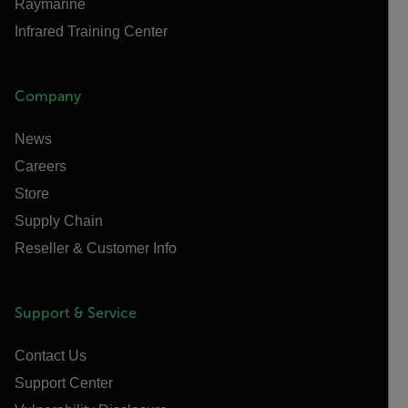
Raymarine
Infrared Training Center
Company
News
Careers
Store
Supply Chain
Reseller & Customer Info
Support & Service
Contact Us
Support Center