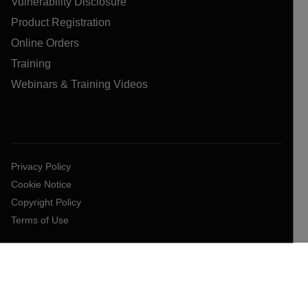
Vulnerability Disclosure
Product Registration
Online Orders
Training
Webinars & Training Videos
Privacy Policy
Cookie Notice
Copyright Policy
Terms of Use