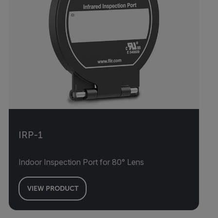
IRP-1
Indoor Inspection Port for 80° Lens
VIEW PRODUCT