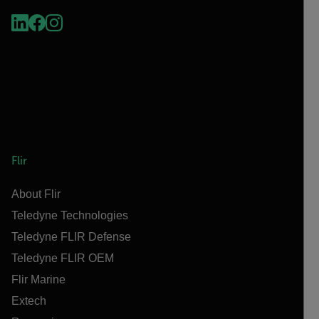
Flir
About Flir
Teledyne Technologies
Teledyne FLIR Defense
Teledyne FLIR OEM
Flir Marine
Extech