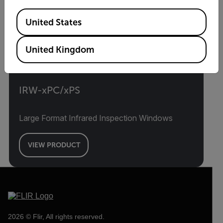
Available Locations
United States
United Kingdom
IRW-xPC/xPS
Large Format Infrared Inspection Windows
VIEW PRODUCT
2026 © Flir, All rights reserved.