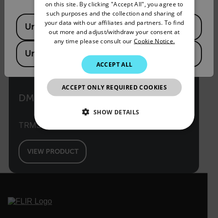
on this site. By clicking "Accept All", you agree to
SPANISH
such purposes and the collection and sharing of
Available Locations
PORTUGUESE
your data with our affiliates and partners. To find
United States
out more and adjust/withdraw your consent at
ITALIAN
any time please consult our
Cookie Notice.
United Kingdom
KOREAN
ACCEPT ALL
JAPANESE
ACCEPT ONLY REQUIRED COOKIES
CHINESE
DM66
SHOW DETAILS
TRMS Multimeter with VFD Mode
NECESSARY
VIEW PRODUCT
STATISTICS/ANALYTICS
MARKETING
PREFERENCE