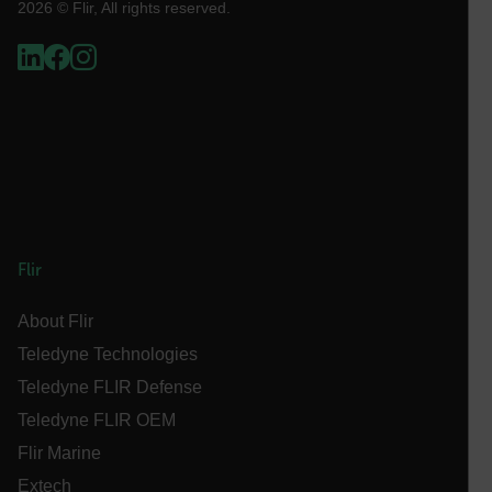
2026 © Flir, All rights reserved.
Necessary
Statistics/Analytics
Marketing
Preference
Strictly necessary cookies allow core website
functionality such as user login and account
management. The website cannot be used properly
without strictly necessary cookies.
Name
cart_products_oids
cart_products_skus
Flir
cashrun_session_id
About Flir
cashrun_site_id
Teledyne Technologies
CS_FPC
Teledyne FLIR Defense
customizerChangeKey
Teledyne FLIR OEM
sf_territory
Flir Marine
x-ms-cpim-cache|[-abcdefghijklmnopqrstuvwxyz_0123456789]{2
Extech
Google