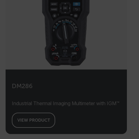
DM286
Industrial Thermal Imaging Multimeter with IGM™
VIEW PRODUCT