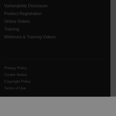
Vulnerability Disclosure
.AspNetCore.OpenIdConnect.Nonce.[-
abcdefghijklmnopqrstuvwxyzABCDEFGHIJKLMNOPQRSTUVWXYZ_
Product Registration
Online Orders
FPID
Training
Webinars & Training Videos
atgRecSessionId
ARRAffinitySameSite
Privacy Policy
Cookie Notice
Copyright Policy
E3SessionID
Terms of Use
tdfdomain
.AspNetCore.Antiforgery.VyLW6ORzMgk