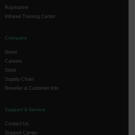
Privacy Policy
Raymarine
__epiXSRF
Infrared Training Center
OpenIdConnect.nonce.
Company
[abcdefghijklmnopqrstuvwxyzABCDEFGHIJKLMNOPQRSTUVWXYZ0
Asset_Gate_Form_[abcdefghijklmnopqrstuvwxyzABCDEFGHIJ
News
{1-60}
Careers
Store
Language
Supply Chain
Reseller & Customer Info
customer_id
Support & Service
.AspNetCore.Correlation.[-
abcdefghijklmnopqrstuvwxyzABCDEFGHIJKLMNOPQRSTUVWXYZ_
Contact Us
Support Center