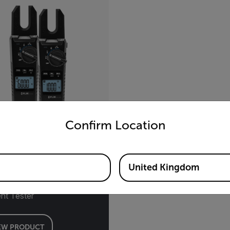
untry and language from the options below to access the appro
Confirm Location
-Series
United Kingdom
ge, Continuity, and
nt Tester
EW PRODUCT