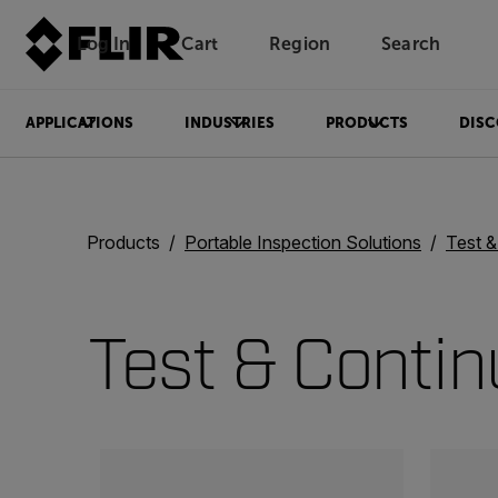
Log In
Cart
Region
Search
Unread messages
Model
Remove
Items
Item
Add to cart
Added to cart
APPLICATIONS
INDUSTRIES
PRODUCTS
DISC
Products
Portable Inspection Solutions
Test 
Test & Contin
Categories listing