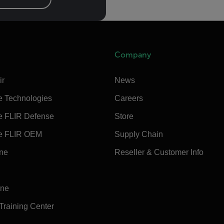
Company
ir
News
e Technologies
Careers
e FLIR Defense
Store
e FLIR OEM
Supply Chain
ine
Reseller & Customer Info
ine
 Training Center