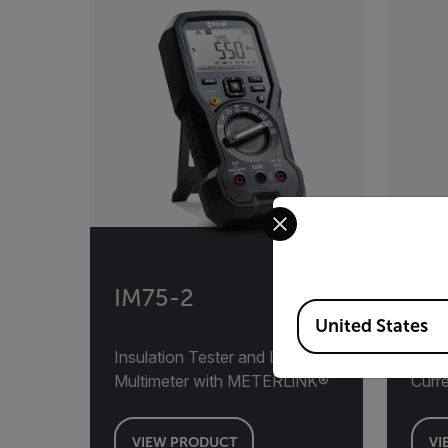
Select your preferred co
IM75-2
VT8
Available Locations
United States
Insulation Tester and Digital
Volta
Multimeter with METERLiNK®
Curre
VIEW PRODUCT
VI