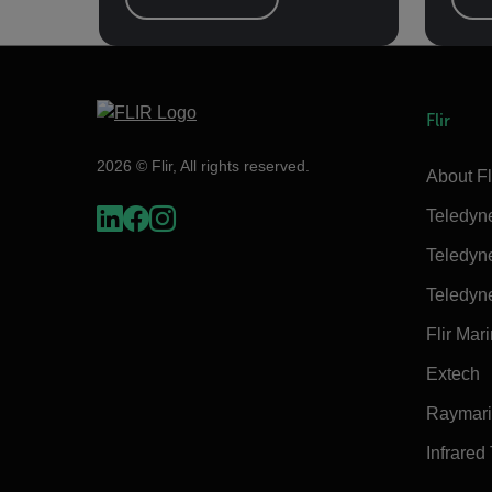
Flir
2026 © Flir, All rights reserved.
About Fl
Teledyn
Teledyn
Teledyn
Flir Mar
Extech
Raymar
Infrared