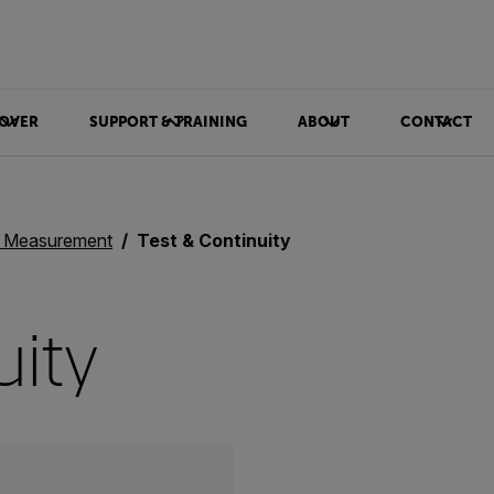
OVER
SUPPORT & TRAINING
ABOUT
CONTACT
& Measurement
Test & Continuity
uity