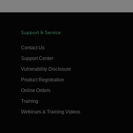
Support & Service
Contact Us
Support Center
Vulnerability Disclosure
Product Registration
Online Orders
Training
Webinars & Training Videos