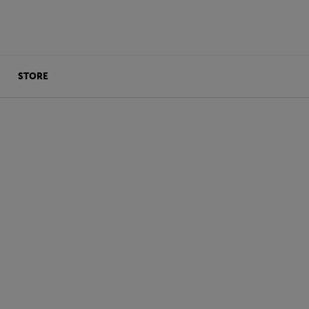
STORE