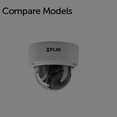
Compare Models