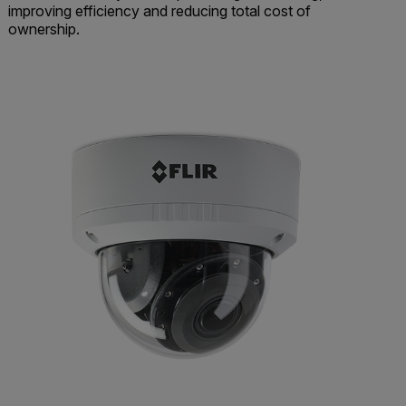
improving efficiency and reducing total cost of
ownership.