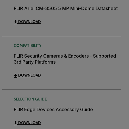
FLIR Ariel CM-3505 5 MP Mini-Dome Datasheet
DOWNLOAD
COMPATIBILITY
FLIR Security Cameras & Encoders - Supported
3rd Party Platforms
DOWNLOAD
SELECTION GUIDE
FLIR Edge Devices Accessory Guide
DOWNLOAD