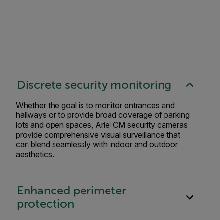
Discrete security monitoring
Whether the goal is to monitor entrances and
hallways or to provide broad coverage of parking
lots and open spaces, Ariel CM security cameras
provide comprehensive visual surveillance that
can blend seamlessly with indoor and outdoor
aesthetics.
Enhanced perimeter
protection