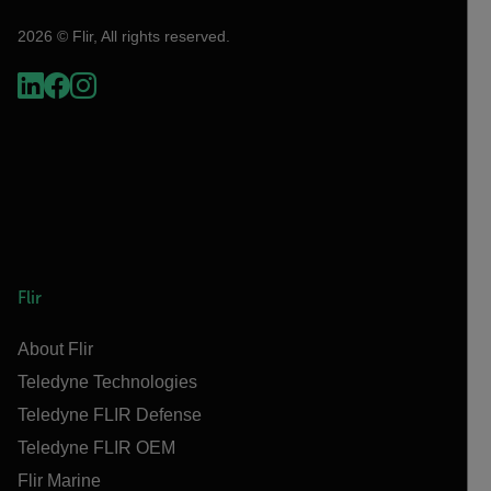
2026 © Flir, All rights reserved.
Flir
About Flir
Teledyne Technologies
Teledyne FLIR Defense
Teledyne FLIR OEM
Flir Marine