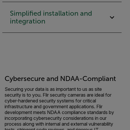
Simplified installation and
integration
Cybersecure and NDAA-Compliant
Securing your data is as important to us as site
security is to you. Flir security cameras are ideal for
cyber-hardened security systems for critical
infrastructure and government applications. Flir
development meets NDAA compliance standards by
incorporating cybersecurity considerations in our
process along with internal and external vulnerability
tests, stringent code reviews, and rigorous IT