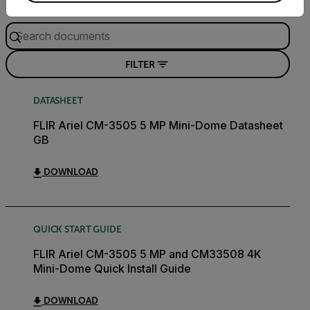
Search
FILTER
DATASHEET
FLIR Ariel CM-3505 5 MP Mini-Dome Datasheet
GB
DOWNLOAD
QUICK START GUIDE
FLIR Ariel CM-3505 5 MP and CM33508 4K
Mini-Dome Quick Install Guide
DOWNLOAD