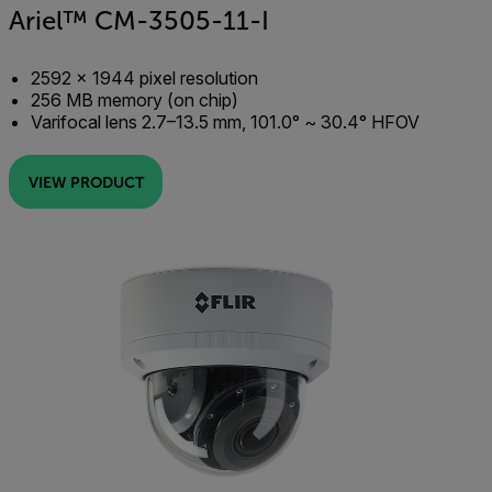
Ariel™ CM-3505-11-I
2592 × 1944 pixel resolution
256 MB memory (on chip)
Varifocal lens 2.7–13.5 mm, 101.0° ~ 30.4° HFOV
VIEW PRODUCT