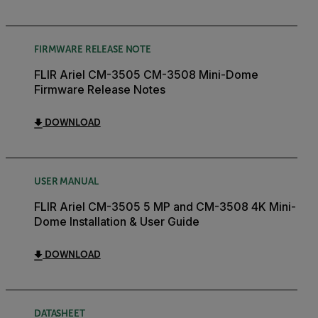
FIRMWARE RELEASE NOTE
FLIR Ariel CM-3505 CM-3508 Mini-Dome
Firmware Release Notes
DOWNLOAD
USER MANUAL
FLIR Ariel CM-3505 5 MP and CM-3508 4K Mini-
Dome Installation & User Guide
DOWNLOAD
DATASHEET