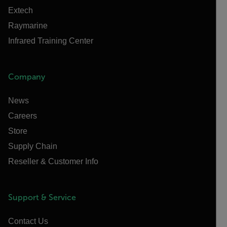
Extech
Raymarine
Infrared Training Center
Company
News
Careers
Store
Supply Chain
Reseller & Customer Info
Support & Service
Contact Us