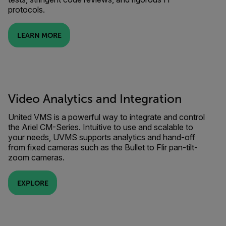
protocols.
LEARN MORE
Video Analytics and Integration
United VMS is a powerful way to integrate and control
the Ariel CM-Series. Intuitive to use and scalable to
your needs, UVMS supports analytics and hand-off
from fixed cameras such as the Bullet to Flir pan-tilt-
zoom cameras.
EXPLORE