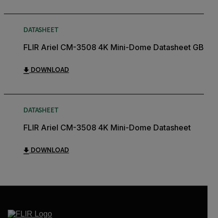
DATASHEET
FLIR Ariel CM-3508 4K Mini-Dome Datasheet GB
DOWNLOAD
DATASHEET
FLIR Ariel CM-3508 4K Mini-Dome Datasheet
DOWNLOAD