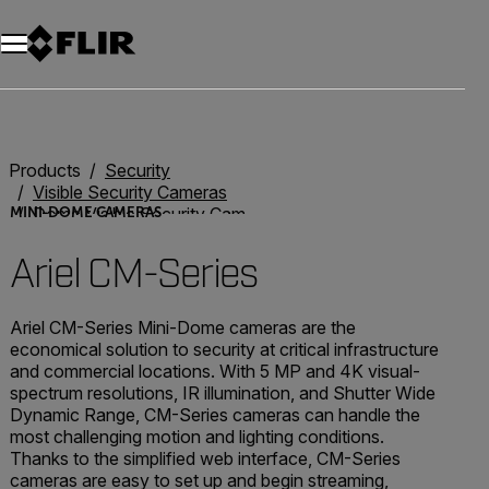
Unread messages
Model
Remove
Items
Item
Add to cart
Added to cart
Products
Security
Visible Security Cameras
Dome Visible Security Cameras
MINI-DOME CAMERAS
Ariel CM Series
Ariel CM-Series
Ariel CM-Series Mini-Dome cameras are the
economical solution to security at critical infrastructure
and commercial locations. With 5 MP and 4K visual-
spectrum resolutions, IR illumination, and Shutter Wide
Dynamic Range, CM-Series cameras can handle the
most challenging motion and lighting conditions.
Thanks to the simplified web interface, CM-Series
cameras are easy to set up and begin streaming,