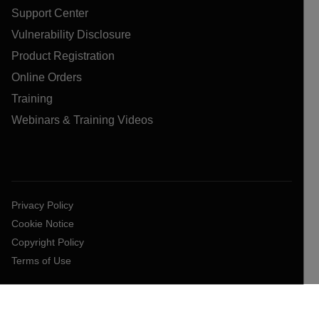
Support Center
Vulnerability Disclosure
Product Registration
Online Orders
Training
Webinars & Training Videos
Privacy Policy
Cookie Notice
Copyright Policy
Terms of Use