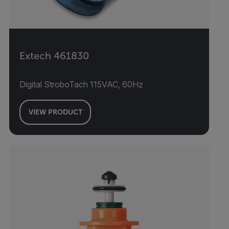
Extech 461830
Digital StroboTach 115VAC, 60Hz
VIEW PRODUCT