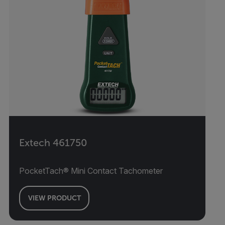
Extech 461750
PocketTach® Mini Contact Tachometer
VIEW PRODUCT