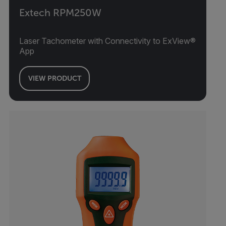
Extech RPM250W
Laser Tachometer with Connectivity to ExView®
App
VIEW PRODUCT