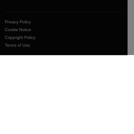
Privacy Policy
Cookie Notice
Copyright Policy
Terms of Use