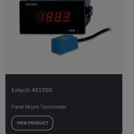
Extech 461950
Panel Mount Tachometer
VIEW PRODUCT