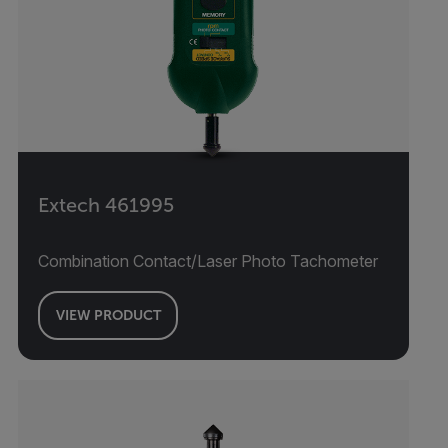
Extech 461995
Combination Contact/Laser Photo Tachometer
VIEW PRODUCT