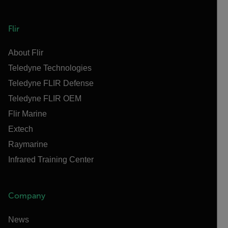
Flir
About Flir
Teledyne Technologies
Teledyne FLIR Defense
Teledyne FLIR OEM
Flir Marine
Extech
Raymarine
Infrared Training Center
Company
News