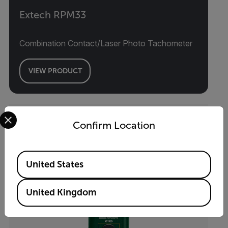
Extech RPM33
Combination Contact/Laser Photo Tachometer
VIEW PRODUCT
Select your preferred country and language from the options 
Confirm Location
Available Locations
United States
United Kingdom