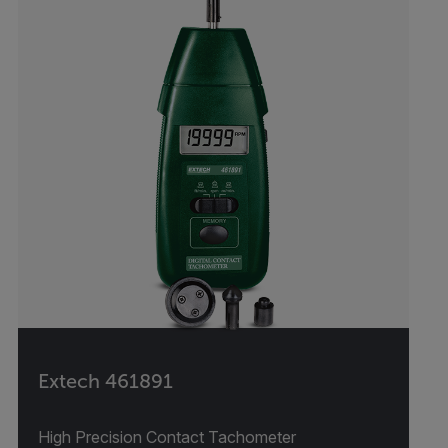
Extech 461891
High Precision Contact Tachometer