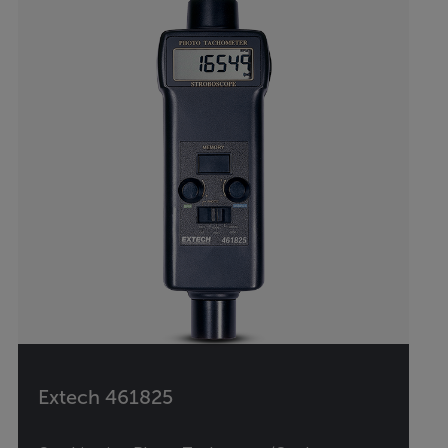
Extech 461825