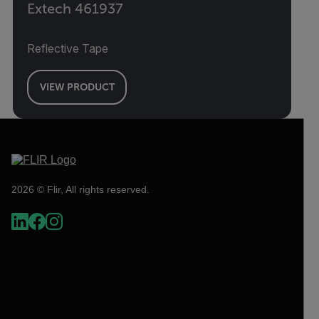
Extech 461937
Reflective Tape
VIEW PRODUCT
2026 © Flir, All rights reserved.