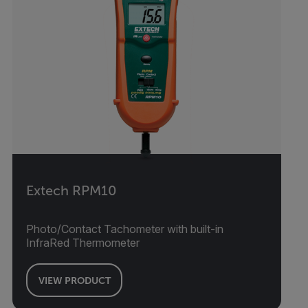
Extech RPM10
Photo/Contact Tachometer with built-in
InfraRed Thermometer
VIEW PRODUCT