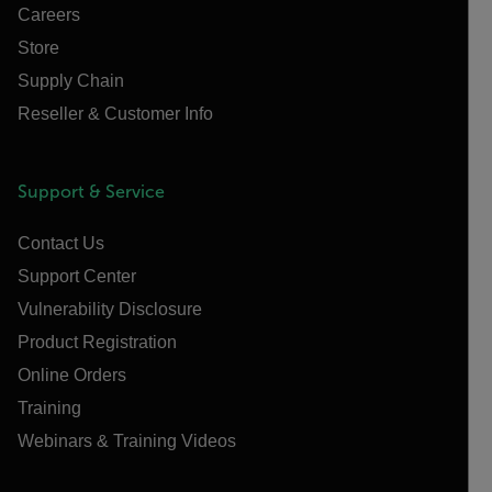
Careers
Store
Supply Chain
Reseller & Customer Info
Support & Service
Contact Us
Support Center
Vulnerability Disclosure
Product Registration
Online Orders
Training
Webinars & Training Videos