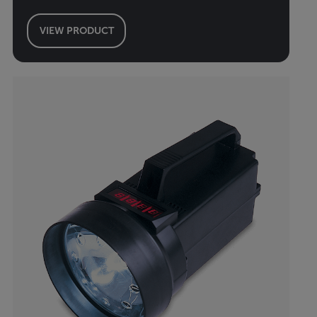
VIEW PRODUCT