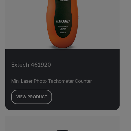
Extech 461920
Mini Laser Photo Tachometer Counter
VIEW PRODUCT