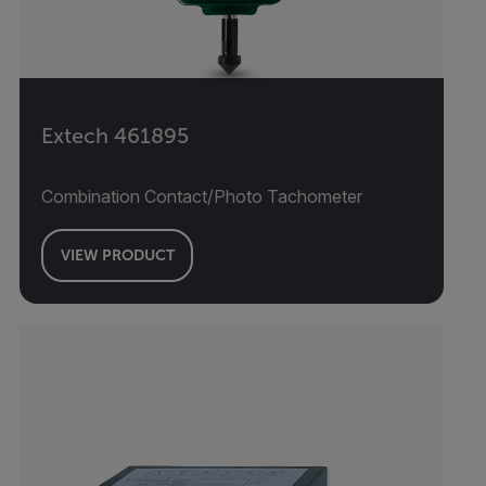
Extech 461895
Combination Contact/Photo Tachometer
VIEW PRODUCT