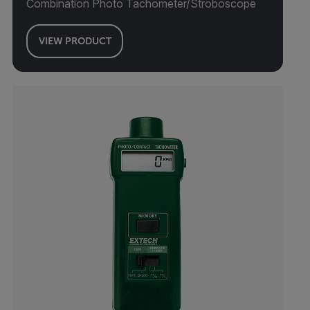
Combination Photo Tachometer/Stroboscope
VIEW PRODUCT