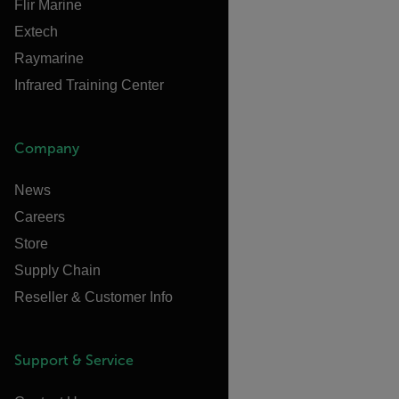
Flir Marine
Extech
Raymarine
Infrared Training Center
Company
News
Careers
Store
Supply Chain
Reseller & Customer Info
Support & Service