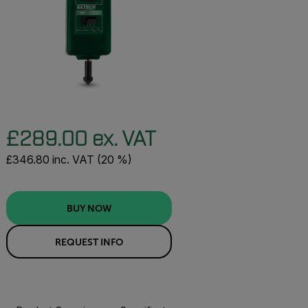
£289.00 ex. VAT
£346.80 inc. VAT (20 %)
BUY NOW
REQUEST INFO