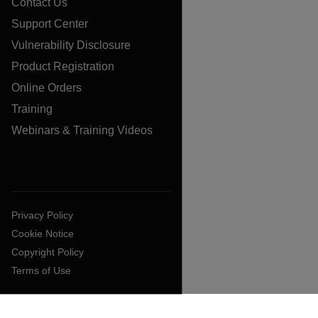
Contact Us
Support Center
Vulnerability Disclosure
Product Registration
Online Orders
Training
Webinars & Training Videos
Privacy Policy
Cookie Notice
Copyright Policy
Terms of Use