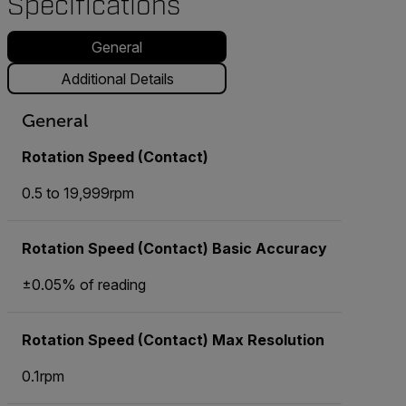
Specifications
General
Additional Details
General
Rotation Speed (Contact)
0.5 to 19,999rpm
Rotation Speed (Contact) Basic Accuracy
±0.05% of reading
Rotation Speed (Contact) Max Resolution
0.1rpm