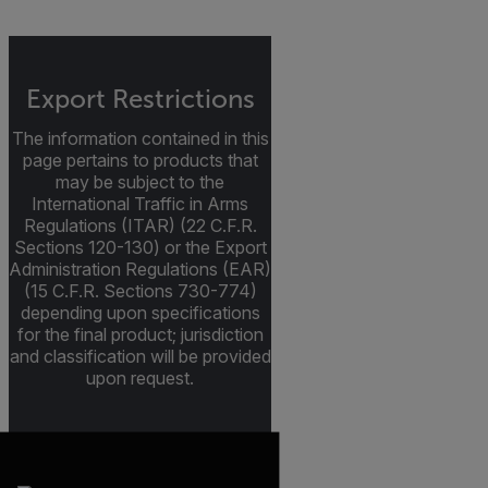
Export Restrictions
The information contained in this
page pertains to products that
may be subject to the
International Traffic in Arms
Regulations (ITAR) (22 C.F.R.
Sections 120-130) or the Export
Administration Regulations (EAR)
(15 C.F.R. Sections 730-774)
depending upon specifications
for the final product; jurisdiction
and classification will be provided
upon request.