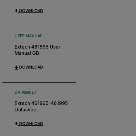
DOWNLOAD
USER MANUAL
Extech 461895 User
Manual GB
DOWNLOAD
DATASHEET
Extech 461895-461995
Datasheet
DOWNLOAD