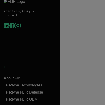
2026 © Flir, All rights
reserved.
Flir
About Flir
Teledyne Technologies
Teledyne FLIR Defense
Teledyne FLIR OEM