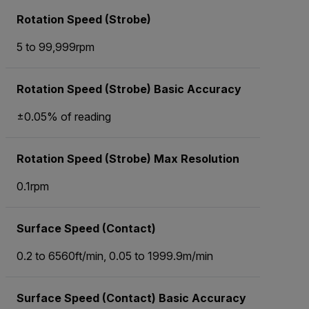
Rotation Speed (Strobe)
5 to 99,999rpm
Rotation Speed (Strobe) Basic Accuracy
±0.05% of reading
Rotation Speed (Strobe) Max Resolution
0.1rpm
Surface Speed (Contact)
0.2 to 6560ft/min, 0.05 to 1999.9m/min
Surface Speed (Contact) Basic Accuracy