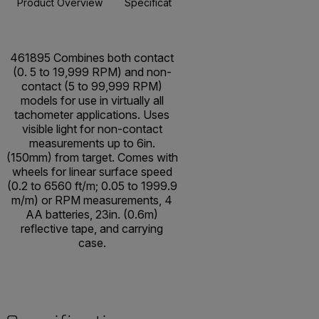
Product Overview
Specifications
Resources & Support
BUY NOW
461895 Combines both contact
(0. 5 to 19,999 RPM) and non-
contact (5 to 99,999 RPM)
models for use in virtually all
tachometer applications. Uses
visible light for non-contact
measurements up to 6in.
(150mm) from target. Comes with
wheels for linear surface speed
(0.2 to 6560 ft/m; 0.05 to 1999.9
m/m) or RPM measurements, 4
AA batteries, 23in. (0.6m)
reflective tape, and carrying
case.