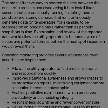
The most effective way to shorten the time between the
onset of a problem and discovering it is to install fixed
sensors that are continually running. Installing thermal
condition monitoring cameras that run continuously
generates data on temperature, for example, to be
recorded on an ongoing basis rather than as periodic
snapshots in time. Examination and review of the reported
data would allow the utility operator to become aware of
issues and potential failures before the next spot inspection
would reveal them.
Condition monitoring provides several advantages over
periodic spot inspections:
Allows the utility operator to find problems sooner
and respond more quickly
Improves situational awareness and allows utilities to
be proactive on repairs, maintaining equipment before
a situation becomes catastrophic
Enables predictive maintenance which preserves
productivity and scheduling integrity
Results in less downtime and fewer power outages
Saves money; it costs substantially less to fix most