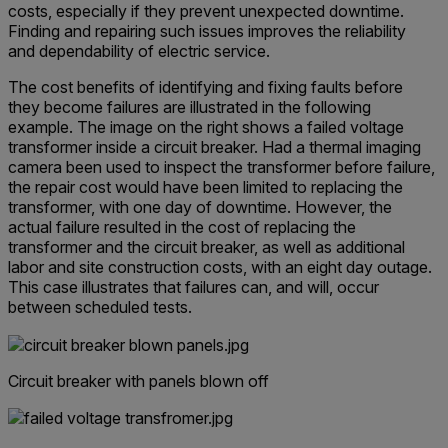
costs, especially if they prevent unexpected downtime.
Finding and repairing such issues improves the reliability
and dependability of electric service.
The cost benefits of identifying and fixing faults before
they become failures are illustrated in the following
example. The image on the right shows a failed voltage
transformer inside a circuit breaker. Had a thermal imaging
camera been used to inspect the transformer before failure,
the repair cost would have been limited to replacing the
transformer, with one day of downtime. However, the
actual failure resulted in the cost of replacing the
transformer and the circuit breaker, as well as additional
labor and site construction costs, with an eight day outage.
This case illustrates that failures can, and will, occur
between scheduled tests.
Circuit breaker with panels blown off