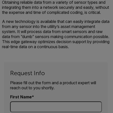
Obtaining reliable data from a variety of sensor types and
integrating them into a network securely and easily, without
the expense and time of complicated coding, is critical.
A new technology is available that can easily integrate data
from any sensor into the utility’s asset management
system. It will process data from smart sensors and raw
data from “dumb” sensors making communication possible.
This edge gateway optimizes decision support by providing
real-time data on a continuous basis.
Request Info
Please fill out the form and a product expert will
reach out to you shortly.
First Name