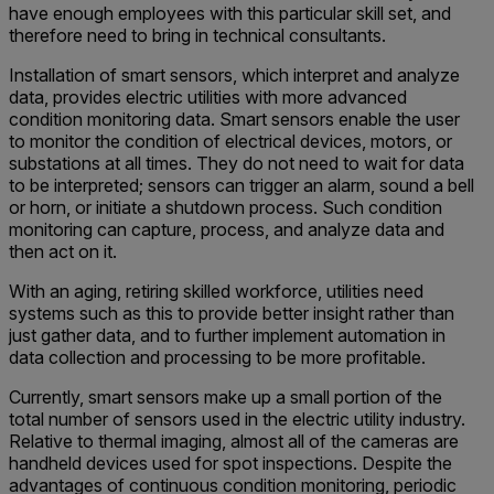
have enough employees with this particular skill set, and
therefore need to bring in technical consultants.
Installation of smart sensors, which interpret and analyze
data, provides electric utilities with more advanced
condition monitoring data. Smart sensors enable the user
to monitor the condition of electrical devices, motors, or
substations at all times. They do not need to wait for data
to be interpreted; sensors can trigger an alarm, sound a bell
or horn, or initiate a shutdown process. Such condition
monitoring can capture, process, and analyze data and
then act on it.
With an aging, retiring skilled workforce, utilities need
systems such as this to provide better insight rather than
just gather data, and to further implement automation in
data collection and processing to be more profitable.
Currently, smart sensors make up a small portion of the
total number of sensors used in the electric utility industry.
Relative to thermal imaging, almost all of the cameras are
handheld devices used for spot inspections. Despite the
advantages of continuous condition monitoring, periodic