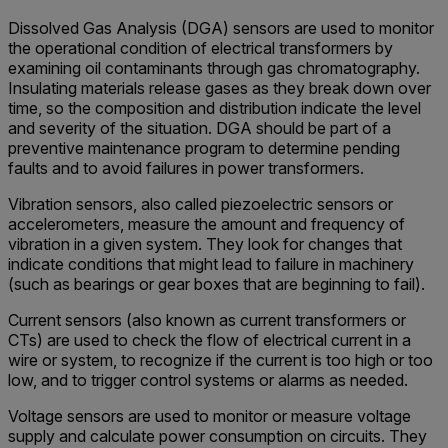
Dissolved Gas Analysis (DGA) sensors are used to monitor
the operational condition of electrical transformers by
examining oil contaminants through gas chromatography.
Insulating materials release gases as they break down over
time, so the composition and distribution indicate the level
and severity of the situation. DGA should be part of a
preventive maintenance program to determine pending
faults and to avoid failures in power transformers.
Vibration sensors, also called piezoelectric sensors or
accelerometers, measure the amount and frequency of
vibration in a given system. They look for changes that
indicate conditions that might lead to failure in machinery
(such as bearings or gear boxes that are beginning to fail).
Current sensors (also known as current transformers or
CTs) are used to check the flow of electrical current in a
wire or system, to recognize if the current is too high or too
low, and to trigger control systems or alarms as needed.
Voltage sensors are used to monitor or measure voltage
supply and calculate power consumption on circuits. They