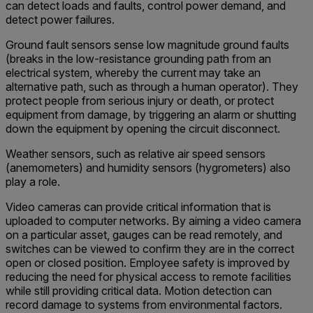
can detect loads and faults, control power demand, and
detect power failures.
Ground fault sensors sense low magnitude ground faults
(breaks in the low-resistance grounding path from an
electrical system, whereby the current may take an
alternative path, such as through a human operator). They
protect people from serious injury or death, or protect
equipment from damage, by triggering an alarm or shutting
down the equipment by opening the circuit disconnect.
Weather sensors, such as relative air speed sensors
(anemometers) and humidity sensors (hygrometers) also
play a role.
Video cameras can provide critical information that is
uploaded to computer networks. By aiming a video camera
on a particular asset, gauges can be read remotely, and
switches can be viewed to confirm they are in the correct
open or closed position. Employee safety is improved by
reducing the need for physical access to remote facilities
while still providing critical data. Motion detection can
record damage to systems from environmental factors.