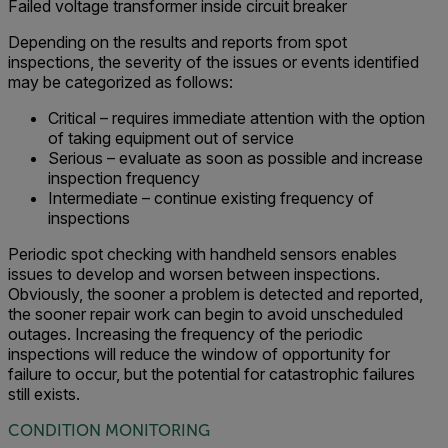
Failed voltage transformer inside circuit breaker
Depending on the results and reports from spot
inspections, the severity of the issues or events identified
may be categorized as follows:
Critical – requires immediate attention with the option
of taking equipment out of service
Serious – evaluate as soon as possible and increase
inspection frequency
Intermediate – continue existing frequency of
inspections
Periodic spot checking with handheld sensors enables
issues to develop and worsen between inspections.
Obviously, the sooner a problem is detected and reported,
the sooner repair work can begin to avoid unscheduled
outages. Increasing the frequency of the periodic
inspections will reduce the window of opportunity for
failure to occur, but the potential for catastrophic failures
still exists.
CONDITION MONITORING