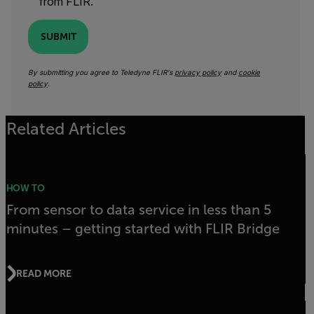
from FLIR.
SUBMIT
By submitting you agree to Teledyne FLIR's
privacy policy
and
cookie
policy
.
Related Articles
HOW TO
From sensor to data service in less than 5
minutes – getting started with FLIR Bridge
READ MORE