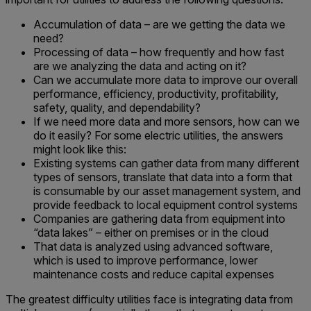
Accumulation of data – are we getting the data we
need?
Processing of data – how frequently and how fast
are we analyzing the data and acting on it?
Can we accumulate more data to improve our overall
performance, efficiency, productivity, profitability,
safety, quality, and dependability?
If we need more data and more sensors, how can we
do it easily? For some electric utilities, the answers
might look like this:
Existing systems can gather data from many different
types of sensors, translate that data into a form that
is consumable by our asset management system, and
provide feedback to local equipment control systems
Companies are gathering data from equipment into
“data lakes” – either on premises or in the cloud
That data is analyzed using advanced software,
which is used to improve performance, lower
maintenance costs and reduce capital expenses
The greatest difficulty utilities face is integrating data from