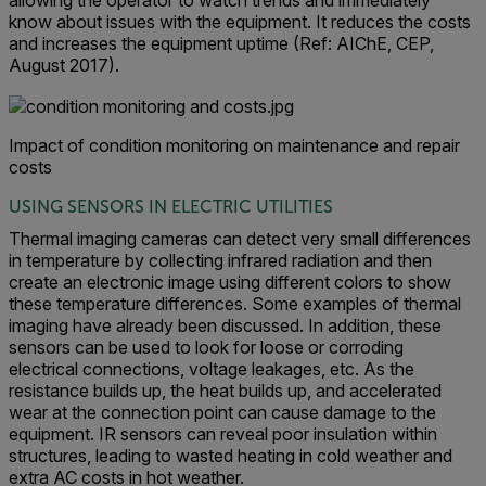
allowing the operator to watch trends and immediately
know about issues with the equipment. It reduces the costs
and increases the equipment uptime (Ref: AIChE, CEP,
August 2017).
Impact of condition monitoring on maintenance and repair
costs
USING SENSORS IN ELECTRIC UTILITIES
Thermal imaging cameras can detect very small differences
in temperature by collecting infrared radiation and then
create an electronic image using different colors to show
these temperature differences. Some examples of thermal
imaging have already been discussed. In addition, these
sensors can be used to look for loose or corroding
electrical connections, voltage leakages, etc. As the
resistance builds up, the heat builds up, and accelerated
wear at the connection point can cause damage to the
equipment. IR sensors can reveal poor insulation within
structures, leading to wasted heating in cold weather and
extra AC costs in hot weather.