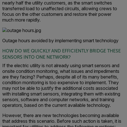
nearly half the utility customers, as the smart switches
transferred load to unaffected circuits, allowing crews to
focus on the other customers and restore their power
much more rapidly.
Outage hours avoided by implementing smart technology
HOW DO WE QUICKLY AND EFFICIENTLY BRIDGE THESE
SENSORS INTO ONE NETWORK?
If the electric utility is not already using smart sensors and
onsite condition monitoring, what issues and impediments
are they facing? Perhaps, despite all of its many benefits,
condition monitoring is too expensive to implement. They
may not be able to justify the additional costs associated
with installing smart sensors, integrating them with existing
sensors, software and computer networks, and training
operators, based on the current available technology.
However, there are new technologies becoming available
that address this scenario. Before such action is taken, it is
important for utilities to address the following questions: