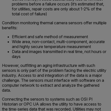
problems before a failure occurs (it’s estimated that,
for utilities, repair costs are only about 1-2% of the
total cost of failure)
Condition monitoring thermal camera sensors offer multiple
benefits:
Efficient and safe method of measurement
Wide area, non-contact, multi-component, accurate
and highly secure temperature measurement
Data and images transmitted in real time, not hours or
days
However, outfitting an aging infrastructure with such
sensors is only part of the problem facing the electric utility
industry. Access to and integration of the data is a major
challenge. The sensors must interface with software on a
computer network to extract and analyze the gathered
data.
Connecting the sensors to systems such as OSI PI
Historian or OPC UA allows the utility to have access to
the time-series data that was recorded. Utilities may not