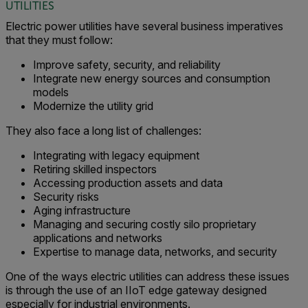
UTILITIES
Electric power utilities have several business imperatives
that they must follow:
Improve safety, security, and reliability
Integrate new energy sources and consumption
models
Modernize the utility grid
They also face a long list of challenges:
Integrating with legacy equipment
Retiring skilled inspectors
Accessing production assets and data
Security risks
Aging infrastructure
Managing and securing costly silo proprietary
applications and networks
Expertise to manage data, networks, and security
One of the ways electric utilities can address these issues
is through the use of an IIoT edge gateway designed
especially for industrial environments.