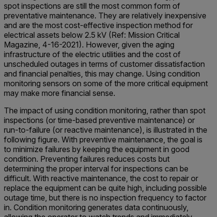
spot inspections are still the most common form of
preventative maintenance. They are relatively inexpensive
and are the most cost-effective inspection method for
electrical assets below 2.5 kV (Ref: Mission Critical
Magazine, 4-16-2021). However, given the aging
infrastructure of the electric utilities and the cost of
unscheduled outages in terms of customer dissatisfaction
and financial penalties, this may change. Using condition
monitoring sensors on some of the more critical equipment
may make more financial sense.
The impact of using condition monitoring, rather than spot
inspections (or time-based preventive maintenance) or
run-to-failure (or reactive maintenance), is illustrated in the
following figure. With preventive maintenance, the goal is
to minimize failures by keeping the equipment in good
condition. Preventing failures reduces costs but
determining the proper interval for inspections can be
difficult. With reactive maintenance, the cost to repair or
replace the equipment can be quite high, including possible
outage time, but there is no inspection frequency to factor
in. Condition monitoring generates data continuously,