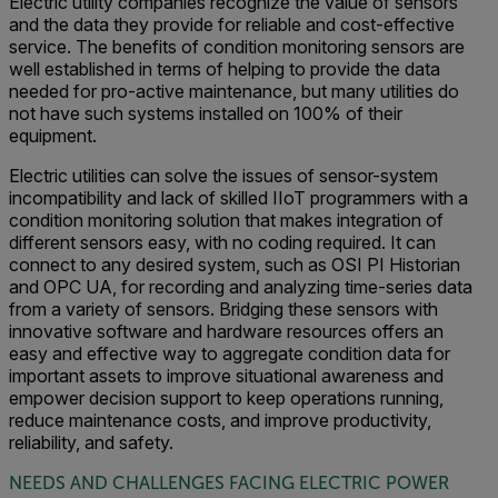
Electric utility companies recognize the value of sensors
and the data they provide for reliable and cost-effective
service. The benefits of condition monitoring sensors are
well established in terms of helping to provide the data
needed for pro-active maintenance, but many utilities do
not have such systems installed on 100% of their
equipment.
Electric utilities can solve the issues of sensor-system
incompatibility and lack of skilled IIoT programmers with a
condition monitoring solution that makes integration of
different sensors easy, with no coding required. It can
connect to any desired system, such as OSI PI Historian
and OPC UA, for recording and analyzing time-series data
from a variety of sensors. Bridging these sensors with
innovative software and hardware resources offers an
easy and effective way to aggregate condition data for
important assets to improve situational awareness and
empower decision support to keep operations running,
reduce maintenance costs, and improve productivity,
reliability, and safety.
NEEDS AND CHALLENGES FACING ELECTRIC POWER