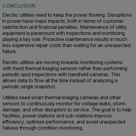
CONCLUSION
Electric utilities need to keep the power flowing. Disruptions
in power have major impacts, both in terms of customer
satisfaction and financial penalties. Maintenance of utility
equipment is paramount with inspections and monitoring
playing a key role. Proactive maintenance results in much
less expensive repair costs than waiting for an unexpected
failure.
Electric utilities are moving towards monitoring systems
with fixed thermal imaging sensors rather than performing
periodic spot inspections with handheld cameras. This
allows data to flow all the time instead of analyzing a
periodic single snapshot.
Utilities need smart thermal imaging cameras and other
sensors to continuously monitor for voltage leaks, storm
damage, and other disruptors to service. The goal is to help
facilities, power stations and sub-stations improve
efficiency, optimize performance, and avoid unexpected
failures through condition monitoring.