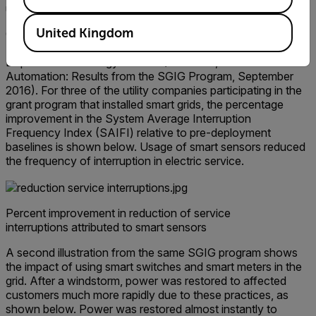
unauthorized site access.
United Kingdom
Consider the following example, part of the Smart Grid
Investment Grant (SGIG) program launched by the U.S.
Department of Energy in 2009 (Ref: DOE, Distribution
Automation: Results from the SGIG Program, September
2016). For three of the utility companies participating in the
grant program that installed smart grids, the percentage
improvement in the System Average Interruption
Frequency Index (SAIFI) relative to pre-deployment
baselines is shown below. Usage of smart sensors reduced
the frequency of interruption in electric service.
Percent improvement in reduction of service
interruptions attributed to smart sensors
A second illustration from the same SGIG program shows
the impact of using smart switches and smart meters in the
grid. After a windstorm, power was restored to affected
customers much more rapidly due to these practices, as
shown below. Power was restored almost instantly to