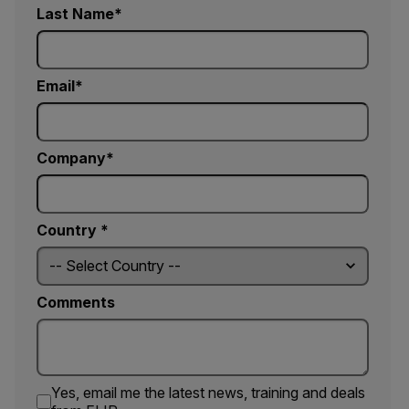
Last Name
Email
Company
Country *
Comments
Yes, email me the latest news, training and deals