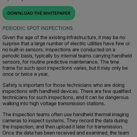
DOWNLOAD THE WHITEPAPER
PERIODIC SPOT INSPECTIONS
Given the age of the existing infrastructure, it may be no
surprise that a large number of electric utilities have few or
no built-in sensors. Inspections are conducted on a
periodic basis, typically by internal teams carrying handheld
sensors, for routine predictive maintenance. The time
frame for such spot inspections varies, but it may only be
once or twice a year.
Safety is important for those technicians who are doing
inspections with handheld devices. There are few qualified
technicians for such inspections, and it can be dangerous
walking into high voltage transmission stations.
The inspection teams often use handheld thermal imaging
cameras to inspect systems. They record the data during
the inspection, and then upload it later for transmission.
Once the data has been received and examined, the team