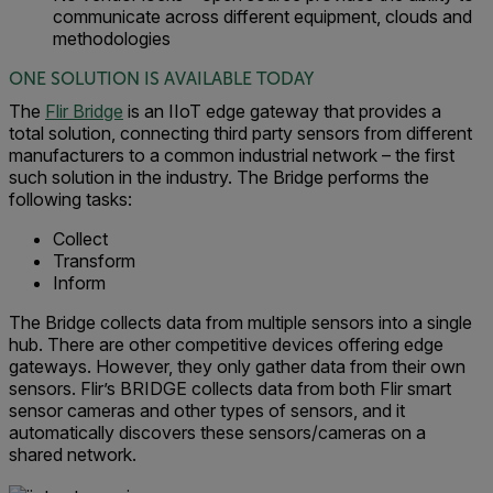
communicate across different equipment, clouds and
methodologies
ONE SOLUTION IS AVAILABLE TODAY
The
Flir Bridge
is an IIoT edge gateway that provides a
total solution, connecting third party sensors from different
manufacturers to a common industrial network – the first
such solution in the industry. The Bridge performs the
following tasks:
Collect
Transform
Inform
The Bridge collects data from multiple sensors into a single
hub. There are other competitive devices offering edge
gateways. However, they only gather data from their own
sensors. Flir’s BRIDGE collects data from both Flir smart
sensor cameras and other types of sensors, and it
automatically discovers these sensors/cameras on a
shared network.