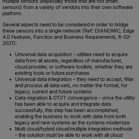
multiple sensors (especially those that are not smart
sensors) from a variety of vendors into their own software
platform.
Several aspects need to be considered in order to bridge
these sensors into a single network (Ref: DIANOMIC, Edge
4.0 Features, Function and Business Requirements, 8-02-
2021):
Universal data acquisition – utilities need to acquire
data from all assets, regardless of manufacturer,
cloud provider, or software toolkits, whether they are
existing tools or future purchases
Universal data integration – they need to accept, filter
and process all data sets, no matter the format, for
legacy, current and future systems
Data migration & OT/IT convergence – once the utility
has been able to acquire and integrate data
successfully, this step has been accomplished,
enabling the business to work with data from both
legacy and new systems as the systems modernize
Multi cloud/hybrid cloud/multiple integration methods
– the solution must be able to work with all cloud