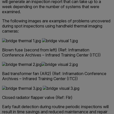
will generate an inspection report that can take up to a
week depending on the number of systems that were
examined.
The following images are examples of problems uncovered
during spot inspections using handheld thermal imaging
cameras:
Blown fuse (second from left)
(Ref: Inframation
Conference Archives – Infrared Training Center (ITC))
Bad transformer fan (AR2)
(Ref: Inframation Conference
Archives – Infrared Training Center (ITC))
Closed radiator flapper valve (Ref: Flir)
Early fault detection during routine periodic inspections will
result in time savings and reduced maintenance and repair