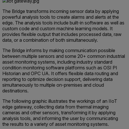
The Bridge transforms incoming sensor data by applying
powerful analysis tools to create alarms and alerts at the
edge. The analysis tools include built-in software as well as
custom code and custom machine learning models. It
provides flexible output that includes processed data, raw
data, or a combination of both simultaneously.
The Bridge informs by making communication possible
between multiple sensors and some 20+ common industrial
asset monitoring systems, including industry standard
condition monitoring software platforms such as OSI PI
Historian and OPC UA. It offers flexible data routing and
reporting to optimize decision support, delivering data
simultaneously to multiple on-premises and cloud
destinations.
The following graphic illustrates the workings of an IIoT
edge gateway, collecting data from thermal imaging
cameras and other sensors, transforming it by applying
analysis tools, and informing the user by communicating
the results to a variety of asset monitoring systems.