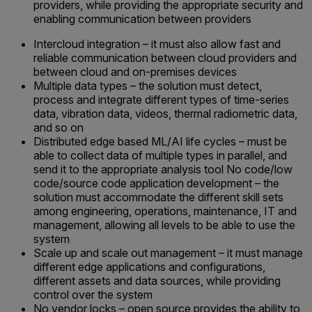
providers, while providing the appropriate security and
enabling communication between providers
Intercloud integration – it must also allow fast and
reliable communication between cloud providers and
between cloud and on-premises devices
Multiple data types – the solution must detect,
process and integrate different types of time-series
data, vibration data, videos, thermal radiometric data,
and so on
Distributed edge based ML/AI life cycles – must be
able to collect data of multiple types in parallel, and
send it to the appropriate analysis tool No code/low
code/source code application development – the
solution must accommodate the different skill sets
among engineering, operations, maintenance, IT and
management, allowing all levels to be able to use the
system
Scale up and scale out management – it must manage
different edge applications and configurations,
different assets and data sources, while providing
control over the system
No vendor locks – open source provides the ability to