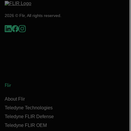
2026 © Flir, All rights reserved.
Flir
About Flir
Teledyne Technologies
Teledyne FLIR Defense
Teledyne FLIR OEM