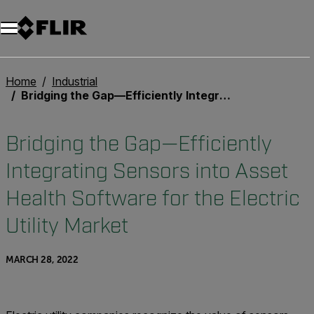
Unread messages
Model
Remove
Items
Item
Add to cart
Added to cart
Home
Industrial
Bridging the Gap—Efficiently Integrating Sensors into Asset Health Software for the Electric Utility Market
Bridging the Gap—Efficiently
Integrating Sensors into Asset
Health Software for the Electric
Utility Market
MARCH 28, 2022