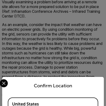
Visually examining a problem before arriving at a remote
site allows for a more prepared solution to be put in place
(Ref: Inframation Conference Archives – Infrared Training
Center (ITC)).
As an example, consider the impact that weather can have
on electric power grids. By using condition monitoring of
the grid, sensors can provide the utility with sufficient
information to proactively fix problems before they occur.
In this way, the weather is less likely to cause problems and
outages because the grid is healthy. While big, powerful
storms such as hurricanes can still take down the
infrastructure no matter how strong the grid is, condition
monitoring can allow the utility to prioritize resources during
the repair process. Damage to power station
superstructures from storms, wind and debris can be
imaged from a distance, to protect the inspectors from
Select your preferred country and language from the options 
possible harm.
Confirm Location
Finally, sensors can be used to secure the electrical
infrastructure from vandalism. Thermal cameras for
security, visual security cameras, fence shaking sensors,
Available Locations
United States
radar and other security sensors can be used to warn of