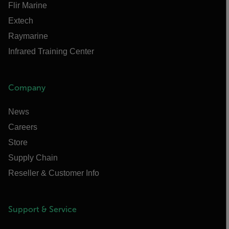
Flir Marine
Extech
Raymarine
Infrared Training Center
Company
News
Careers
Store
Supply Chain
Reseller & Customer Info
Support & Service