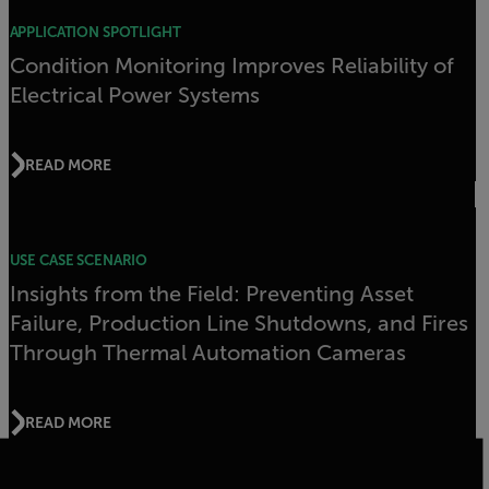
APPLICATION SPOTLIGHT
Condition Monitoring Improves Reliability of
Electrical Power Systems
READ MORE
USE CASE SCENARIO
Insights from the Field: Preventing Asset
Failure, Production Line Shutdowns, and Fires
Through Thermal Automation Cameras
READ MORE