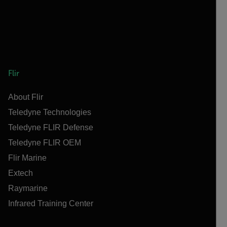
Flir
About Flir
Teledyne Technologies
Teledyne FLIR Defense
Teledyne FLIR OEM
Flir Marine
Extech
Raymarine
Infrared Training Center