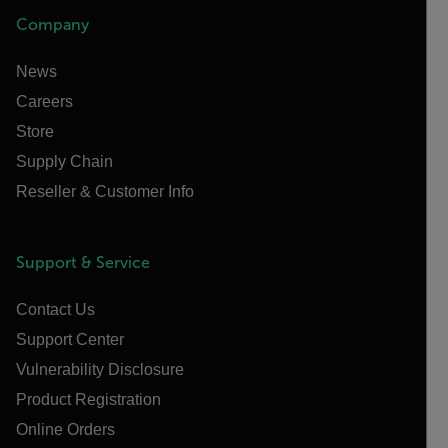
Company
News
Careers
Store
Supply Chain
Reseller & Customer Info
Support & Service
Contact Us
Support Center
Vulnerability Disclosure
Product Registration
Online Orders