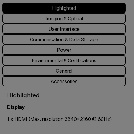
Highlighted
Imaging & Optical
User Interface
Communication & Data Storage
Power
Environmental & Certifications
General
Accessories
Highlighted
Display
1 x HDMI (Max. resolution 3840x2160 @ 60Hz)