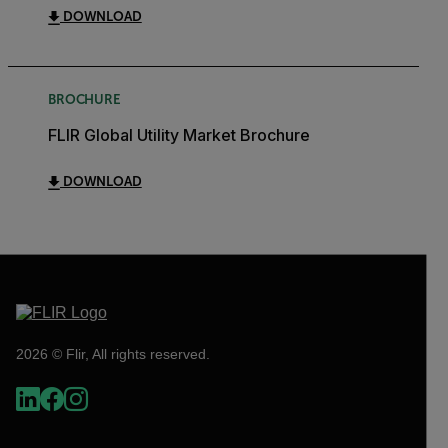
DOWNLOAD
BROCHURE
FLIR Global Utility Market Brochure
DOWNLOAD
2026 © Flir, All rights reserved.