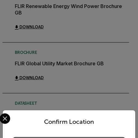
FLIR Renewable Energy Wind Power Brochure
GB
DOWNLOAD
BROCHURE
FLIR Global Utility Market Brochure GB
DOWNLOAD
DATASHEET
Select your preferred country and language from the options 
FLIR Bridge Datasheet
Confirm Location
DOWNLOAD