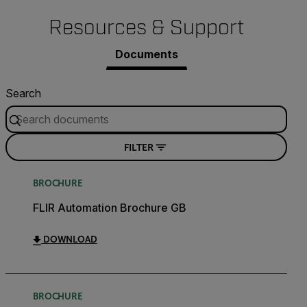
Resources & Support
Documents
Search
FILTER
BROCHURE
FLIR Automation Brochure GB
DOWNLOAD
BROCHURE