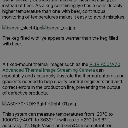
instead of beer.
As a keg containing lye has a considerably
higher temperature than one with beer, continuous
monitoring of temperatures makes it easy to avoid mistakes.
The keg filled with lye appears warmer than the keg filled
with beer.
A fixed-mount thermal imager such as the
FLIR A50/A70
Advanced Thermal Image Streaming Camera
can
repeatably and accurately illustrate the thermal patterns and
gradients needed to help quality control engineers find and
correct errors in the production line, preventing the output
of defective products.
This system can measure temperatures from -20°C to
1000°C (-40°F to 3632°F) with up to ±2°C (±3.6°F)
accuracy. it's GigE Vision and GenlCam compliant for