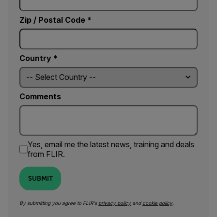
Zip / Postal Code *
Country *
Comments
Yes, email me the latest news, training and deals
from FLIR.
SUBMIT
By submitting you agree to FLIR's
privacy policy
and
cookie policy
.