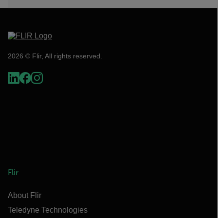
2026 © Flir, All rights reserved.
Flir
About Flir
Teledyne Technologies