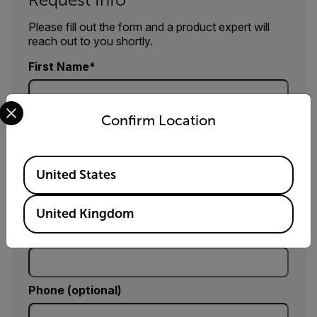
Please fill out the form and a product expert will
reach out to you shortly.
First Name
Select your preferred country and language from the options 
Confirm Location
Last Name
Available Locations
United States
Email
United Kingdom
Company
Phone (optional)