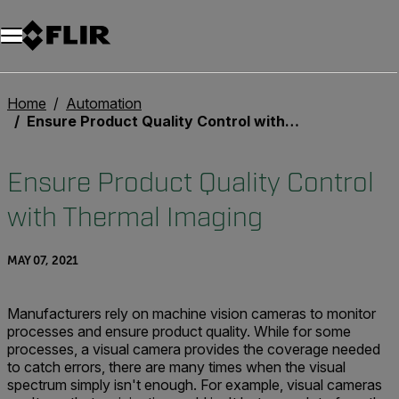
Unread messages
Model
Remove
Items
Item
Add to cart
Added to cart
Home
Automation
Ensure Product Quality Control with Thermal Imaging
Ensure Product Quality Control
with Thermal Imaging
MAY 07, 2021
Manufacturers rely on machine vision cameras to monitor
processes and ensure product quality. While for some
processes, a visual camera provides the coverage needed
to catch errors, there are many times when the visual
spectrum simply isn't enough. For example, visual cameras