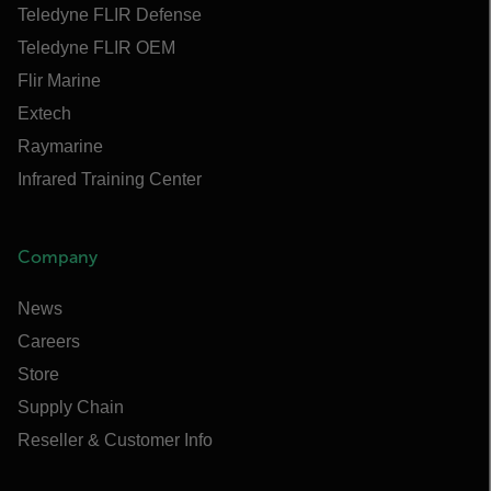
Teledyne FLIR Defense
Teledyne FLIR OEM
Flir Marine
Extech
Raymarine
Infrared Training Center
Company
News
Careers
Store
Supply Chain
Reseller & Customer Info