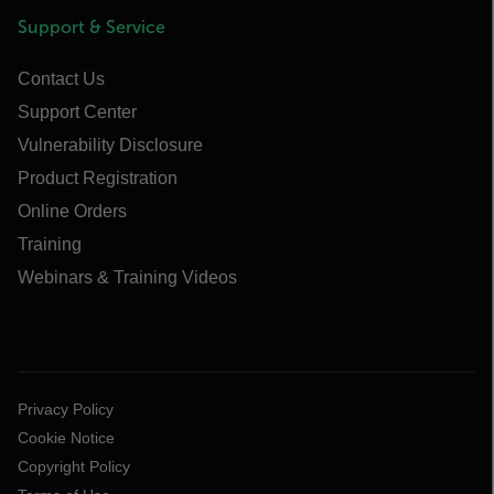
Support & Service
Contact Us
Support Center
Vulnerability Disclosure
Product Registration
Online Orders
Training
Webinars & Training Videos
Privacy Policy
Cookie Notice
Copyright Policy