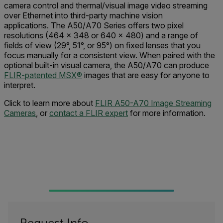
camera control and thermal/visual image video streaming
over Ethernet into third-party machine vision
applications. The A50/A70 Series offers two pixel
resolutions (464 × 348 or 640 × 480) and a range of
fields of view (29°, 51°, or 95°) on fixed lenses that you
focus manually for a consistent view. When paired with the
optional built-in visual camera, the A50/A70 can produce
FLIR-patented MSX®
images that are easy for anyone to
interpret.
Click to learn more about
FLIR A50-A70 Image Streaming
Cameras
, or
contact a FLIR expert
for more information.
Request Info