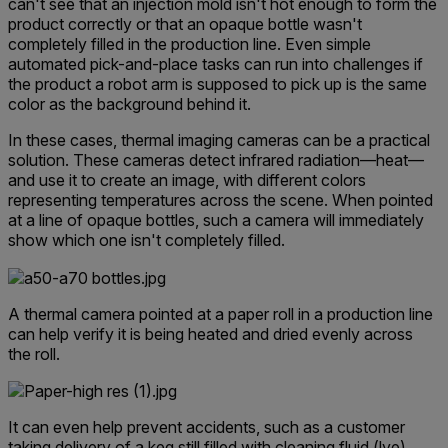
can't see that an injection mold isn't hot enough to form the
product correctly or that an opaque bottle wasn't
completely filled in the production line. Even simple
automated pick-and-place tasks can run into challenges if
the product a robot arm is supposed to pick up is the same
color as the background behind it.
In these cases, thermal imaging cameras can be a practical
solution. These cameras detect infrared radiation—heat—
and use it to create an image, with different colors
representing temperatures across the scene. When pointed
at a line of opaque bottles, such a camera will immediately
show which one isn't completely filled.
A thermal camera pointed at a paper roll in a production line
can help verify it is being heated and dried evenly across
the roll.
It can even help prevent accidents, such as a customer
tak
ing delivery of a keg still filled with clean
ing fluid (lye)