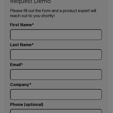
Request Demo
Please fill out the form and a product expert will
reach out to you shortly!
First Name
Last Name
Email
Company
Phone (optional)