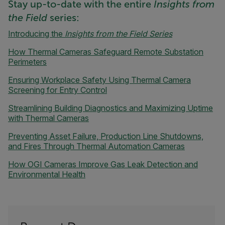
Stay up-to-date with the entire
Insights from
the Field
series:
Introducing the
Insights from the Field Series
How Thermal Cameras Safeguard Remote Substation
Perimeters
Ensuring Workplace Safety Using Thermal Camera
Screening for Entry Control
Streamlining Building Diagnostics and Maximizing Uptime
with Thermal Cameras
Preventing Asset Failure, Production Line Shutdowns,
and Fires Through Thermal Automation Cameras
How OGI Cameras Improve Gas Leak Detection and
Environmental Health