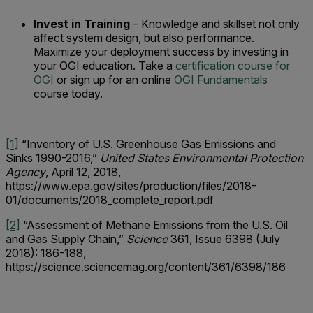
Invest in Training
– Knowledge and skillset not only
affect system design, but also performance.
Maximize your deployment success by investing in
your OGI education. Take a
certification course for
OGI
or sign up for an online
OGI Fundamentals
course today.
[1]
“Inventory of U.S. Greenhouse Gas Emissions and
Sinks 1990-2016,”
United States Environmental Protection
Agency
, April 12, 2018,
https://www.epa.gov/sites/production/files/2018-
01/documents/2018_complete_report.pdf
[2]
“Assessment of Methane Emissions from the U.S. Oil
and Gas Supply Chain,”
Science
361, Issue 6398 (July
2018): 186-188,
https://science.sciencemag.org/content/361/6398/186