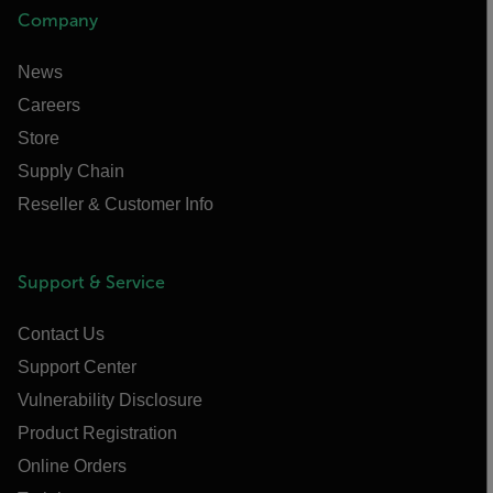
Company
News
Careers
Store
Supply Chain
Reseller & Customer Info
Support & Service
Contact Us
Support Center
Vulnerability Disclosure
Product Registration
Online Orders