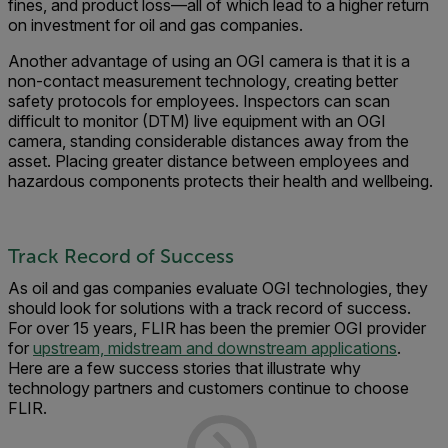
fines, and product loss—all of which lead to a higher return
on investment for oil and gas companies.
Another advantage of using an OGI camera is that it is a
non-contact measurement technology, creating better
safety protocols for employees. Inspectors can scan
difficult to monitor (DTM) live equipment with an OGI
camera, standing considerable distances away from the
asset. Placing greater distance between employees and
hazardous components protects their health and wellbeing.
Track Record of Success
As oil and gas companies evaluate OGI technologies, they
should look for solutions with a track record of success.
For over 15 years, FLIR has been the premier OGI provider
for
upstream, midstream and downstream applications
.
Here are a few success stories that illustrate why
technology partners and customers continue to choose
FLIR.