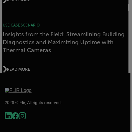
USE CASE SCENARIO
Insights from the Field: Streamlining Building
Diagnostics and Maximizing Uptime with
Thermal Cameras
READ MORE
2026 © Flir, All rights reserved.