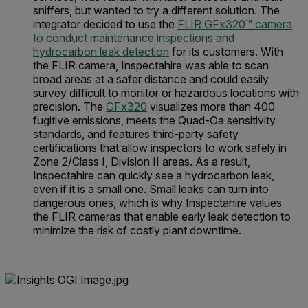
sniffers, but wanted to try a different solution. The
integrator decided to use the
FLIR GFx320™ camera
to conduct maintenance inspections and
hydrocarbon leak detection
for its customers. With
the FLIR camera, Inspectahire was able to scan
broad areas at a safer distance and could easily
survey difficult to monitor or hazardous locations with
precision. The
GFx320
visualizes more than 400
fugitive emissions, meets the Quad-Oa sensitivity
standards, and features third-party safety
certifications that allow inspectors to work safely in
Zone 2/Class I, Division II areas. As a result,
Inspectahire can quickly see a hydrocarbon leak,
even if it is a small one. Small leaks can turn into
dangerous ones, which is why Inspectahire values
the FLIR cameras that enable early leak detection to
minimize the risk of costly plant downtime.