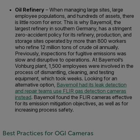
Oil Refinery
– When managing large sites, large
employee populations, and hundreds of assets, there
is little room for error. This is why Bayernoil, the
largest refinery in southern Germany, has a stringent
zero-accident policy for its refinery, production, and
storage sites operated by more than 800 workers
who refine 12 million tons of crude oil annually.
Previously, inspections for fugitive emissions was
slow and disruptive to operations. At Bayernoil’s
Vohburg plant, 1,500 employees were involved in the
process of dismantling, cleaning, and testing
equipment, which took weeks. Looking for an
alternative option,
Bayernoil had its leak detection
and repair teams use FLIR gas detection cameras
instead
. Bayernoil found the FLIR cameras effective
for its emission mitigation objectives, as well as for
increasing process safety.
Best Practices for OGI Cameras