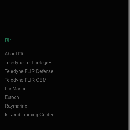
Flir
About Flir
Teledyne Technologies
Teledyne FLIR Defense
Teledyne FLIR OEM
Flir Marine
Extech
Raymarine
Infrared Training Center