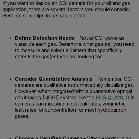
If you want to deploy an OGI camera for your oil and gas
application, there are several factors you should consider.
Here are some tips to get you started.
Define Detection Needs
– Not all OGI cameras
visualize each gas. Determine what gas(es) you need
to measure and select a camera that specifically
detects the gas(es) you are looking for.
Consider Quantitative Analysis
– Remember, OGI
cameras are qualitative tools that solely visualize gas.
However, when integrated with a quantitative optical
gas imaging (QOGI) system, like the
FLIR QL320
, OGI
cameras can measure mass leak rates, volumetric
leak rates, or concentration for most hydrocarbon
gases.
Choose a Certified Camera
– When working in an