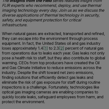
The
Insights from the Field
series features insight from
FLIR experts who recommend, deploy, and use thermal
imaging technology every day. Join us as we discuss the
diverse applications of thermal technology in security,
safety, and equipment protection for critical
infrastructure.
When natural gases are extracted, transported and refined,
they can escape into the environment through process
equipment. In fact, the United States oil and gas industry
loses approximately 1.4
[1]
to 2.3
[2]
percent of natural gas
from operations due to leaks each year. Gas leaks not only
pose a health risk to staff, but they also contribute to global
warming. CEOs from top producers have created the Oil
and Gas Climate Initiative to reduce emissions across the
industry. Despite the shift toward net zero emissions,
finding solutions that efficiently detect gas leaks and
eliminate the risk of gas exposure for staff during routine
inspections is a challenge. Fortunately, technologies like
optical gas imaging cameras are enabling companies to
quickly locate leaks, safeguard employees from harm, and
protect the environment.