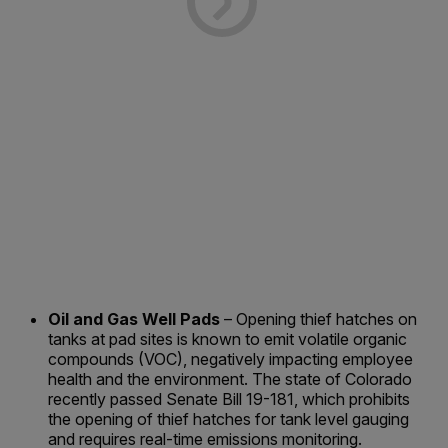
Oil and Gas Well Pads
– Opening thief hatches on
tanks at pad sites is known to emit volatile organic
compounds (VOC), negatively impacting employee
health and the environment. The state of Colorado
recently passed Senate Bill 19-181, which prohibits
the opening of thief hatches for tank level gauging
and requires real-time emissions monitoring.