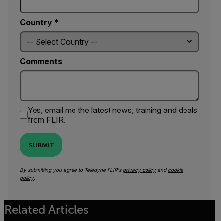
Country *
Comments
Yes, email me the latest news, training and deals
from FLIR.
SUBMIT
By submitting you agree to Teledyne FLIR's
privacy policy
and
cookie
policy
.
Related Articles