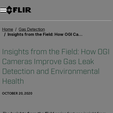
Unread messages
Model
Remove
Items
Item
Add to cart
Added to cart
Home
Gas Detection
Insights from the Field: How OGI Cameras Improve Gas Leak Detection and Environmental Health
Insights from the Field: How OGI
Cameras Improve Gas Leak
Detection and Environmental
Health
OCTOBER 20, 2020