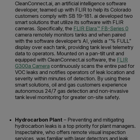
CleanConnect.ai, an artificial intelligence software
developer, teamed up with FLIR to help its Colorado
customers comply with SB 19-181. ai developed two
smart solutions that utilize its software with FLIR
cameras. Specifically, the
FLIR Elara™ FB-Series 0
camera remotely monitors tanks and when paired
with the software developer’s AI, yields a “% FULL”
display over each tank, providing tank level telemetry
data to operators. Mounted on a pan-tilt unit and
equipped with CleanConnect.ai software, the
FLIR
G300a Camera
continuously scans the entire pad for
VOC leaks and notifies operators of leak location and
severity within minutes of detection. By using these
smart solutions, oil and gas customers experience
autonomous 24/7 gas detection and non-invasive
tank level monitoring for greater on-site safety.
Hydrocarbon Plant
– Preventing and mitigating
hydrocarbon leaks is a top priority for plant managers.
Inspectahire, who offers remote visual inspection
services, was familiar with laser detectors and leak