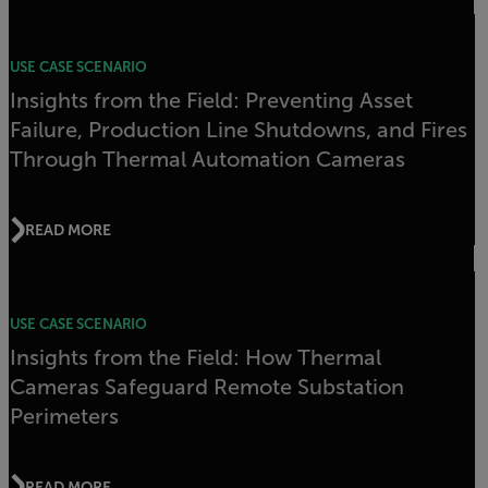
USE CASE SCENARIO
Insights from the Field: Preventing Asset
Failure, Production Line Shutdowns, and Fires
Through Thermal Automation Cameras
READ MORE
USE CASE SCENARIO
Insights from the Field: How Thermal
Cameras Safeguard Remote Substation
Perimeters
READ MORE