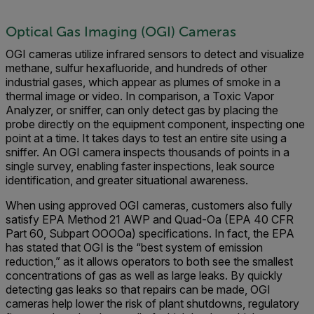
Optical Gas Imaging (OGI) Cameras
OGI cameras utilize infrared sensors to detect and visualize
methane, sulfur hexafluoride, and hundreds of other
industrial gases, which appear as plumes of smoke in a
thermal image or video. In comparison, a Toxic Vapor
Analyzer, or sniffer, can only detect gas by placing the
probe directly on the equipment component, inspecting one
point at a time. It takes days to test an entire site using a
sniffer. An OGI camera inspects thousands of points in a
single survey, enabling faster inspections, leak source
identification, and greater situational awareness.
When using approved OGI cameras, customers also fully
satisfy EPA Method 21 AWP and Quad-Oa (EPA 40 CFR
Part 60, Subpart OOOOa) specifications. In fact, the EPA
has stated that OGI is the “best system of emission
reduction,” as it allows operators to both see the smallest
concentrations of gas as well as large leaks. By quickly
detecting gas leaks so that repairs can be made, OGI
cameras help lower the risk of plant shutdowns, regulatory