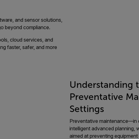
tware, and sensor solutions,
 go beyond compliance.
ols, cloud services, and
ng faster, safer, and more
Understanding 
Preventative Mai
Settings
Preventative maintenance—in c
intelligent advanced planning, 
aimed at preventing equipment f