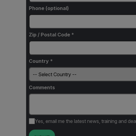
Phone (optional)
Zip / Postal Code *
Country *
Comments
Yes, email me the latest news, training and dea