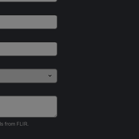
ls from FLIR.