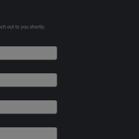
ach out to you shortly.