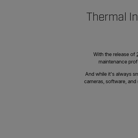
Thermal In
With the release of
maintenance profe
And while it's always sm
cameras, software, and s