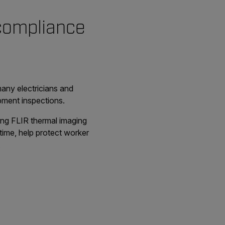
 compliance
many electricians and
ipment inspections.
ding FLIR thermal imaging
time, help protect worker
.