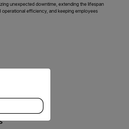
mizing unexpected downtime, extending the lifespan
ll operational efficiency, and keeping employees
priate version of our website.
s