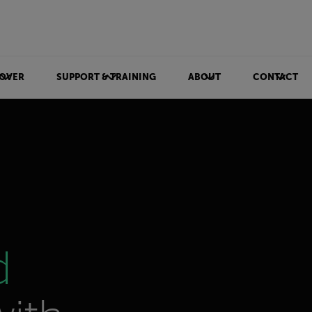
OVER
SUPPORT & TRAINING
ABOUT
CONTACT
d