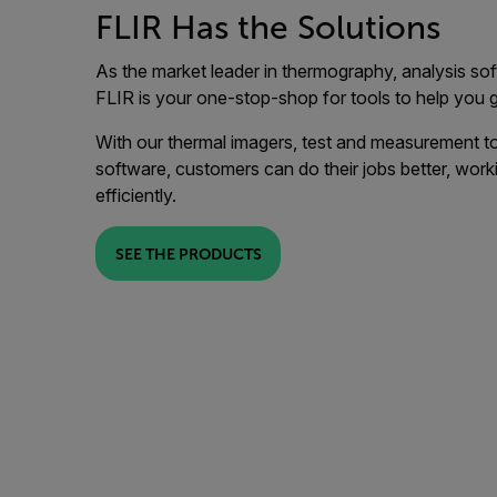
FLIR Has the Solutions
As the market leader in thermography, analysis sof
FLIR is your one-stop-shop for tools to help you
With our thermal imagers, test and measurement to
software, customers can do their jobs better, worki
efficiently.
SEE THE PRODUCTS