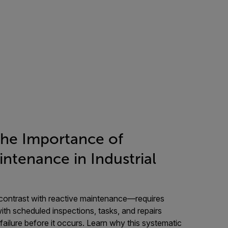
the Importance of
ntenance in Industrial
ontrast with reactive maintenance—requires
with scheduled inspections, tasks, and repairs
ailure before it occurs. Learn why this systematic