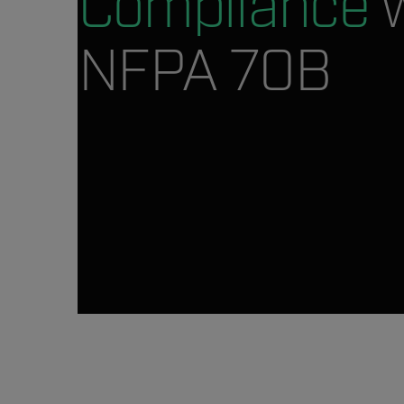
Compliance
w
NFPA 70B