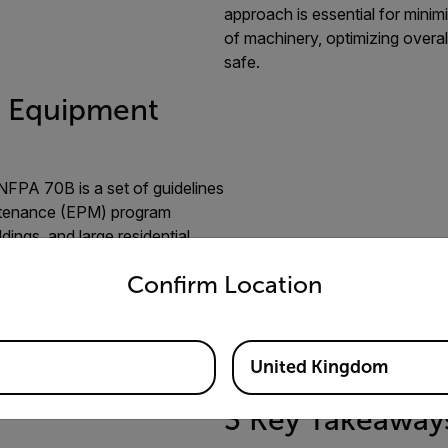
approach is essential for mini
of machinery, optimizing overa
safe.
. Equipment
NFPA 70B is a set of guidelines
aintenance (EPM) program
dings, and large residential
untry and language from the options below to access the appro
Confirm Location
nspections every
six months for
ersonnel.
A primary reason for
tors to check electrical
United Kingdom
3 Key Takeaway