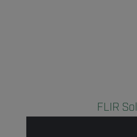
FLIR Sol