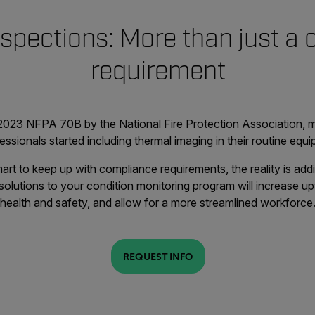
spections: More than just a
requirement
2023 NFPA 70B
by the National Fire Protection Association, 
ssionals started including thermal imaging in their routine equ
art to keep up with compliance requirements, the reality is ad
olutions to your condition monitoring program will increase up
health and safety, and allow for a more streamlined workforce
REQUEST INFO