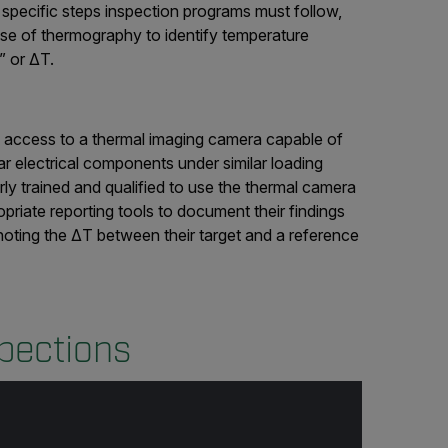
specific steps inspection programs must follow,
use of thermography to identify temperature
” or ΔT.
d access to a thermal imaging camera capable of
ar electrical components under similar loading
ly trained and qualified to use the thermal camera
priate reporting tools to document their findings
noting the ΔT between their target and a reference
spections