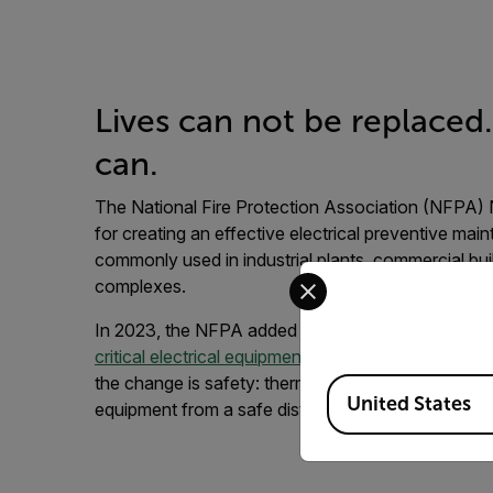
Lives can not be replaced
can.
The National Fire Protection Association (NFPA) 
for creating an effective electrical preventive m
commonly used in industrial plants, commercial buil
Select your preferred co
complexes.
In 2023, the NFPA added a mandate for thermal i
critical electrical equipment that could endanger p
the change is safety: thermal imaging allows inspec
Available Locations
United States
equipment from a safe distance.