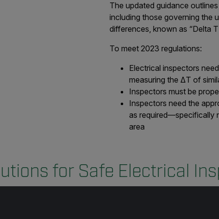
The updated guidance outlines 
including those governing the 
differences, known as “Delta T
To meet 2023 regulations:
Electrical inspectors nee
measuring the ΔT of simil
Inspectors must be proper
Inspectors need the appro
as required—specifically 
area
utions for Safe Electrical In