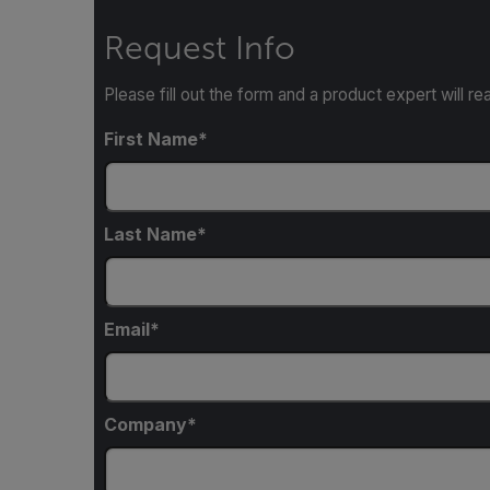
Request Info
Please fill out the form and a product expert will re
First Name
Last Name
Email
Company