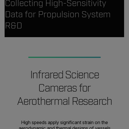
Collecting High-Sensitivity
Data for Propulsion System
R&D
Infrared Science
Cameras for
Aerothermal Research
High speeds apply significant strain on the
aerodynamic and thermal designs of vessels