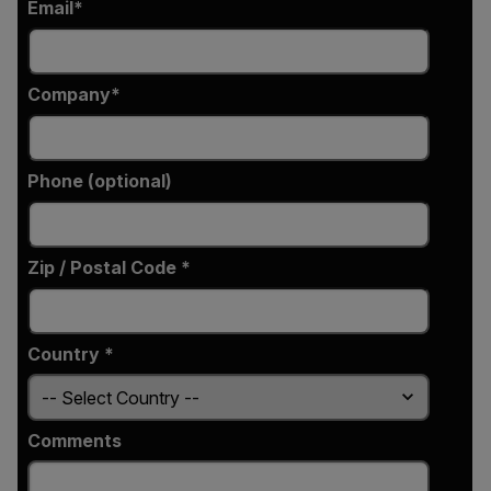
Email
Company
Phone (optional)
Zip / Postal Code *
Country *
Comments