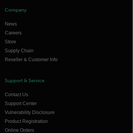
Company
News
Careers
Store
Supply Chain
Reseller & Customer Info
Support & Service
Contact Us
Support Center
Vulnerability Disclosure
Product Registration
Online Orders