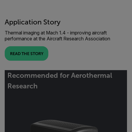
Application Story
Thermal imaging at Mach 1.4 - improving aircraft
performance at the Aircraft Research Association
READ THE STORY
Recommended for Aerothermal
Research