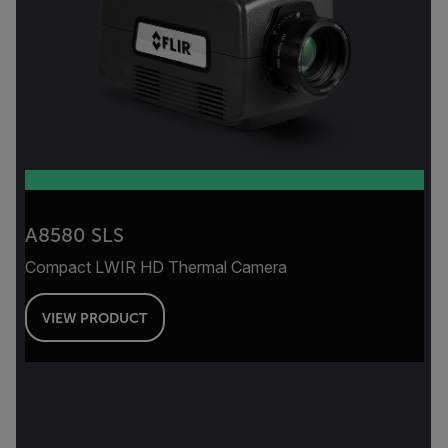
A8580 SLS
Compact LWIR HD Thermal Camera
VIEW PRODUCT