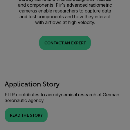
and components. Flir's advanced radiometric
cameras enable researchers to capture data
and test components and how they interact
with airflows at high velocity.
CONTACT AN EXPERT
Application Story
FLIR contributes to aerodynamical research at German
aeronautic agency
READ THE STORY