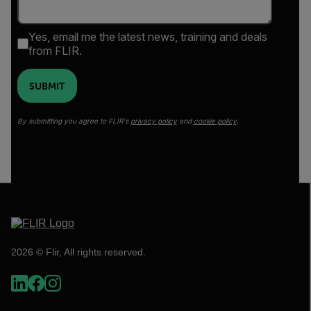
Yes, email me the latest news, training and deals
from FLIR.
SUBMIT
By submitting you agree to FLIR's
privacy policy
and
cookie policy
.
2026 © Flir, All rights reserved.