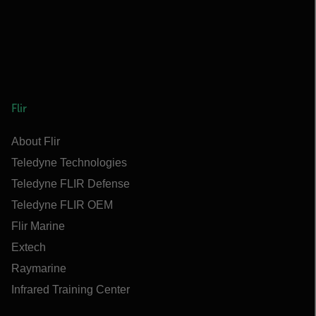
Flir
About Flir
Teledyne Technologies
Teledyne FLIR Defense
Teledyne FLIR OEM
Flir Marine
Extech
Raymarine
Infrared Training Center