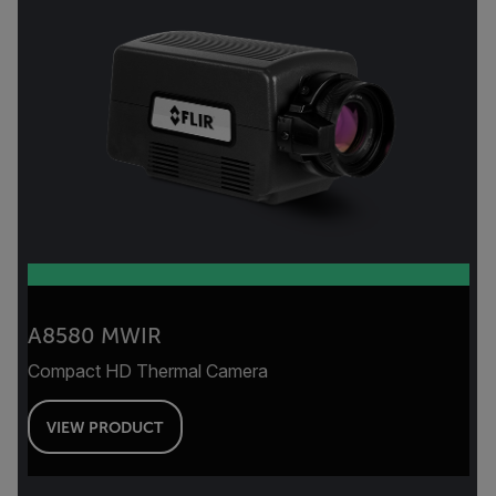
A8580 MWIR
Compact HD Thermal Camera
VIEW PRODUCT