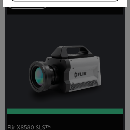
VIEW PRODUCT
Flir X8580 SLS™