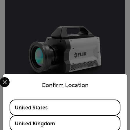
Select your preferred country and language from the options 
Confirm Location
Available Locations
X6980-HS SLS™
United States
High-Speed LWIR Science-Grade Camera
United Kingdom