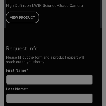
High Definition LWIR Science-Grade Camera
VIEW PRODUCT
Request Info
Please fill out the form and a product expert will
reach out to you shortly.
First Name
Last Name