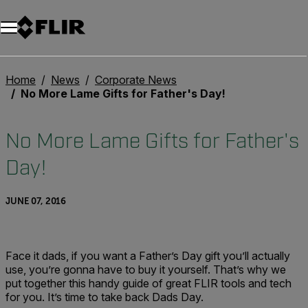
Unread messages
Model
Remove
Items
Item
Add to cart
Added to cart
Home
News
Corporate News
No More Lame Gifts for Father's Day!
No More Lame Gifts for Father's
Day!
JUNE 07, 2016
Face it dads, if you want a Father’s Day gift you’ll actually
use, you’re gonna have to buy it yourself. That’s why we
put together this handy guide of great FLIR tools and tech
for you. It’s time to take back Dads Day.