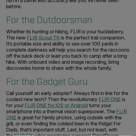
fish in a barrel with accuracy like you've never seen
before.
For the Outdoorsman
Whether its hunting or hiking, FLIR is your huckleberry.
The new
FLIR Scout TK
is the perfect trail companion.
It’s portable size and ability to see over 100 yards in
complete darkness will help you search for the raccoons
off the back deck or lead you back to camp after a long
hike. With onboard video and image recording, bring
discoveries home to share with the whole family.
For the Gadget Guru
Call yourself an early adopter? Always first in line for the
coolest new tech? Then the revolutionary
FLIR ONE
is
for you!
FLIR ONE for iOS or Android
turns your
smartphone into a thermal vision superpower. The
FLIR
ONE
is great for family photos, using outside with the
grill, or even finding the coldest beer in the fridge! For
Dads, that’s important stuff. Last, but not least, with
the
FLIR FX
video monitoring camera’s RapidRecap