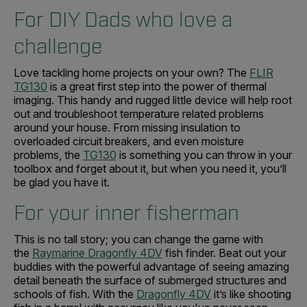
For DIY Dads who love a
challenge
Love tackling home projects on your own? The
FLIR
TG130
is a great first step into the power of thermal
imaging. This handy and rugged little device will help root
out and troubleshoot temperature related problems
around your house. From missing insulation to
overloaded circuit breakers, and even moisture
problems, the
TG130
is something you can throw in your
toolbox and forget about it, but when you need it, you’ll
be glad you have it.
For your inner fisherman
This is no tall story; you can change the game with
the
Raymarine Dragonfly 4DV
fish finder. Beat out your
buddies with the powerful advantage of seeing amazing
detail beneath the surface of submerged structures and
schools of fish. With the
Dragonfly 4DV
it’s like shooting