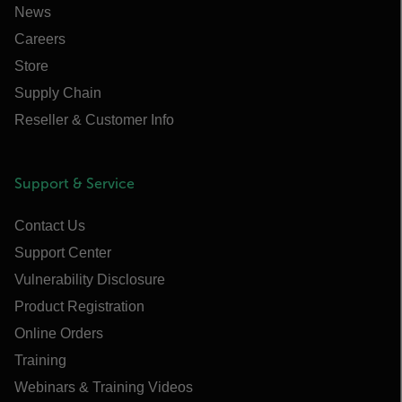
News
Careers
Store
Supply Chain
Reseller & Customer Info
Support & Service
Contact Us
Support Center
Vulnerability Disclosure
Product Registration
Online Orders
Training
Webinars & Training Videos