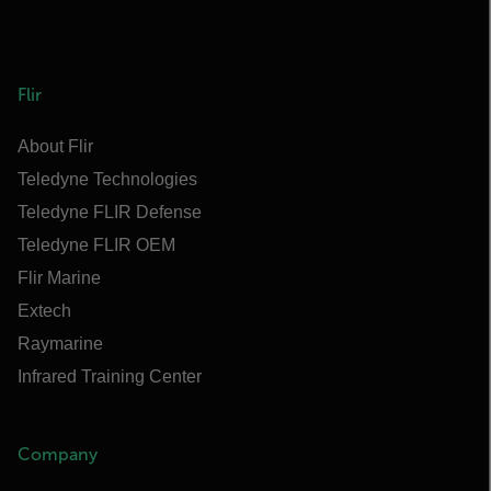
Flir
About Flir
Teledyne Technologies
Teledyne FLIR Defense
Teledyne FLIR OEM
Flir Marine
Extech
Raymarine
Infrared Training Center
Company