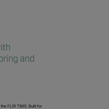
ith
oring and
the FLIR T865. Built for