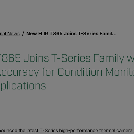
rial News
New FLIR T865 Joins T-Series Family with Improved Accuracy for Condition Monitoring and Science Applications
865 Joins T-Series Family w
ccuracy for Condition Monit
plications
unced the latest T-Series high-performance thermal camera, 