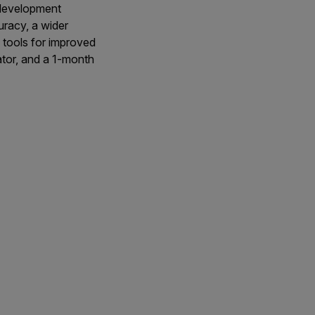
 development
racy, a wider
tools for improved
ator, and a 1-month