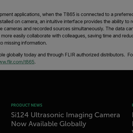
pment applications, when the T865 is connected to a preferre
stalled on camera, an intuitive interface provides the ability to
ple cameras and recorded sources simultaneously. The data ca
more easily collaborate with colleagues, saving time and reduci
to missing information.
le globally today and through FLIR authorized distributors. F
w.flir.com/t865
.
PRODUCT NEWS
Si124 Ultrasonic Imaging Camera
Now Available Globally
s