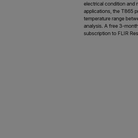
electrical condition and
applications, the T865 
temperature range betwe
analysis. A free 3-mont
subscription to FLIR Res