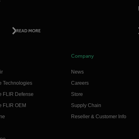
READ MORE
Company
ir
News
e Technologies
Careers
e FLIR Defense
Store
e FLIR OEM
Supply Chain
ine
Reseller & Customer Info
ine