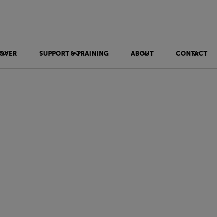
OVER
SUPPORT & TRAINING
ABOUT
CONTACT