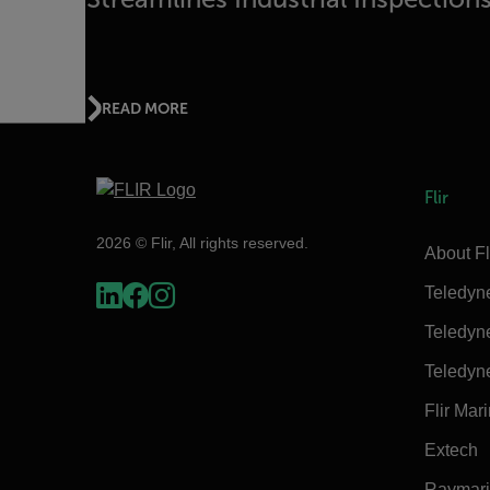
READ MORE
Flir
2026 © Flir, All rights reserved.
About Fl
Teledyn
Teledyn
Teledyn
Flir Mar
Extech
Raymar