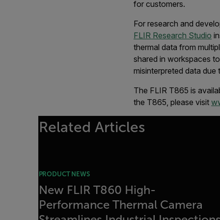
for customers.
For research and develo
FLIR Research Studio
in
thermal data from multi
shared in workspaces to 
misinterpreted data due 
The FLIR T865 is availab
the T865, please visit
ww
Related Articles
PRODUCT NEWS
New FLIR T860 High-
Performance Thermal Camera
Streamlines Industrial Inspection