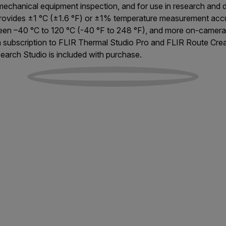
 mechanical equipment inspection, and for use in research and
provides ±1 °C (±1.6 °F) or ±1% temperature measurement accu
en –40 °C to 120 °C (-40 °F to 248 °F), and more on-camera 
h subscription to FLIR Thermal Studio Pro and FLIR Route Cre
earch Studio is included with purchase.