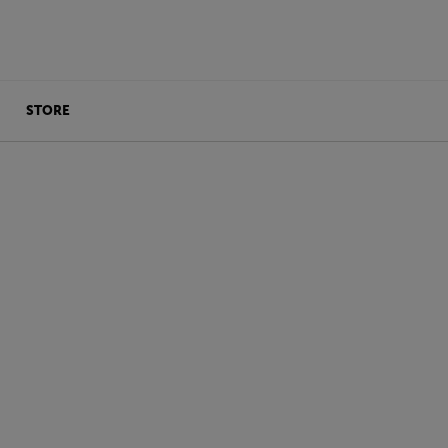
STORE