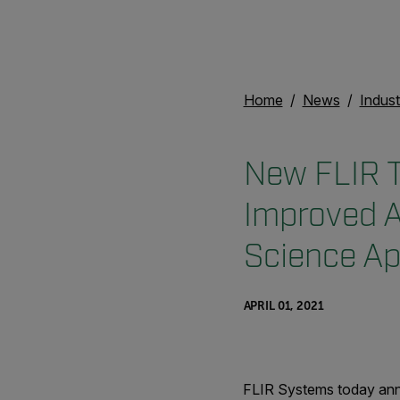
Home
News
Indust
New FLIR T
Improved A
Science Ap
APRIL 01, 2021
FLIR Systems today anno