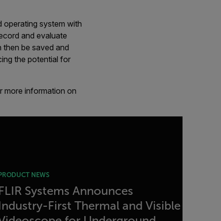
d operating system with
 record and evaluate
n then be saved and
ng the potential for
or more information on
PRODUCT NEWS
FLIR Systems Announces
Industry-First Thermal and Visible
Videoscope for Underground