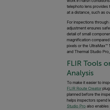
work in harsh conditions,
telephoto lens provides t
at a distance, such as o
For inspections through
adjustment ensures safe
detail of small compone
magnification compared t
pixels or the UltraMax™ 
and Thermal Studio Pro, 
FLIR Tools o
Analysis
To make it easier to ins
FLIR Route Creator
plug
planned before the inspe
helps inspectors spend l
Studio Pro
also enables 