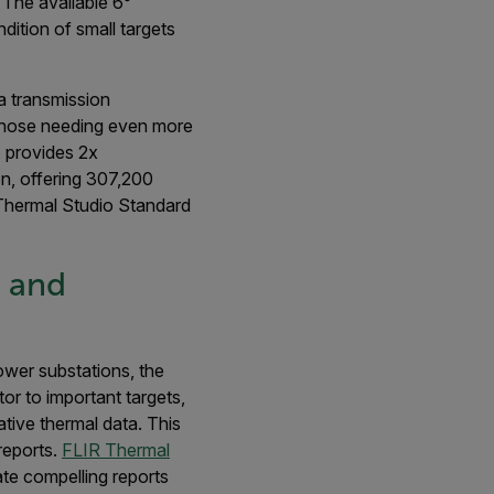
 The available 6°
dition of small targets
a transmission
 those needing even more
, provides 2x
on, offering 307,200
 Thermal Studio Standard
s and
power substations, the
or to important targets,
tive thermal data. This
reports.
FLIR Thermal
te compelling reports