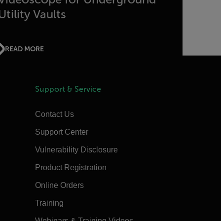
Utility Vaults
READ MORE
Support & Service
Contact Us
Support Center
Vulnerability Disclosure
Product Registration
Online Orders
Training
Webinars & Training Videos