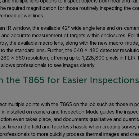
 and multiple lens options to inspect objects both near and far.
he required magnification for those routinely inspecting the con
verhead power lines.
 an IR window, the available 42° wide angle lens and on-camer
 and accurate measurement of targets within enclosures. For
ntry, the available macro lens, along with the new macro-mode
o the standard lens. Further, the 640 x 480 detector resoluti
1280 x 960 resolution, offering up to 1,228,800 pixels in FLIR
allows professionals to see images clearly.
n the T865 for Easier Inspection
pect multiple points with the T865 on the job such as those in 
-in installed on camera and Inspection Mode guides the inspect
ction even takes place, and documents qualitative and quantita
ess time in the field and face less hassle when creating survey 
professionals to more quickly process thermal images and crea