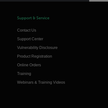
Support & Service
Contact Us
Support Center
Vulnerability Disclosure
Product Registration
Online Orders
Training
Webinars & Training Videos