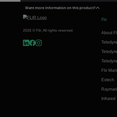
Want more information on this product?
Flir
2026 © Flir, All rights reserved.
About Fl
Teledyn
Teledyn
Teledyn
Flir Mar
Extech
Raymar
Infrared