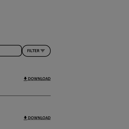
FILTER
DOWNLOAD
DOWNLOAD