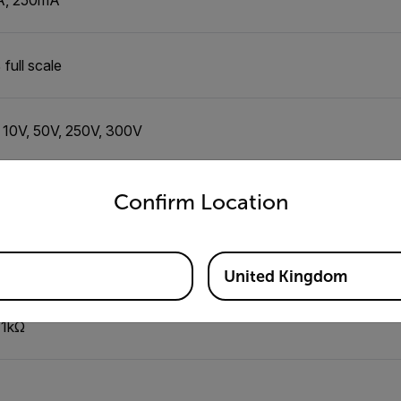
full scale
, 10V, 50V, 250V, 300V
untry and language from the options below to access the appro
full scale
Confirm Location
to 22dB (0dB: 1mW, 600Ω)
United Kingdom
 1kΩ