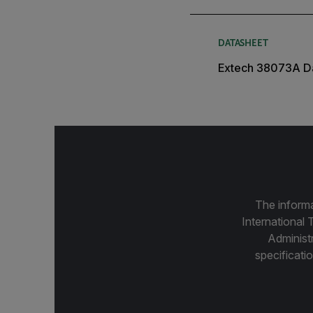
DATASHEET
Extech 38073A D
The informa
International 
Administ
specificatio