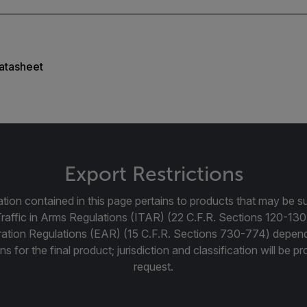
atasheet
Export Restrictions
tion contained in this page pertains to products that may be su
Traffic in Arms Regulations (ITAR) (22 C.F.R. Sections 120-130
ration Regulations (EAR) (15 C.F.R. Sections 730-774) depen
ns for the final product; jurisdiction and classification will be 
request.