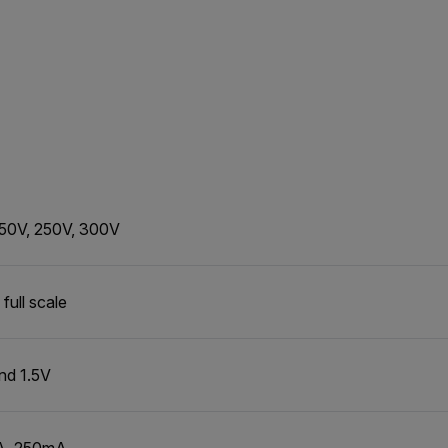
 50V, 250V, 300V
full scale
nd 1.5V
A, 250mA