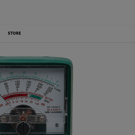
STORE