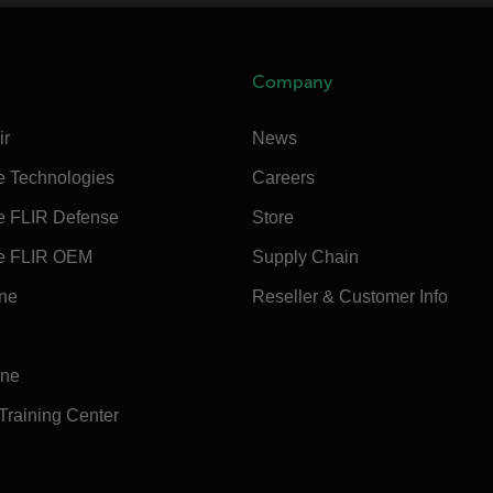
Company
ir
News
e Technologies
Careers
e FLIR Defense
Store
e FLIR OEM
Supply Chain
ine
Reseller & Customer Info
ine
 Training Center