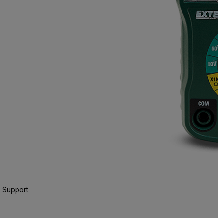
 Support