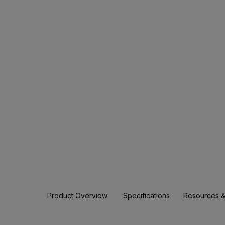
Product Overview
Specifications
Resources &