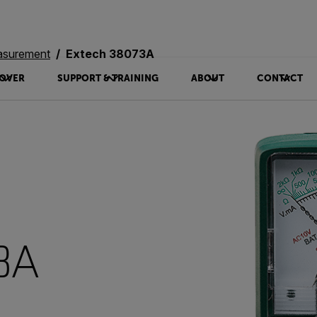
asurement
Extech 38073A
OVER
SUPPORT & TRAINING
ABOUT
CONTACT
3A