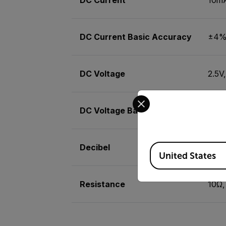
DC Current Basic Accuracy
±4% 
DC Voltage
2.5V
Select your preferred co
DC Voltage Basic Accuracy
±4% 
Decibel
-20 
Available Locations
United States
Resistance
10Ω,