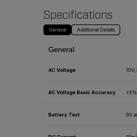
Specifications
General
Additional Details
General
AC Voltage
10V,
AC Voltage Basic Accuracy
±5% 
Battery Test
9V a
DC Current
10m