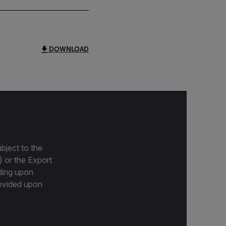
DOWNLOAD
bject to the
) or the Export
ding upon
provided upon