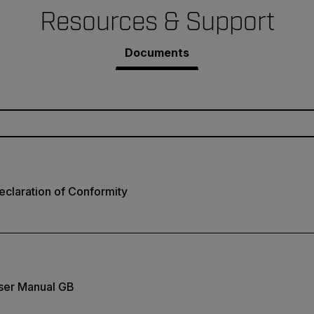
Resources & Support
Documents
claration of Conformity
ser Manual GB