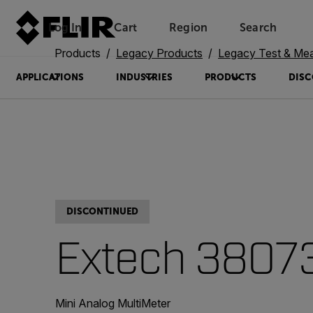
Log In
Cart
Region
Search
Unread messages
Model
Remove
Items
Item
Add to cart
Added to cart
Products
Legacy Products
Legacy Test & Me
APPLICATIONS
INDUSTRIES
PRODUCTS
DISC
DISCONTINUED
Extech 3807
Mini Analog MultiMeter