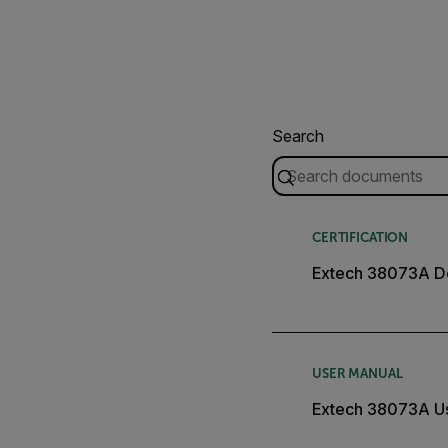
Search
CERTIFICATION
Extech 38073A De
USER MANUAL
Extech 38073A U