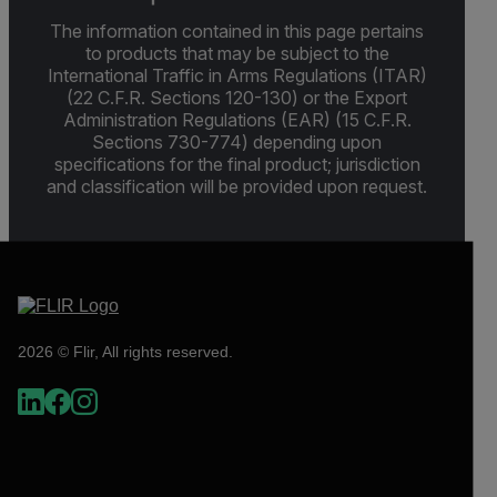
The information contained in this page pertains
to products that may be subject to the
International Traffic in Arms Regulations (ITAR)
(22 C.F.R. Sections 120-130) or the Export
Administration Regulations (EAR) (15 C.F.R.
Sections 730-774) depending upon
specifications for the final product; jurisdiction
and classification will be provided upon request.
2026 © Flir, All rights reserved.