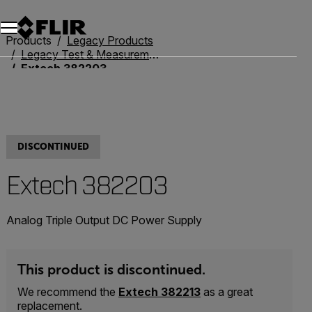
Unread messages
Model
Remove
Items
Item
Add to cart
Added to cart
Products
Legacy Products
Legacy Test & Measurement
Extech 382203
DISCONTINUED
Extech 382203
Analog Triple Output DC Power Supply
This product is discontinued.
We recommend the
Extech 382213
as a great
replacement.