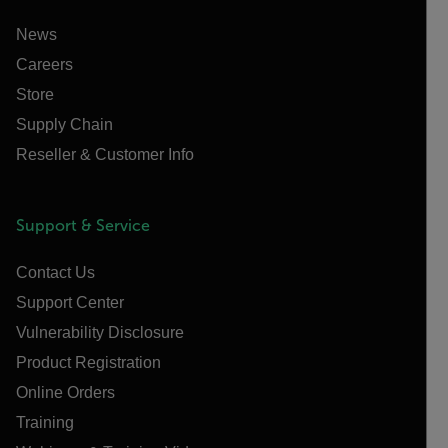
News
Careers
Store
Supply Chain
Reseller & Customer Info
Support & Service
Contact Us
Support Center
Vulnerability Disclosure
Product Registration
Online Orders
Training