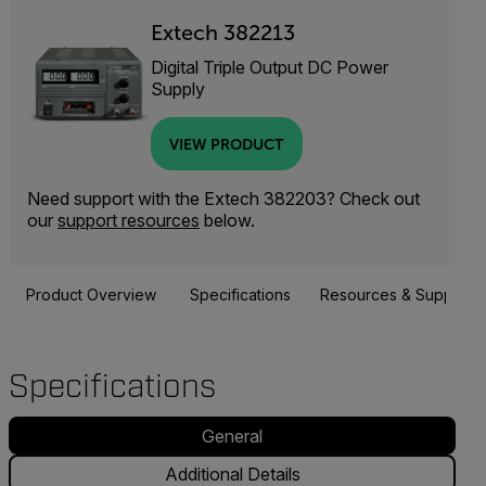
Extech 382213
Digital Triple Output DC Power
Supply
VIEW PRODUCT
Need support with the Extech 382203? Check out
our
support resources
below.
Product Overview
Specifications
Resources & Support
Specifications
General
Additional Details