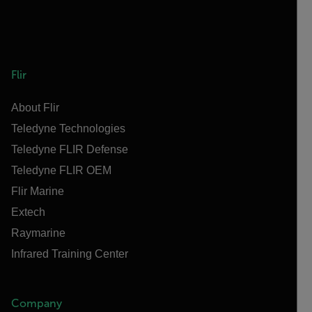
Flir
About Flir
Teledyne Technologies
Teledyne FLIR Defense
Teledyne FLIR OEM
Flir Marine
Extech
Raymarine
Infrared Training Center
Company