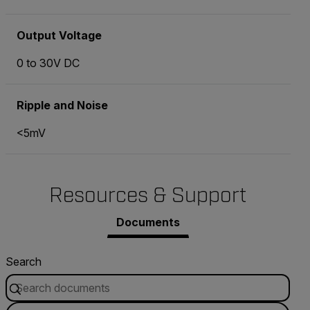
Output Voltage
0 to 30V DC
Ripple and Noise
<5mV
Resources & Support
Documents
Search