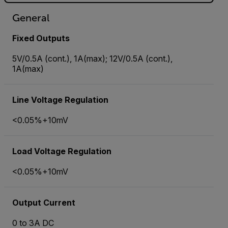
General
Fixed Outputs
5V/0.5A (cont.), 1A(max); 12V/0.5A (cont.),
1A(max)
Line Voltage Regulation
<0.05%+10mV
Load Voltage Regulation
<0.05%+10mV
Output Current
0 to 3A DC