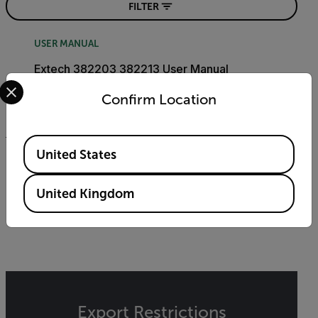
FILTER
USER MANUAL
Extech 382203 382213 User Manual
Select your preferred country and language from the options 
Confirm Location
DOWNLOAD
Available Locations
United States
DATASHEET
Extech 382203-382213 Datasheet
United Kingdom
DOWNLOAD
Export Restrictions