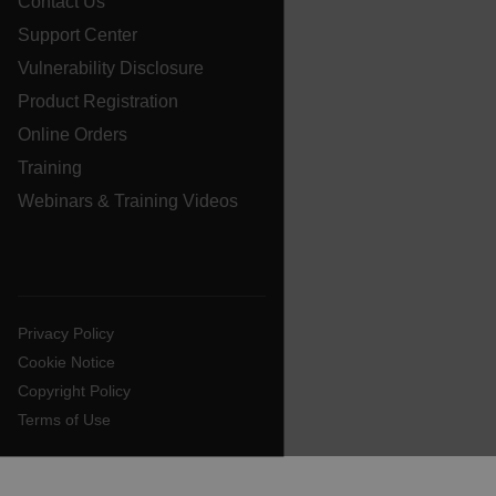
Contact Us
Support Center
ARRAffinitySameSite
Vulnerability Disclosure
Product Registration
Online Orders
E3SessionID
Training
Webinars & Training Videos
tdfdomain
.AspNetCore.Antiforgery.VyLW6ORzMgk
Privacy Policy
Cookie Notice
Copyright Policy
Terms of Use
FPLC
__cf_bm