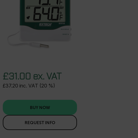
£31.00 ex. VAT
£37.20 inc. VAT (20 %)
BUY NOW
REQUEST INFO