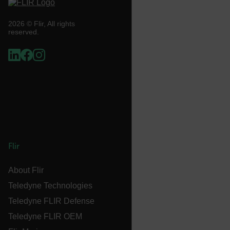
cart_products_skus
2026 © Flir, All rights
reserved.
cashrun_session_id
cashrun_site_id
CS_FPC
customizerChangeKey
sf_territory
x-ms-cpim-cache|[-abcdefghijklmnopqrstuvwxyz_0123456789]{2
Google
Privacy Policy
Flir
__epiXSRF
About Flir
Teledyne Technologies
OpenIdConnect.nonce.
[abcdefghijklmnopqrstuvwxyzABCDEFGHIJKLMNOPQRSTUVWXYZ0
Teledyne FLIR Defense
Teledyne FLIR OEM
Asset_Gate_Form_[abcdefghijklmnopqrstuvwxyzABCDEFGHIJ
{1-60}