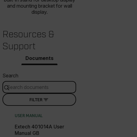
and mounting bracket for wall
display.
Resources &
Support
Documents
Search
FILTER
USER MANUAL
Extech 401014A User
Manual GB