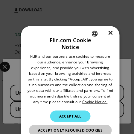
DOWNLOAD
×
DATASHEET
Flir.com Cookie
Extech 401014A
Notice
ENGLISH
Datasheet
FLIR and our partners use cookies to measure
GERMAN
Select your preferred country and language from the options 
our audience, enhance your browsing
DOWNLOAD
experience, and provide you with advertising
Confirm Location
FRENCH
based on your browsing activities and interests
on this site. By clicking "Accept All", you agree to
SPANISH
such purposes and the collection and sharing of
Available Locations
PORTUGUESE
your data with our affiliates and partners. To find
USER MANUAL
United States
out more and adjust/withdraw your consent at
ITALIAN
Extech 401014A User
any time please consult our
Cookie Notice.
Manual
United Kingdom
KOREAN
ACCEPT ALL
JAPANESE
DOWNLOAD
ACCEPT ONLY REQUIRED COOKIES
CHINESE