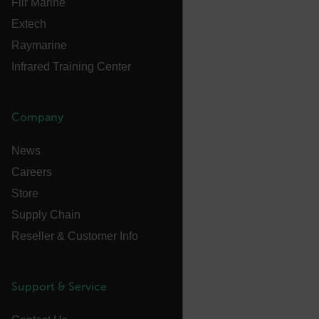
Flir Marine
Extech
Language
Raymarine
Infrared Training Center
customer_id
Company
.AspNetCore.Correlation.[-
abcdefghijklmnopqrstuvwxyzABCDEFGHIJKLMNOPQRSTUVWXYZ_
News
Careers
Store
.AspNetCore.OpenIdConnect.Nonce.[-
Supply Chain
abcdefghijklmnopqrstuvwxyzABCDEFGHIJKLMNOPQRSTUVWXYZ_
Reseller & Customer Info
FPID
Support & Service
atgRecSessionId