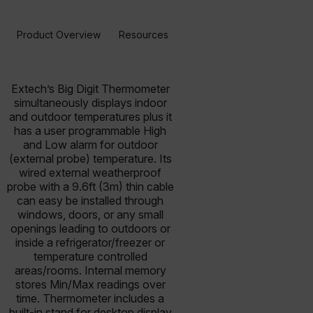
Product Overview
Resources & Support
BUY NOW
Extech’s Big Digit Thermometer
simultaneously displays indoor
and outdoor temperatures plus it
has a user programmable High
and Low alarm for outdoor
(external probe) temperature. Its
wired external weatherproof
probe with a 9.6ft (3m) thin cable
can easy be installed through
windows, doors, or any small
openings leading to outdoors or
inside a refrigerator/freezer or
temperature controlled
areas/rooms. Internal memory
stores Min/Max readings over
time. Thermometer includes a
built-in stand for desktop display